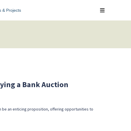
s & Projects
uying a Bank Auction
 be an enticing proposition, offering opportunities to