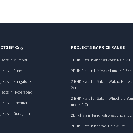
CTS BY City
PROJECTS BY PRICE RANGE
jects in Mumbai
1BHK Flats in Andheri West Below 1 
jects in Pune
2BHK Flats in Hinjewadi under 1.5cr
jects in Bangalore
2 BHK Flats for Sale in Wakad Pune 
2cr
jects in Hyderabad
2 BHK Flats for Sale in Whitefield Ba
jects in Chennai
under 1 Cr
jects in Gurugram
2bhk flats in kandivali west under 3cr
2BHK Flats in Kharadi Below 1cr