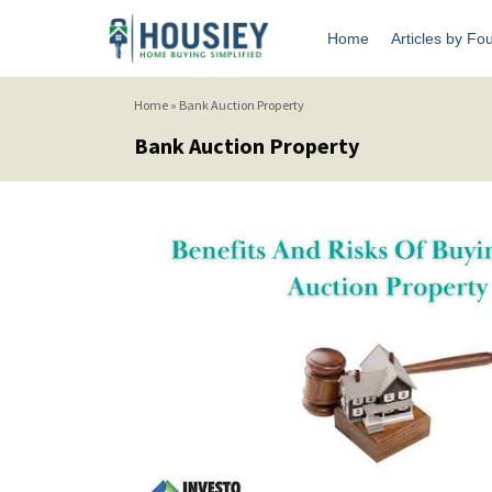
Home
Articles by Fo
Home
»
Bank Auction Property
Bank Auction Property