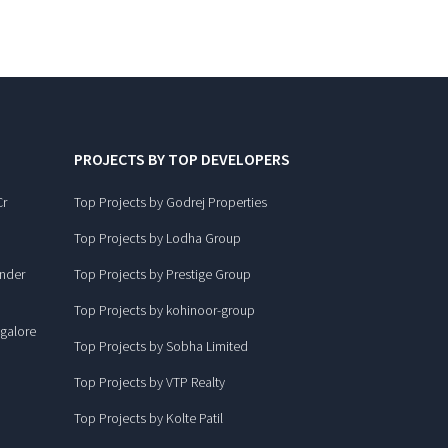
PROJECTS BY TOP DEVELOPERS
Cr
Top Projects by Godrej Properties
Top Projects by Lodha Group
under
Top Projects by Prestige Group
Top Projects by kohinoor-group
ngalore
Top Projects by Sobha Limited
Top Projects by VTP Realty
Top Projects by Kolte Patil