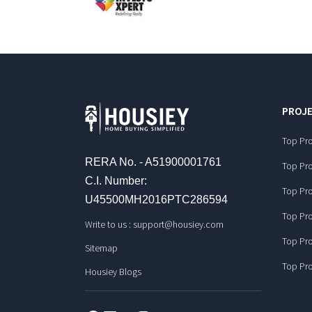
PROJE
Top Pro
RERA No. - A51900001761
Top Pro
C.I. Number:
Top Pro
U45500MH2016PTC286594
Top Pro
Write to us :
support@housiey.com
Top Pro
Sitemap
Top Pro
Housiey Blogs