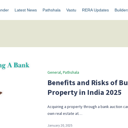
under
Latest News
Pathshala
Vastu
RERA Updates
Builder
Posted
General
Pathshala
in
Benefits and Risks of B
Property in India 2025
Acquiring a property through a bank auction can
own real estate at…
January 20, 2025