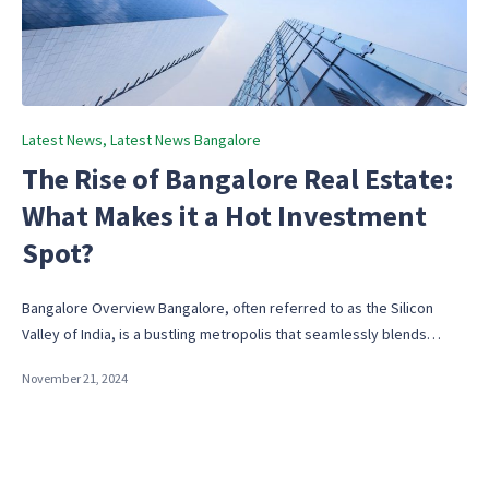
Posted
Latest News
Latest News Bangalore
in
The Rise of Bangalore Real Estate:
What Makes it a Hot Investment
Spot?
Bangalore Overview Bangalore, often referred to as the Silicon
Valley of India, is a bustling metropolis that seamlessly blends…
November 21, 2024