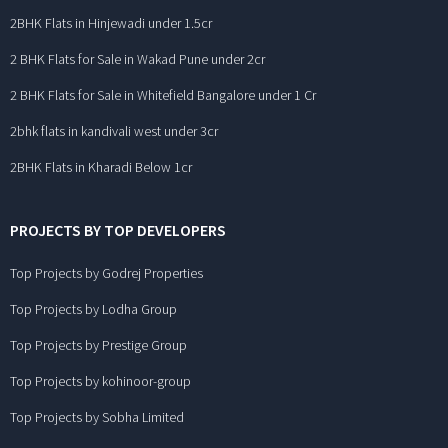
2BHK Flats in Hinjewadi under 1.5cr
2 BHK Flats for Sale in Wakad Pune under 2cr
2 BHK Flats for Sale in Whitefield Bangalore under 1 Cr
2bhk flats in kandivali west under 3cr
2BHK Flats in Kharadi Below 1cr
PROJECTS BY TOP DEVELOPERS
Top Projects by Godrej Properties
Top Projects by Lodha Group
Top Projects by Prestige Group
Top Projects by kohinoor-group
Top Projects by Sobha Limited