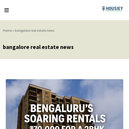
Home
»
bangalore real estate news
bangalore real estate news