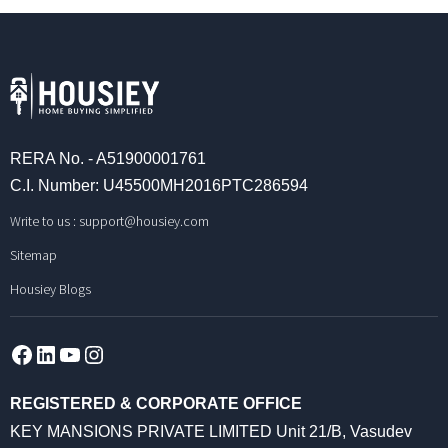
RERA No. - A51900001761
C.I. Number: U45500MH2016PTC286594
Write to us :
support@housiey.com
Sitemap
Housiey Blogs
Facebook
LinkedIn
YouTube
Instagram
REGISTERED & CORPORATE OFFICE
KEY MANSIONS PRIVATE LIMITED Unit 21/B, Vasudev