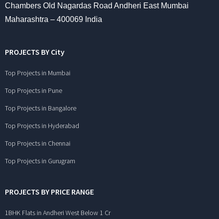
Chambers Old Nagardas Road Andheri East Mumbai
Maharashtra – 400069 India
PROJECTS BY City
Top Projects in Mumbai
Top Projects in Pune
Top Projects in Bangalore
Top Projects in Hyderabad
Top Projects in Chennai
Top Projects in Gurugram
PROJECTS BY PRICE RANGE
1BHK Flats in Andheri West Below 1 Cr