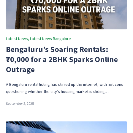
Posted
Latest News
Latest News Bangalore
in
Bengaluru’s Soaring Rentals:
₹70,000 for a 2BHK Sparks Online
Outrage
A Bengaluru rental listing has stirred up the internet, with netizens
questioning whether the city’s housing market is sliding…
September 2, 2025