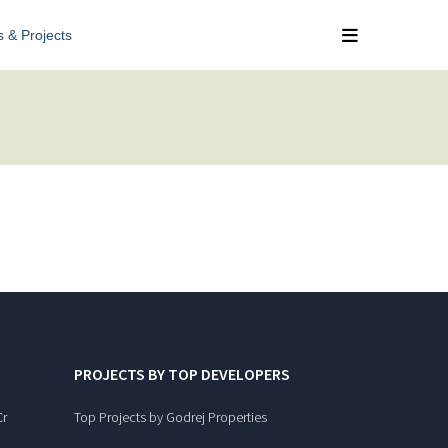
s & Projects
PROJECTS BY TOP DEVELOPERS
Cr
Top Projects by Godrej Properties