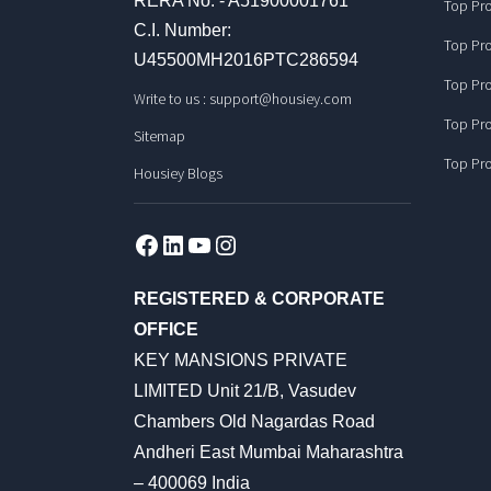
RERA No. - A51900001761
Top Pro
C.I. Number:
Top Pro
U45500MH2016PTC286594
Top Pro
Write to us :
support@housiey.com
Top Pro
Sitemap
Top Pro
Housiey Blogs
Facebook
LinkedIn
YouTube
Instagram
REGISTERED & CORPORATE
OFFICE
KEY MANSIONS PRIVATE
LIMITED Unit 21/B, Vasudev
Chambers Old Nagardas Road
Andheri East Mumbai Maharashtra
– 400069 India