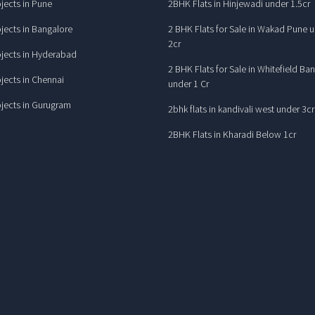
jects in Pune
2BHK Flats in Hinjewadi under 1.5cr
jects in Bangalore
2 BHK Flats for Sale in Wakad Pune 
2cr
jects in Hyderabad
2 BHK Flats for Sale in Whitefield Ba
jects in Chennai
under 1 Cr
jects in Gurugram
2bhk flats in kandivali west under 3cr
2BHK Flats in Kharadi Below 1cr