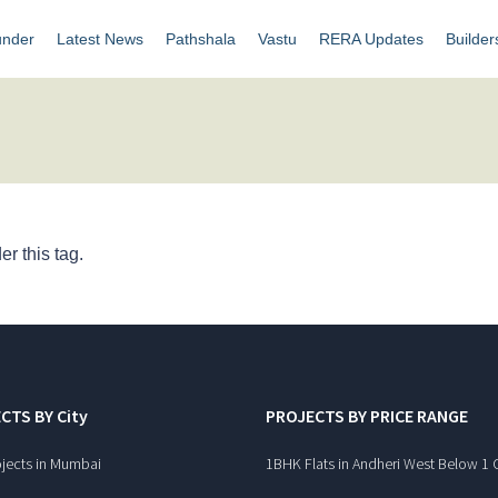
under
Latest News
Pathshala
Vastu
RERA Updates
Builder
r this tag.
CTS BY City
PROJECTS BY PRICE RANGE
jects in Mumbai
1BHK Flats in Andheri West Below 1 