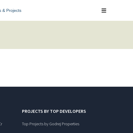
s & Projects
PROJECTS BY TOP DEVELOPERS
Cr
Top Projects by Godrej Properties