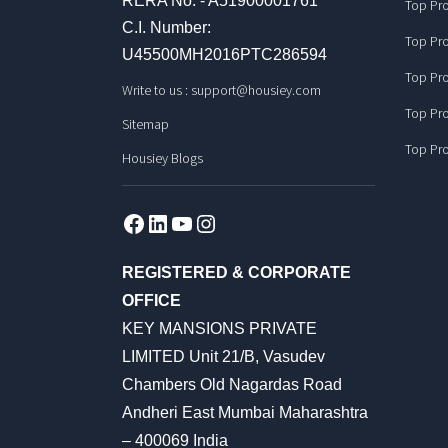
RERA No. - A51900001761
Top Pro
C.I. Number:
Top Pro
U45500MH2016PTC286594
Top Pro
Write to us :
support@housiey.com
Top Pro
Sitemap
Top Pro
Housiey Blogs
Facebook
LinkedIn
YouTube
Instagram
REGISTERED & CORPORATE
OFFICE
KEY MANSIONS PRIVATE
LIMITED Unit 21/B, Vasudev
Chambers Old Nagardas Road
Andheri East Mumbai Maharashtra
– 400069 India