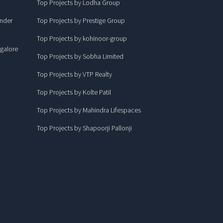
Top Projects by Lodha Group
under
Top Projects by Prestige Group
Top Projects by kohinoor-group
ngalore
Top Projects by Sobha Limited
Top Projects by VTP Realty
Top Projects by Kolte Patil
Top Projects by Mahindra Lifespaces
Top Projects by Shapoorji Pallonji