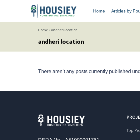
Home
Articles by Fo
Home
»
andheri location
andheri location
There aren’t any posts currently published unde
PROJE
Top Pro