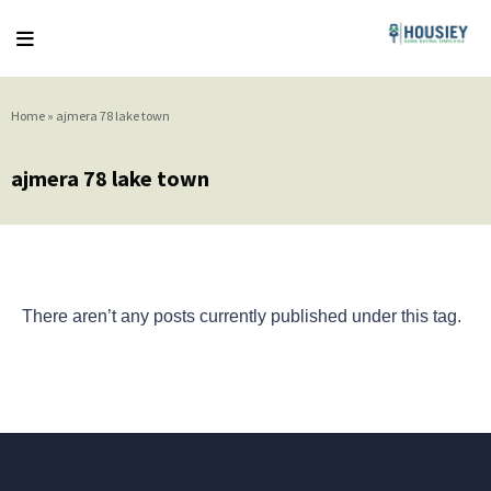
Home
»
ajmera 78 lake town
ajmera 78 lake town
There aren’t any posts currently published under this tag.