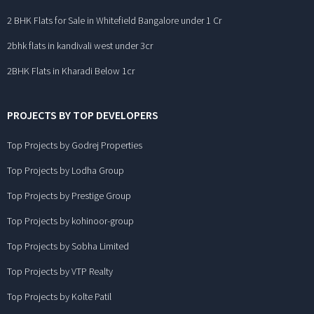
2 BHK Flats for Sale in Whitefield Bangalore under 1 Cr
2bhk flats in kandivali west under 3cr
2BHK Flats in Kharadi Below 1cr
PROJECTS BY TOP DEVELOPERS
Top Projects by Godrej Properties
Top Projects by Lodha Group
Top Projects by Prestige Group
Top Projects by kohinoor-group
Top Projects by Sobha Limited
Top Projects by VTP Realty
Top Projects by Kolte Patil