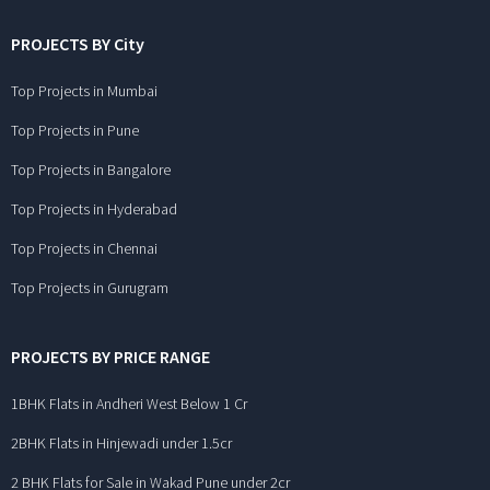
PROJECTS BY City
Top Projects in Mumbai
Top Projects in Pune
Top Projects in Bangalore
Top Projects in Hyderabad
Top Projects in Chennai
Top Projects in Gurugram
PROJECTS BY PRICE RANGE
1BHK Flats in Andheri West Below 1 Cr
2BHK Flats in Hinjewadi under 1.5cr
2 BHK Flats for Sale in Wakad Pune under 2cr