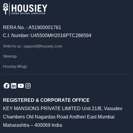
RERA No. - A51900001761
C.I. Number: U45500MH2016PTC286594
Write to us :
support@housiey.com
Sitemap
Housiey Blogs
Facebook
LinkedIn
YouTube
Instagram
REGISTERED & CORPORATE OFFICE
KEY MANSIONS PRIVATE LIMITED Unit 21/B, Vasudev
Chambers Old Nagardas Road Andheri East Mumbai
Maharashtra – 400069 India