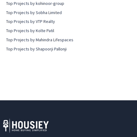
Top Projects by kohinoor-group
Top Projects by Sobha Limited
Top Projects by VTP Realty
Top Projects by Kolte Patil
Top Projects by Mahindra Lifespaces
Top Projects by Shapoorji Pallonji