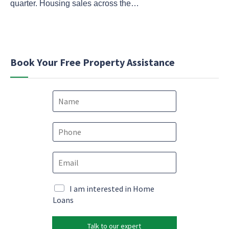
quarter. Housing sales across the…
Book Your Free Property Assistance
N
a
m
M
e
P
a
*
h
r
o
k
E
n
e
m
e
t
a
*
i
i
M
I am interested in Home
n
l
a
Loans
g
*
r
*
k
M
Talk to our expert
e