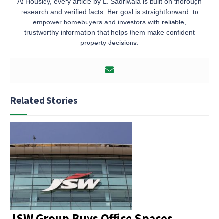
At Housiey, every article by L. Sadriwala is built on thorough
research and verified facts. Her goal is straightforward: to
empower homebuyers and investors with reliable,
trustworthy information that helps them make confident
property decisions.
Related Stories
JSW Group Buys Office Spaces