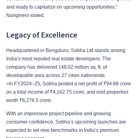
and ready to capitalize on upcoming opportunities,”
Nangineni stated.
Legacy of Excellence
Headquartered in Bengaluru, Sobha Ltd stands among
India’s most reputed real estate developers. The
company has delivered 148.02 million sq. ft. of
developable area across 27 cities nationwide.
>In FY2024–25, Sobha posted a net profit of ₹94.68 crore
on a total income of ₹4,162.75 crore, and sold properties
worth ₹6,276.5 crore.
With an impressive project pipeline and growing
consumer confidence, Sobha’s upcoming launches are
expected to set new benchmarks in India’s premium