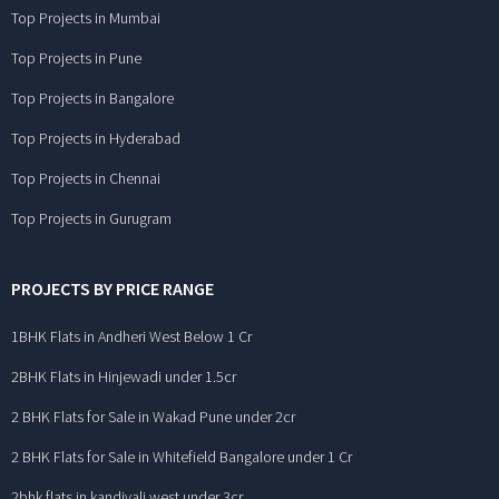
Top Projects in Mumbai
Top Projects in Pune
Top Projects in Bangalore
Top Projects in Hyderabad
Top Projects in Chennai
Top Projects in Gurugram
PROJECTS BY PRICE RANGE
1BHK Flats in Andheri West Below 1 Cr
2BHK Flats in Hinjewadi under 1.5cr
2 BHK Flats for Sale in Wakad Pune under 2cr
2 BHK Flats for Sale in Whitefield Bangalore under 1 Cr
2bhk flats in kandivali west under 3cr