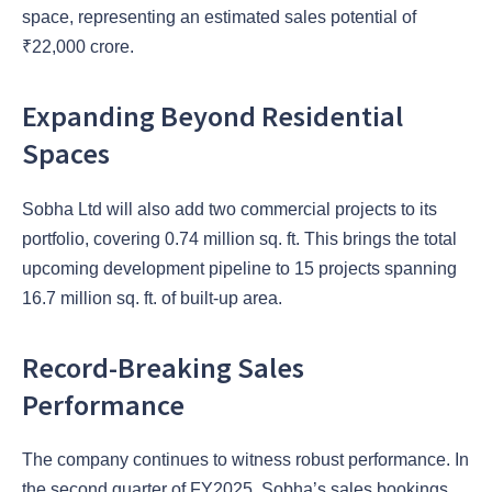
space, representing an estimated sales potential of
₹22,000 crore.
Expanding Beyond Residential
Spaces
Sobha Ltd will also add two commercial projects to its
portfolio, covering 0.74 million sq. ft. This brings the total
upcoming development pipeline to 15 projects spanning
16.7 million sq. ft. of built-up area.
Record-Breaking Sales
Performance
The company continues to witness robust performance. In
the second quarter of FY2025, Sobha’s sales bookings