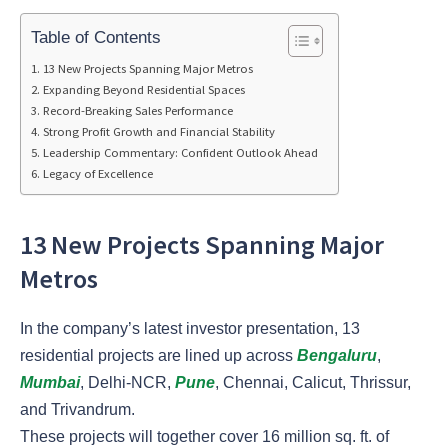
Table of Contents
13 New Projects Spanning Major Metros
Expanding Beyond Residential Spaces
Record-Breaking Sales Performance
Strong Profit Growth and Financial Stability
Leadership Commentary: Confident Outlook Ahead
Legacy of Excellence
13 New Projects Spanning Major
Metros
In the company’s latest investor presentation, 13
residential projects are lined up across
Bengaluru
,
Mumbai
, Delhi-NCR,
Pune
, Chennai, Calicut, Thrissur,
and Trivandrum.
These projects will together cover 16 million sq. ft. of