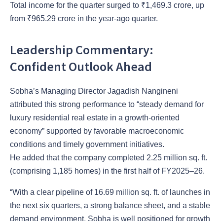
Total income for the quarter surged to ₹1,469.3 crore, up
from ₹965.29 crore in the year-ago quarter.
Leadership Commentary:
Confident Outlook Ahead
Sobha’s Managing Director Jagadish Nangineni
attributed this strong performance to “steady demand for
luxury residential real estate in a growth-oriented
economy” supported by favorable macroeconomic
conditions and timely government initiatives.
He added that the company completed 2.25 million sq. ft.
(comprising 1,185 homes) in the first half of FY2025–26.
“With a clear pipeline of 16.69 million sq. ft. of launches in
the next six quarters, a strong balance sheet, and a stable
demand environment, Sobha is well positioned for growth