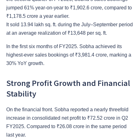
jumped 61% year-on-year to ₹1,902.6 crore, compared to
₹1,178.5 crore a year earlier.
It sold 13.94 lakh sq. ft. during the July–September period
at an average realization of ₹13,648 per sq. ft.
In the first six months of FY2025. Sobha achieved its
highest-ever sales bookings of ₹3,981.4 crore, marking a
30% YoY growth.
Strong Profit Growth and Financial
Stability
On the financial front. Sobha reported a nearly threefold
increase in consolidated net profit to ₹72.52 crore in Q2
FY2025. Compared to ₹26.08 crore in the same period
last year.