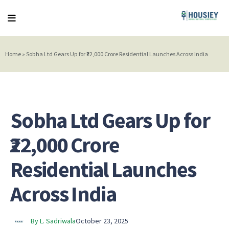
Home
»
Sobha Ltd Gears Up for ₹22,000 Crore Residential Launches Across India
Sobha Ltd Gears Up for
₹22,000 Crore
Residential Launches
Across India
By L. Sadriwala
October 23, 2025