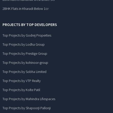
2BHK Flats in Kharadi Below 1cr
PROJECTS BY TOP DEVELOPERS
Top Projects by Godrej Properties
Top Projects by Lodha Group
Top Projects by Prestige Group
Top Projects by kohinoor-group
Top Projects by Sobha Limited
Top Projects by VTP Realty
Top Projects by Kolte Patil
Top Projects by Mahindra Lifespaces
Top Projects by Shapoorji Pallonji