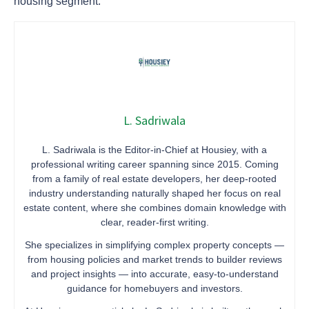
housing segment.
L. Sadriwala
L. Sadriwala is the Editor-in-Chief at Housiey, with a
professional writing career spanning since 2015. Coming
from a family of real estate developers, her deep-rooted
industry understanding naturally shaped her focus on real
estate content, where she combines domain knowledge with
clear, reader-first writing.
She specializes in simplifying complex property concepts —
from housing policies and market trends to builder reviews
and project insights — into accurate, easy-to-understand
guidance for homebuyers and investors.