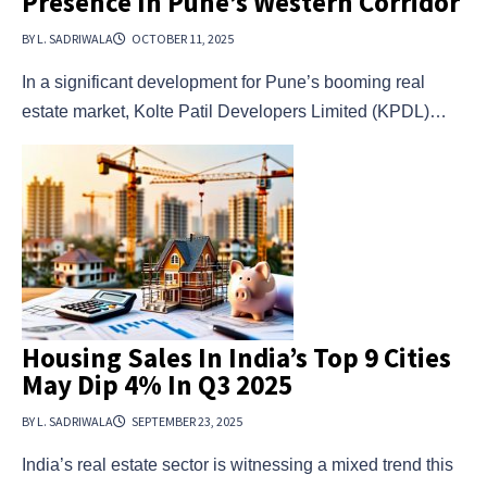
Presence In Pune’s Western Corridor
BY L. SADRIWALA
OCTOBER 11, 2025
In a significant development for Pune’s booming real
estate market, Kolte Patil Developers Limited (KPDL)…
Housing Sales In India’s Top 9 Cities
May Dip 4% In Q3 2025
BY L. SADRIWALA
SEPTEMBER 23, 2025
India’s real estate sector is witnessing a mixed trend this