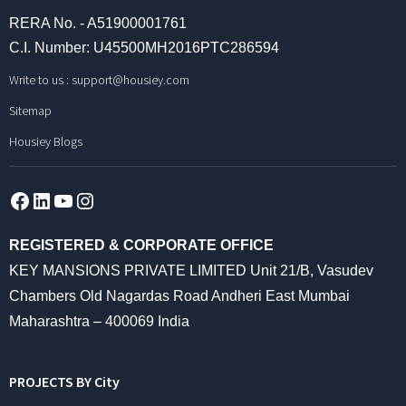
RERA No. - A51900001761
C.I. Number: U45500MH2016PTC286594
Write to us :
support@housiey.com
Sitemap
Housiey Blogs
Facebook
LinkedIn
YouTube
Instagram
REGISTERED & CORPORATE OFFICE
KEY MANSIONS PRIVATE LIMITED Unit 21/B, Vasudev
Chambers Old Nagardas Road Andheri East Mumbai
Maharashtra – 400069 India
PROJECTS BY City