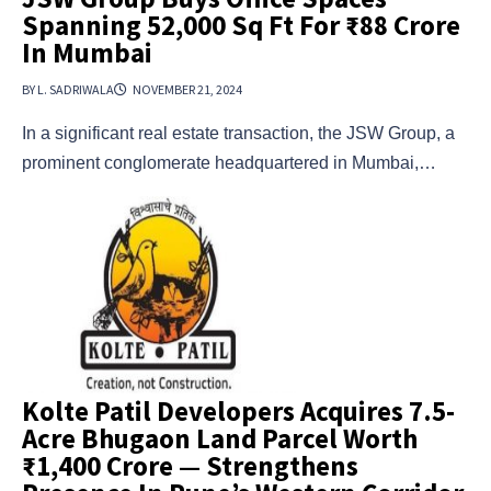
Spanning 52,000 Sq Ft For ₹88 Crore
In Mumbai
BY L. SADRIWALA
NOVEMBER 21, 2024
In a significant real estate transaction, the JSW Group, a
prominent conglomerate headquartered in Mumbai,…
Kolte Patil Developers Acquires 7.5-
Acre Bhugaon Land Parcel Worth
₹1,400 Crore — Strengthens