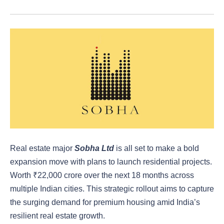
Real estate major
Sobha Ltd
is all set to make a bold
expansion move with plans to launch residential projects.
Worth ₹22,000 crore over the next 18 months across
multiple Indian cities. This strategic rollout aims to capture
the surging demand for premium housing amid India’s
resilient real estate growth.