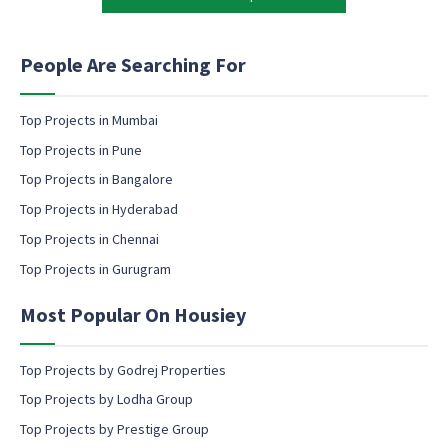
a
t
r
i
k
n
People Are Searching For
e
g
t
e
i
m
Top Projects in Mumbai
n
a
Top Projects in Pune
g
i
l
Top Projects in Bangalore
c
Top Projects in Hyderabad
o
Top Projects in Chennai
n
s
Top Projects in Gurugram
e
n
Most Popular On Housiey
t
Top Projects by Godrej Properties
Top Projects by Lodha Group
Top Projects by Prestige Group