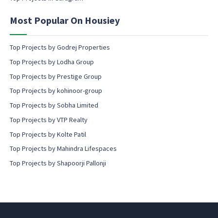
e
n
Most Popular On Housiey
t
Top Projects by Godrej Properties
Top Projects by Lodha Group
Top Projects by Prestige Group
Top Projects by kohinoor-group
Top Projects by Sobha Limited
Top Projects by VTP Realty
Top Projects by Kolte Patil
Top Projects by Mahindra Lifespaces
Top Projects by Shapoorji Pallonji