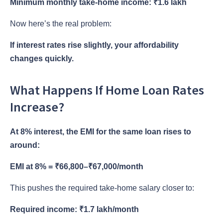
Minimum monthly take-home income: ₹1.6 lakh
Now here’s the real problem:
If interest rates rise slightly, your affordability
changes quickly.
What Happens If Home Loan Rates
Increase?
At 8% interest, the EMI for the same loan rises to
around:
EMI at 8% = ₹66,800–₹67,000/month
This pushes the required take-home salary closer to:
Required income: ₹1.7 lakh/month