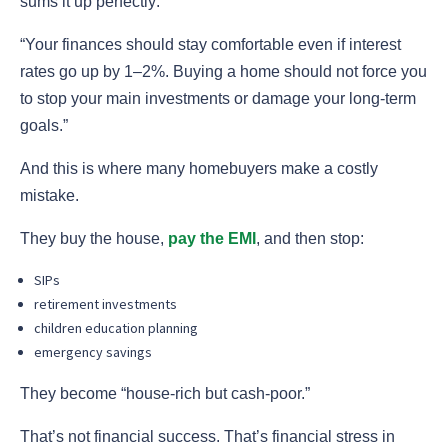
sums it up perfectly:
“Your finances should stay comfortable even if interest
rates go up by 1–2%. Buying a home should not force you
to stop your main investments or damage your long-term
goals.”
And this is where many homebuyers make a costly
mistake.
They buy the house,
pay the EMI
, and then stop:
SIPs
retirement investments
children education planning
emergency savings
They become “house-rich but cash-poor.”
That’s not financial success. That’s financial stress in