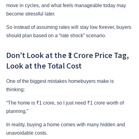
move in cycles, and what feels manageable today may
become stressful later.
So instead of assuming rates will stay low forever, buyers
should plan based on a “rate shock” scenario.
Don’t Look at the ₹1 Crore Price Tag,
Look at the Total Cost
One of the biggest mistakes homebuyers make is
thinking:
“The home is ₹1 crore, so I just need ₹1 crore worth of
planning.”
In reality, buying a home comes with many hidden and
unavoidable costs.