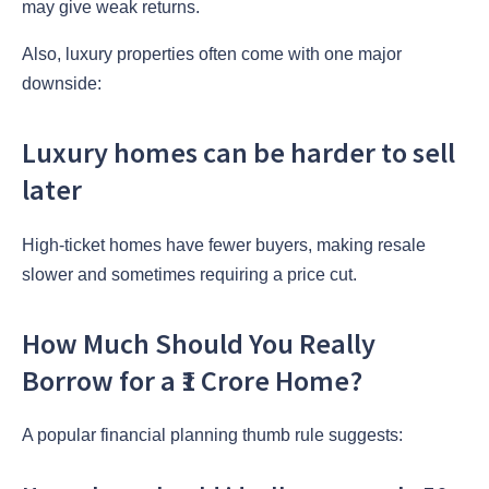
may give weak returns.
Also, luxury properties often come with one major
downside:
Luxury homes can be harder to sell
later
High-ticket homes have fewer buyers, making resale
slower and sometimes requiring a price cut.
How Much Should You Really
Borrow for a ₹1 Crore Home?
A popular financial planning thumb rule suggests: