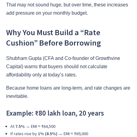
That may not sound huge, but over time, these increases
add pressure on your monthly budget.
Why You Must Build a “Rate
Cushion” Before Borrowing
Shubham Gupta (CFA and Co-founder of Growthvine
Capital) warns that buyers should not calculate
affordability only at today’s rates.
Because home loans are long-term, and rate changes are
inevitable.
Example: ₹80 lakh loan, 20 years
At
7.5%
→ EMI ≈ ₹64,500
If rates rise by
1% (8.5%)
→ EMI ≈ ₹69,000