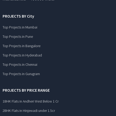
PROJECTS BY City
Top Projects in Mumbai
Top Projects in Pune
Top Projects in Bangalore
Top Projects in Hyderabad
Top Projects in Chennai
Top Projects in Gurugram
PROJECTS BY PRICE RANGE
1BHK Flats in Andheri West Below 1 Cr
2BHK Flats in Hinjewadi under 1.5cr