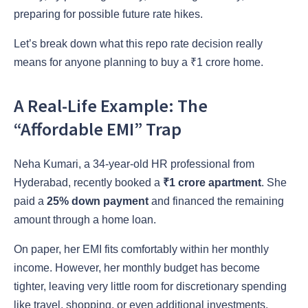
preparing for possible future rate hikes.
Let’s break down what this repo rate decision really
means for anyone planning to buy a ₹1 crore home.
A Real-Life Example: The
“Affordable EMI” Trap
Neha Kumari, a 34-year-old HR professional from
Hyderabad, recently booked a
₹1 crore apartment
. She
paid a
25% down payment
and financed the remaining
amount through a home loan.
On paper, her EMI fits comfortably within her monthly
income. However, her monthly budget has become
tighter, leaving very little room for discretionary spending
like travel, shopping, or even additional investments.