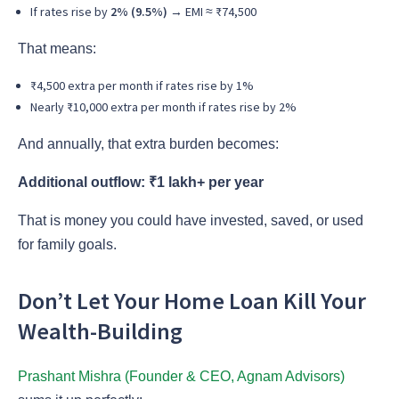
If rates rise by
2% (9.5%)
→ EMI ≈ ₹74,500
That means:
₹4,500 extra per month if rates rise by 1%
Nearly ₹10,000 extra per month if rates rise by 2%
And annually, that extra burden becomes:
Additional outflow: ₹1 lakh+ per year
That is money you could have invested, saved, or used
for family goals.
Don’t Let Your Home Loan Kill Your
Wealth-Building
Prashant Mishra (Founder & CEO, Agnam Advisors)