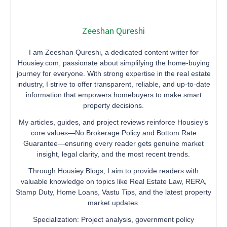
Zeeshan Qureshi
I am Zeeshan Qureshi, a dedicated content writer for
Housiey.com, passionate about simplifying the home-buying
journey for everyone. With strong expertise in the real estate
industry, I strive to offer transparent, reliable, and up-to-date
information that empowers homebuyers to make smart
property decisions.
My articles, guides, and project reviews reinforce Housiey’s
core values—No Brokerage Policy and Bottom Rate
Guarantee—ensuring every reader gets genuine market
insight, legal clarity, and the most recent trends.
Through Housiey Blogs, I aim to provide readers with
valuable knowledge on topics like Real Estate Law, RERA,
Stamp Duty, Home Loans, Vastu Tips, and the latest property
market updates.
Specialization: Project analysis, government policy