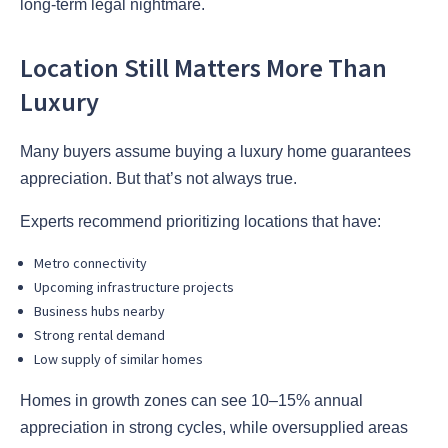
long-term legal nightmare.
Location Still Matters More Than
Luxury
Many buyers assume buying a luxury home guarantees
appreciation. But that’s not always true.
Experts recommend prioritizing locations that have:
Metro connectivity
Upcoming infrastructure projects
Business hubs nearby
Strong rental demand
Low supply of similar homes
Homes in growth zones can see 10–15% annual
appreciation in strong cycles, while oversupplied areas