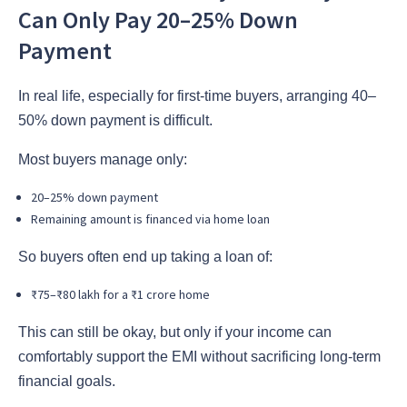
Can Only Pay 20–25% Down
Payment
In real life, especially for first-time buyers, arranging 40–
50% down payment is difficult.
Most buyers manage only:
20–25% down payment
Remaining amount is financed via home loan
So buyers often end up taking a loan of:
₹75–₹80 lakh for a ₹1 crore home
This can still be okay, but only if your income can
comfortably support the EMI without sacrificing long-term
financial goals.