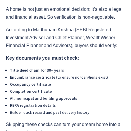
A home is not just an emotional decision; it’s also a legal
and financial asset. So verification is non-negotiable.
According to Madhupam Krishna (SEBI Registered
Investment Advisor and Chief Planner, WealthWisher
Financial Planner and Advisors), buyers should verify:
Key documents you must check:
Title deed chain for 30+ years
Encumbrance certificate
(to ensure no loan/liens exist)
Occupancy certificate
Completion certificate
All municipal and building approvals
RERA registration details
Builder track record and past delivery history
Skipping these checks can turn your dream home into a