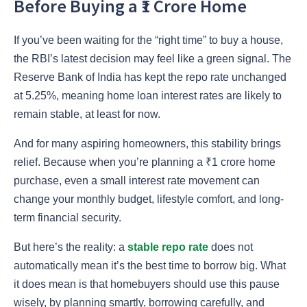
Before Buying a ₹1 Crore Home
If you’ve been waiting for the “right time” to buy a house,
the RBI’s latest decision may feel like a green signal. The
Reserve Bank of India has kept the repo rate unchanged
at 5.25%, meaning home loan interest rates are likely to
remain stable, at least for now.
And for many aspiring homeowners, this stability brings
relief. Because when you’re planning a ₹1 crore home
purchase, even a small interest rate movement can
change your monthly budget, lifestyle comfort, and long-
term financial security.
But here’s the reality: a
stable repo rate
does not
automatically mean it’s the best time to borrow big. What
it does mean is that homebuyers should use this pause
wisely, by planning smartly, borrowing carefully, and