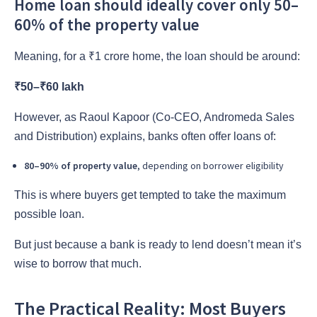
Home loan should ideally cover only 50–
60% of the property value
Meaning, for a ₹1 crore home, the loan should be around:
₹50–₹60 lakh
However, as Raoul Kapoor (Co-CEO, Andromeda Sales
and Distribution) explains, banks often offer loans of:
80–90% of property value
, depending on borrower eligibility
This is where buyers get tempted to take the maximum
possible loan.
But just because a bank is ready to lend doesn’t mean it’s
wise to borrow that much.
The Practical Reality: Most Buyers