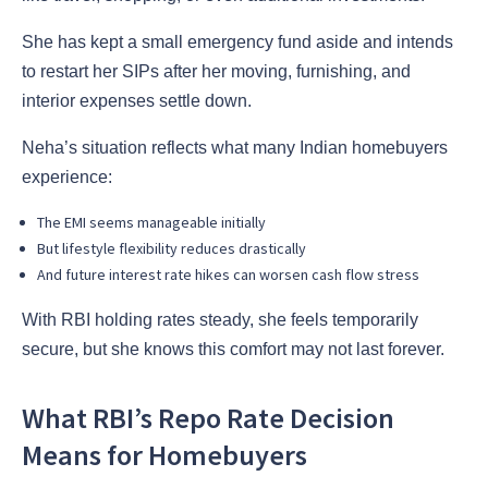
She has kept a small emergency fund aside and intends
to restart her SIPs after her moving, furnishing, and
interior expenses settle down.
Neha’s situation reflects what many Indian homebuyers
experience:
The EMI seems manageable initially
But lifestyle flexibility reduces drastically
And future interest rate hikes can worsen cash flow stress
With RBI holding rates steady, she feels temporarily
secure, but she knows this comfort may not last forever.
What RBI’s Repo Rate Decision
Means for Homebuyers