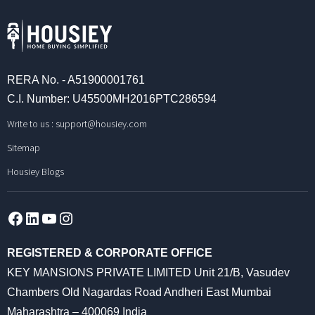
RERA No. - A51900001761
C.I. Number: U45500MH2016PTC286594
Write to us :
support@housiey.com
Sitemap
Housiey Blogs
Facebook
LinkedIn
YouTube
Instagram
REGISTERED & CORPORATE OFFICE
KEY MANSIONS PRIVATE LIMITED Unit 21/B, Vasudev
Chambers Old Nagardas Road Andheri East Mumbai
Maharashtra – 400069 India