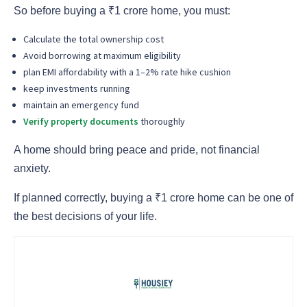
So before buying a ₹1 crore home, you must:
Calculate the total ownership cost
Avoid borrowing at maximum eligibility
plan EMI affordability with a 1–2% rate hike cushion
keep investments running
maintain an emergency fund
Verify property documents
thoroughly
A home should bring peace and pride, not financial
anxiety.
If planned correctly, buying a ₹1 crore home can be one of
the best decisions of your life.