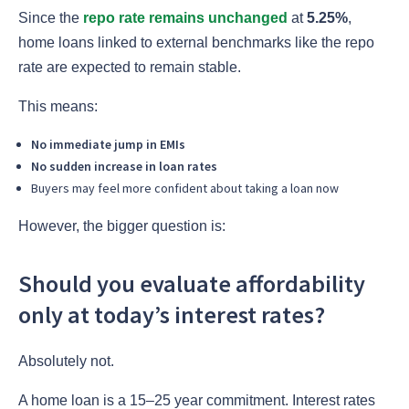
Since the
repo rate remains unchanged
at
5.25%
,
home loans linked to external benchmarks like the repo
rate are expected to remain stable.
This means:
No immediate jump in EMIs
No sudden increase in loan rates
Buyers may feel more confident about taking a loan now
However, the bigger question is:
Should you evaluate affordability
only at today’s interest rates?
Absolutely not.
A home loan is a 15–25 year commitment. Interest rates