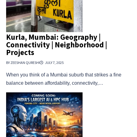
Kurla, Mumbai: Geography |
Connectivity | Neighborhood |
Projects
BY ZEESHAN QURESHI
JULY 7, 2025
When you think of a Mumbai suburb that strikes a fine
balance between affordability, connectivity,…