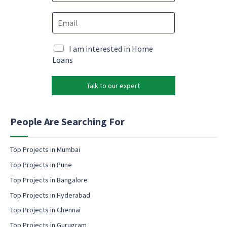
o
M
E
n
a
m
e
r
a
*
k
i
M
I am interested in Home
e
l
a
Loans
t
*
r
i
k
n
Talk to our expert
e
g
t
*
i
N
n
People Are Searching For
a
g
m
e
e
m
Top Projects in Mumbai
a
Top Projects in Pune
i
l
Top Projects in Bangalore
c
Top Projects in Hyderabad
o
Top Projects in Chennai
n
s
Top Projects in Gurugram