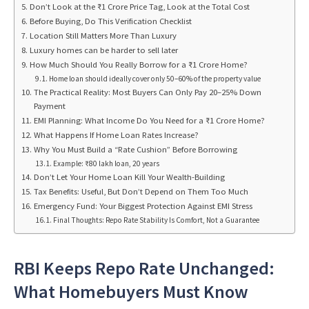
Don’t Look at the ₹1 Crore Price Tag, Look at the Total Cost
Before Buying, Do This Verification Checklist
Location Still Matters More Than Luxury
Luxury homes can be harder to sell later
How Much Should You Really Borrow for a ₹1 Crore Home?
Home loan should ideally cover only 50–60% of the property value
The Practical Reality: Most Buyers Can Only Pay 20–25% Down
Payment
EMI Planning: What Income Do You Need for a ₹1 Crore Home?
What Happens If Home Loan Rates Increase?
Why You Must Build a “Rate Cushion” Before Borrowing
Example: ₹80 lakh loan, 20 years
Don’t Let Your Home Loan Kill Your Wealth-Building
Tax Benefits: Useful, But Don’t Depend on Them Too Much
Emergency Fund: Your Biggest Protection Against EMI Stress
Final Thoughts: Repo Rate Stability Is Comfort, Not a Guarantee
RBI Keeps Repo Rate Unchanged:
What Homebuyers Must Know