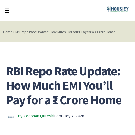
Home
»
RBI Repo Rate Update: How Much EMI You’ll Pay for a ₹1 Crore Home
RBI Repo Rate Update:
How Much EMI You’ll
Pay for a ₹1 Crore Home
By Zeeshan Qureshi
February 7, 2026