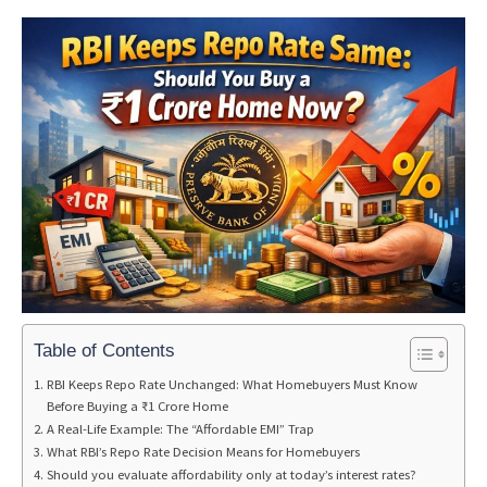
Table of Contents
RBI Keeps Repo Rate Unchanged: What Homebuyers Must Know
Before Buying a ₹1 Crore Home
A Real-Life Example: The “Affordable EMI” Trap
What RBI’s Repo Rate Decision Means for Homebuyers
Should you evaluate affordability only at today’s interest rates?