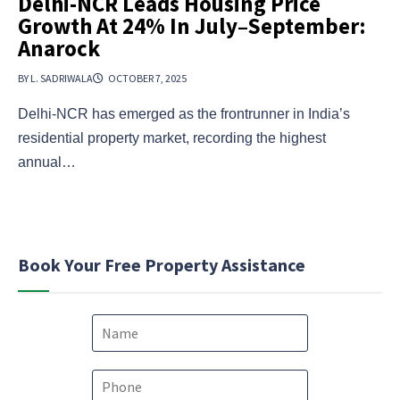
Delhi-NCR Leads Housing Price
Growth At 24% In July–September:
Anarock
BY L. SADRIWALA
OCTOBER 7, 2025
Delhi-NCR has emerged as the frontrunner in India’s
residential property market, recording the highest
annual…
Book Your Free Property Assistance
N
a
m
e
P
*
h