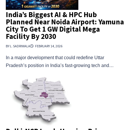
India’s Biggest AI & HPC Hub
Planned Near Noida Airport: Yamuna
City To Get 1 GW Digital Mega
Facility By 2030
BY L. SADRIWALA
FEBRUARY 14, 2026
In a major development that could redefine Uttar
Pradesh’s position in India’s fast-growing tech and…