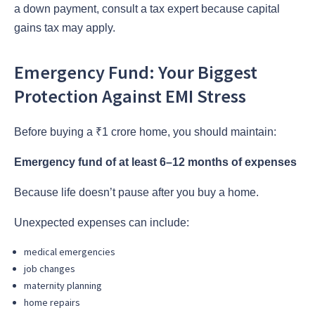
a down payment, consult a tax expert because capital
gains tax may apply.
Emergency Fund: Your Biggest
Protection Against EMI Stress
Before buying a ₹1 crore home, you should maintain:
Emergency fund of at least 6–12 months of expenses
Because life doesn’t pause after you buy a home.
Unexpected expenses can include:
medical emergencies
job changes
maternity planning
home repairs