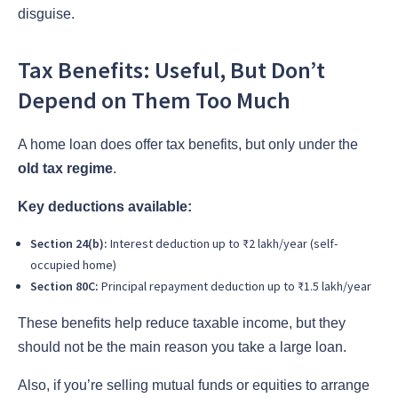
disguise.
Tax Benefits: Useful, But Don’t
Depend on Them Too Much
A home loan does offer tax benefits, but only under the
old tax regime
.
Key deductions available:
Section 24(b):
Interest deduction up to ₹2 lakh/year (self-
occupied home)
Section 80C:
Principal repayment deduction up to ₹1.5 lakh/year
These benefits help reduce taxable income, but they
should not be the main reason you take a large loan.
Also, if you’re selling mutual funds or equities to arrange