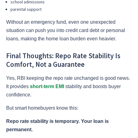
school admissions
parental support
Without an emergency fund, even one unexpected
situation can push you into credit card debt or personal
loans, making the home loan burden even heavier.
Final Thoughts: Repo Rate Stability Is
Comfort, Not a Guarantee
Yes, RBI keeping the repo rate unchanged is good news.
It provides
short-term EMI
stability and boosts buyer
confidence.
But smart homebuyers know this:
Repo rate stability is temporary. Your loan is
permanent.