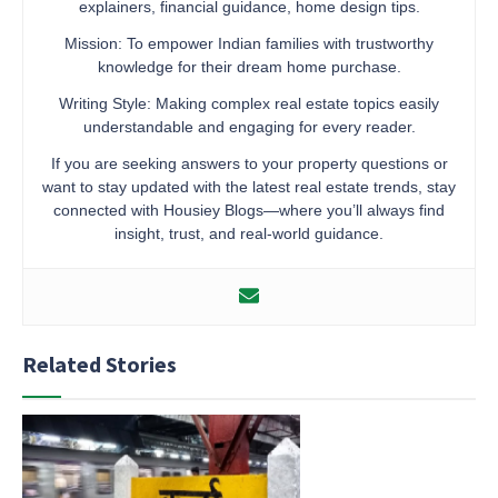
explainers, financial guidance, home design tips.
Mission: To empower Indian families with trustworthy
knowledge for their dream home purchase.
Writing Style: Making complex real estate topics easily
understandable and engaging for every reader.
If you are seeking answers to your property questions or
want to stay updated with the latest real estate trends, stay
connected with Housiey Blogs—where you’ll always find
insight, trust, and real-world guidance.
Related Stories