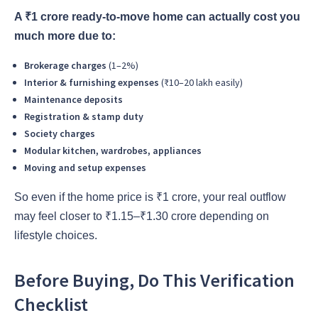
A ₹1 crore ready-to-move home can actually cost you
much more due to:
Brokerage charges
(1–2%)
Interior & furnishing expenses
(₹10–20 lakh easily)
Maintenance deposits
Registration & stamp duty
Society charges
Modular kitchen, wardrobes, appliances
Moving and setup expenses
So even if the home price is ₹1 crore, your real outflow
may feel closer to ₹1.15–₹1.30 crore depending on
lifestyle choices.
Before Buying, Do This Verification
Checklist