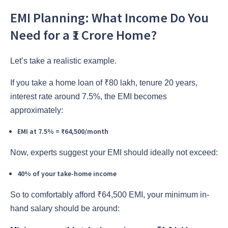
EMI Planning: What Income Do You
Need for a ₹1 Crore Home?
Let’s take a realistic example.
If you take a home loan of ₹80 lakh, tenure 20 years,
interest rate around 7.5%, the EMI becomes
approximately:
EMI at 7.5% = ₹64,500/month
Now, experts suggest your EMI should ideally not exceed:
40% of your take-home income
So to comfortably afford ₹64,500 EMI, your minimum in-
hand salary should be around: