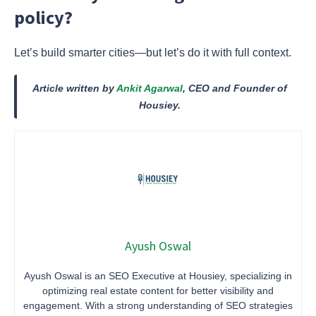
policy?
Let’s build smarter cities—but let’s do it with full context.
Article written by
Ankit Agarwal
, CEO and Founder of
Housiey.
Ayush Oswal
Ayush Oswal is an SEO Executive at Housiey, specializing in
optimizing real estate content for better visibility and
engagement. With a strong understanding of SEO strategies