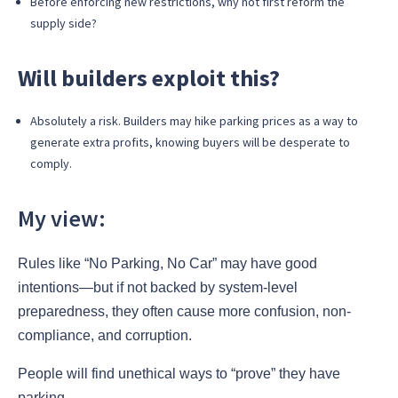
Before enforcing new restrictions, why not first reform the
supply side?
Will builders exploit this?
Absolutely a risk. Builders may hike parking prices as a way to
generate extra profits, knowing buyers will be desperate to
comply.
My view:
Rules like “No Parking, No Car” may have good
intentions—but if not backed by system-level
preparedness, they often cause more confusion, non-
compliance, and corruption.
People will find unethical ways to “prove” they have
parking.