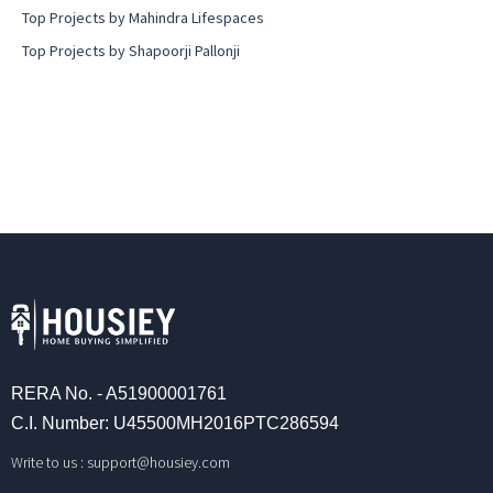
Top Projects by Mahindra Lifespaces
Top Projects by Shapoorji Pallonji
RERA No. - A51900001761
C.I. Number: U45500MH2016PTC286594
Write to us :
support@housiey.com