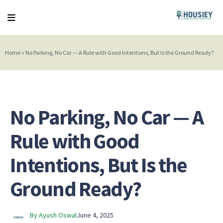
Home
»
No Parking, No Car — A Rule with Good Intentions, But Is the Ground Ready?
No Parking, No Car — A
Rule with Good
Intentions, But Is the
Ground Ready?
By Ayush Oswal
June 4, 2025