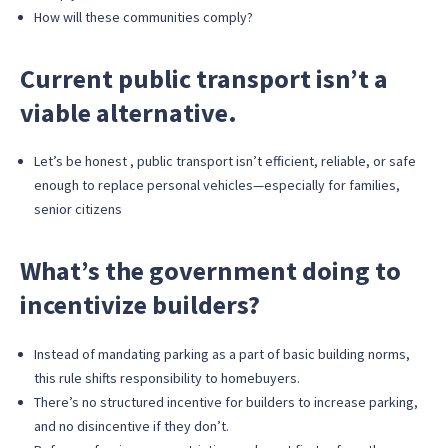
How will these communities comply?
Current public transport isn’t a
viable alternative.
Let’s be honest , public transport isn’t efficient, reliable, or safe
enough to replace personal vehicles—especially for families,
senior citizens
What’s the government doing to
incentivize builders?
Instead of mandating parking as a part of basic building norms,
this rule shifts responsibility to homebuyers.
There’s no structured incentive for builders to increase parking,
and no disincentive if they don’t.