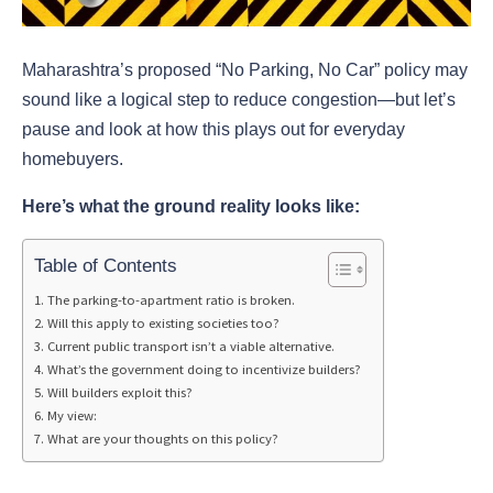
Maharashtra’s proposed “No Parking, No Car” policy may
sound like a logical step to reduce congestion—but let’s
pause and look at how this plays out for everyday
homebuyers.
Here’s what the ground reality looks like:
Table of Contents
The parking-to-apartment ratio is broken.
Will this apply to existing societies too?
Current public transport isn’t a viable alternative.
What’s the government doing to incentivize builders?
Will builders exploit this?
My view:
What are your thoughts on this policy?