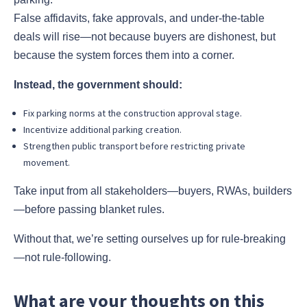
False affidavits, fake approvals, and under-the-table
deals will rise—not because buyers are dishonest, but
because the system forces them into a corner.
Instead, the government should:
Fix parking norms at the construction approval stage.
Incentivize additional parking creation.
Strengthen public transport before restricting private
movement.
Take input from all stakeholders—buyers, RWAs, builders
—before passing blanket rules.
Without that, we’re setting ourselves up for rule-breaking
—not rule-following.
What are your thoughts on this