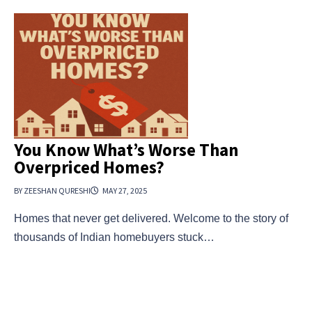
You Know What’s Worse Than
Overpriced Homes?
BY ZEESHAN QURESHI
MAY 27, 2025
Homes that never get delivered. Welcome to the story of
thousands of Indian homebuyers stuck…