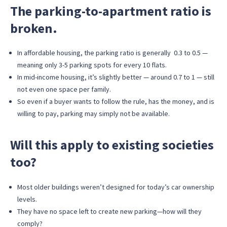
The parking-to-apartment ratio is
broken.
In affordable housing, the parking ratio is generally 0.3 to 0.5 —
meaning only 3-5 parking spots for every 10 flats.
In mid-income housing, it’s slightly better — around 0.7 to 1 — still
not even one space per family.
So even if a buyer wants to follow the rule, has the money, and is
willing to pay, parking may simply not be available.
Will this apply to existing societies
too?
Most older buildings weren’t designed for today’s car ownership
levels.
They have no space left to create new parking—how will they
comply?