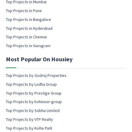
m
Top Projects in Mumbai
a
Top Projects in Pune
i
l
Top Projects in Bangalore
c
Top Projects in Hyderabad
o
Top Projects in Chennai
n
s
Top Projects in Gurugram
e
n
Most Popular On Housiey
t
Top Projects by Godrej Properties
Top Projects by Lodha Group
Top Projects by Prestige Group
Top Projects by kohinoor-group
Top Projects by Sobha Limited
Top Projects by VTP Realty
Top Projects by Kolte Patil