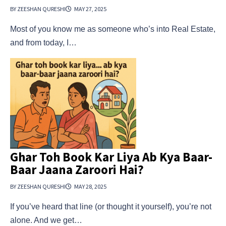
BY ZEESHAN QURESHI
MAY 27, 2025
Most of you know me as someone who’s into Real Estate,
and from today, I…
Ghar Toh Book Kar Liya Ab Kya Baar-
Baar Jaana Zaroori Hai?
BY ZEESHAN QURESHI
MAY 28, 2025
If you’ve heard that line (or thought it yourself), you’re not
alone. And we get…