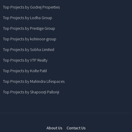
Top Projects by Godrej Properties
Top Projects by Lodha Group
Top Projects by Prestige Group
Top Projects by kohinoor-group
Top Projects by Sobha Limited
Top Projects by VTP Realty
Top Projects by Kolte Patil
Top Projects by Mahindra Lifespaces
Top Projects by Shapoorji Pallonji
About Us
Contact Us