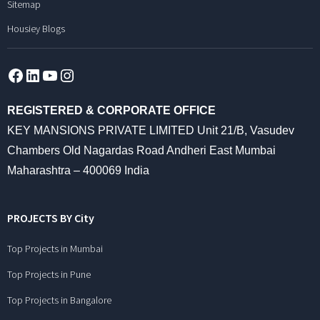
Sitemap
Housiey Blogs
Facebook
LinkedIn
YouTube
Instagram
REGISTERED & CORPORATE OFFICE
KEY MANSIONS PRIVATE LIMITED Unit 21/B, Vasudev
Chambers Old Nagardas Road Andheri East Mumbai
Maharashtra – 400069 India
PROJECTS BY City
Top Projects in Mumbai
Top Projects in Pune
Top Projects in Bangalore