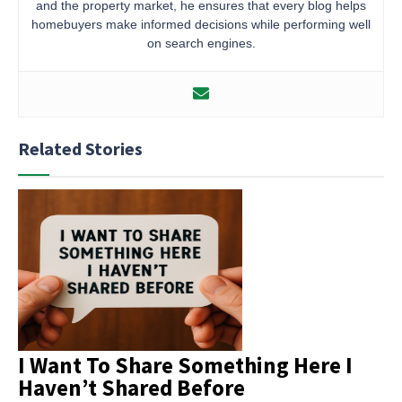
and the property market, he ensures that every blog helps
homebuyers make informed decisions while performing well
on search engines.
Related Stories
I Want To Share Something Here I
Haven’t Shared Before