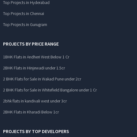
Top Projects in Hyderabad
Top Projects in Chennai
Top Projects in Gurugram
PROJECTS BY PRICE RANGE
1BHK Flats in Andheri West Below 1 Cr
2BHK Flats in Hinjewadi under 1.5cr
2 BHK Flats for Sale in Wakad Pune under 2cr
2 BHK Flats for Sale in Whitefield Bangalore under 1 Cr
2bhk flats in kandivali west under 3cr
2BHK Flats in Kharadi Below 1cr
PROJECTS BY TOP DEVELOPERS