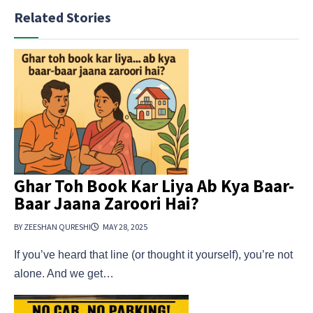
Related Stories
Ghar Toh Book Kar Liya Ab Kya Baar-
Baar Jaana Zaroori Hai?
BY ZEESHAN QURESHI
MAY 28, 2025
If you’ve heard that line (or thought it yourself), you’re not
alone. And we get…