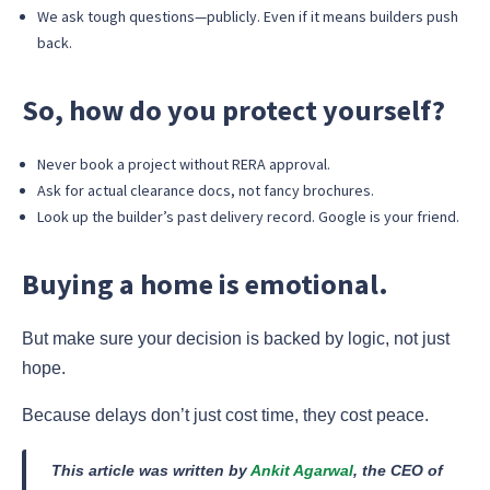
We ask tough questions—publicly. Even if it means builders push
back.
So, how do you protect yourself?
Never book a project without RERA approval.
Ask for actual clearance docs, not fancy brochures.
Look up the builder’s past delivery record. Google is your friend.
Buying a home is emotional.
But make sure your decision is backed by logic, not just
hope.
Because delays don’t just cost time, they cost peace.
This article was written by
Ankit Agarwal
, the CEO of