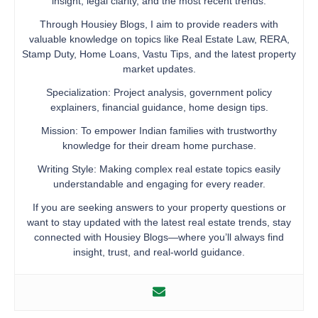
insight, legal clarity, and the most recent trends.
Through Housiey Blogs, I aim to provide readers with
valuable knowledge on topics like Real Estate Law, RERA,
Stamp Duty, Home Loans, Vastu Tips, and the latest property
market updates.
Specialization: Project analysis, government policy
explainers, financial guidance, home design tips.
Mission: To empower Indian families with trustworthy
knowledge for their dream home purchase.
Writing Style: Making complex real estate topics easily
understandable and engaging for every reader.
If you are seeking answers to your property questions or
want to stay updated with the latest real estate trends, stay
connected with Housiey Blogs—where you’ll always find
insight, trust, and real-world guidance.