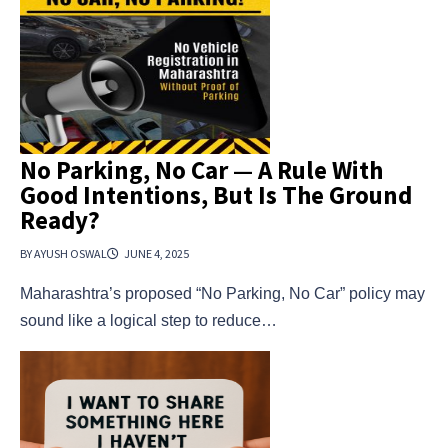
No Parking, No Car — A Rule With
Good Intentions, But Is The Ground
Ready?
BY AYUSH OSWAL
JUNE 4, 2025
Maharashtra’s proposed “No Parking, No Car” policy may
sound like a logical step to reduce…