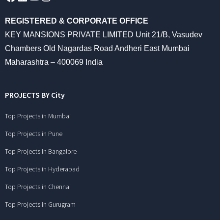
REGISTERED & CORPORATE OFFICE
KEY MANSIONS PRIVATE LIMITED Unit 21/B, Vasudev
Chambers Old Nagardas Road Andheri East Mumbai
Maharashtra – 400069 India
PROJECTS BY City
Top Projects in Mumbai
Top Projects in Pune
Top Projects in Bangalore
Top Projects in Hyderabad
Top Projects in Chennai
Top Projects in Gurugram