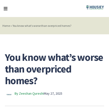
Home
»
You know what’s worse than overpriced homes?
You know what’s worse
than overpriced
homes?
By Zeeshan Qureshi
May 27, 2025