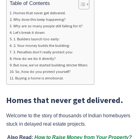
Table of Contents
Homes that never get delivered.
Why does this keep happening?
Why are so many people still falling for it?
Let’s break it down:
1. Builders launch too early:
2. Your money builds the building:
3. Penalties don’t really protect you:
How do we do it directly?
But now, we’ve started building stricter filters:
So, how do you protect yourself?
Buying a home is emotional.
Homes that never get delivered.
Welcome to the story of thousands of Indian homebuyers
stuck in delayed real estate projects.
Also Read:
How to Raise Money from Your Property?