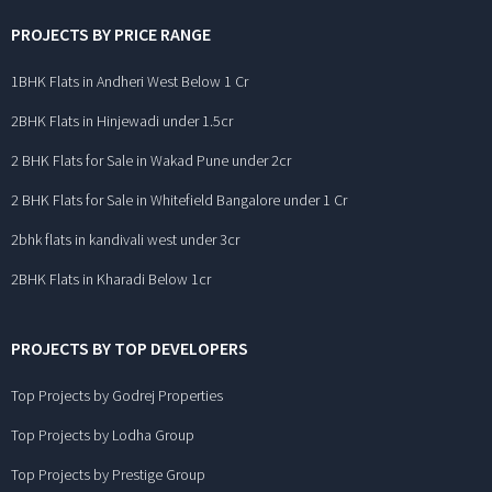
PROJECTS BY PRICE RANGE
1BHK Flats in Andheri West Below 1 Cr
2BHK Flats in Hinjewadi under 1.5cr
2 BHK Flats for Sale in Wakad Pune under 2cr
2 BHK Flats for Sale in Whitefield Bangalore under 1 Cr
2bhk flats in kandivali west under 3cr
2BHK Flats in Kharadi Below 1cr
PROJECTS BY TOP DEVELOPERS
Top Projects by Godrej Properties
Top Projects by Lodha Group
Top Projects by Prestige Group