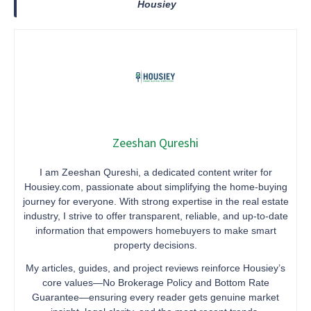
Housiey
Zeeshan Qureshi
I am Zeeshan Qureshi, a dedicated content writer for
Housiey.com, passionate about simplifying the home-buying
journey for everyone. With strong expertise in the real estate
industry, I strive to offer transparent, reliable, and up-to-date
information that empowers homebuyers to make smart
property decisions.
My articles, guides, and project reviews reinforce Housiey’s
core values—No Brokerage Policy and Bottom Rate
Guarantee—ensuring every reader gets genuine market