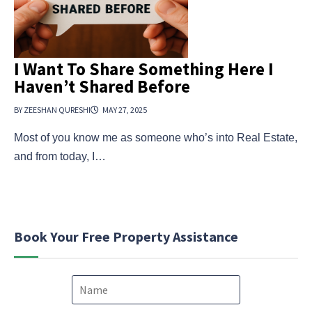
I Want To Share Something Here I
Haven’t Shared Before
BY ZEESHAN QURESHI
MAY 27, 2025
Most of you know me as someone who’s into Real Estate,
and from today, I…
Book Your Free Property Assistance
N
a
m