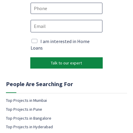
e
P
*
h
o
E
E
n
m
m
e
a
a
*
i
i
M
I am interested in Home
l
l
a
Loans
M
*
r
a
k
r
Talk to our expert
e
k
t
e
i
t
n
People Are Searching For
i
g
n
e
g
m
Top Projects in Mumbai
M
a
a
Top Projects in Pune
i
r
l
Top Projects in Bangalore
k
c
e
Top Projects in Hyderabad
o
t