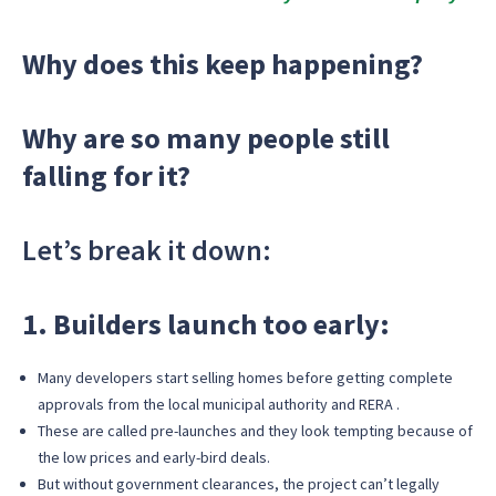
Why does this keep happening?
Why are so many people still
falling for it?
Let’s break it down:
1. Builders launch too early:
Many developers start selling homes before getting complete
approvals from the local municipal authority and RERA .
These are called pre-launches and they look tempting because of
the low prices and early-bird deals.
But without government clearances, the project can’t legally