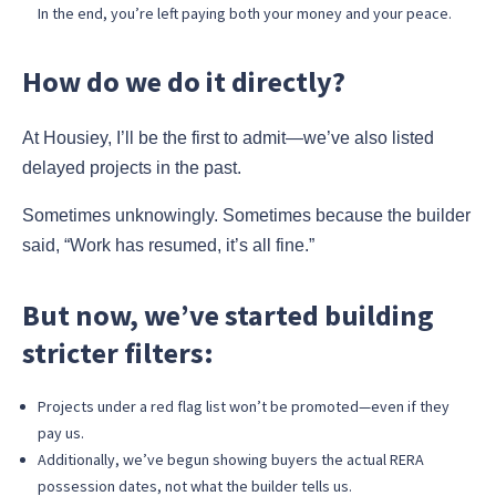
In the end, you’re left paying both your money and your peace.
How do we do it directly?
At Housiey, I’ll be the first to admit—we’ve also listed
delayed projects in the past.
Sometimes unknowingly. Sometimes because the builder
said, “Work has resumed, it’s all fine.”
But now, we’ve started building
stricter filters:
Projects under a red flag list won’t be promoted—even if they
pay us.
Additionally, we’ve begun showing buyers the actual RERA
possession dates, not what the builder tells us.