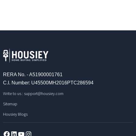
RERA No. - A51900001761
C.I. Number: U45500MH2016PTC286594
Write to us :
support@housiey.com
Sitemap
Housiey Blogs
Facebook
LinkedIn
YouTube
Instagram