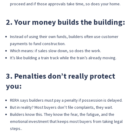
proceed and if those approvals take time, so does your home.
2. Your money builds the building:
Instead of using their own funds, builders often use customer
payments to fund construction.
Which means: if sales slow down, so does the work.
It’s like building a train track while the train’s already moving.
3. Penalties don’t really protect
you:
RERA says builders must pay a penalty if possession is delayed.
But in reality? Most buyers don’t file complaints, they wait.
Builders know this. They know the fear, the fatigue, and the
emotional investment that keeps most buyers from taking legal
steps..