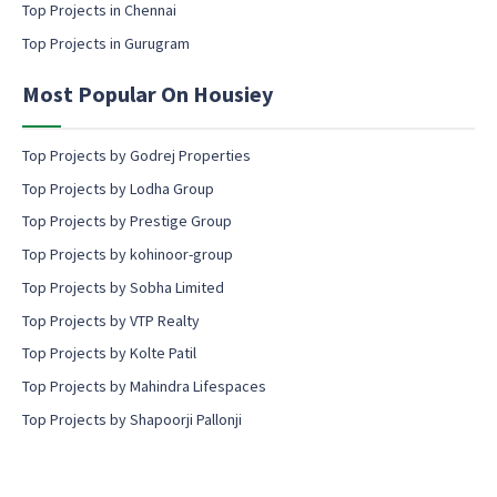
Top Projects in Chennai
n
i
s
n
Top Projects in Gurugram
e
g
n
Most Popular On Housiey
t
Top Projects by Godrej Properties
Top Projects by Lodha Group
Top Projects by Prestige Group
Top Projects by kohinoor-group
Top Projects by Sobha Limited
Top Projects by VTP Realty
Top Projects by Kolte Patil
Top Projects by Mahindra Lifespaces
Top Projects by Shapoorji Pallonji