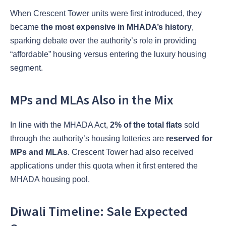
When Crescent Tower units were first introduced, they
became
the most expensive in MHADA’s history
,
sparking debate over the authority’s role in providing
“affordable” housing versus entering the luxury housing
segment.
MPs and MLAs Also in the Mix
In line with the MHADA Act,
2% of the total flats
sold
through the authority’s housing lotteries are
reserved for
MPs and MLAs
. Crescent Tower had also received
applications under this quota when it first entered the
MHADA housing pool.
Diwali Timeline: Sale Expected