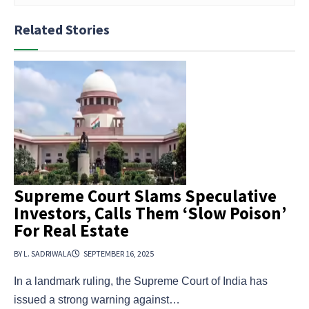
Related Stories
Supreme Court Slams Speculative
Investors, Calls Them ‘Slow Poison’
For Real Estate
BY L. SADRIWALA
SEPTEMBER 16, 2025
In a landmark ruling, the Supreme Court of India has
issued a strong warning against…