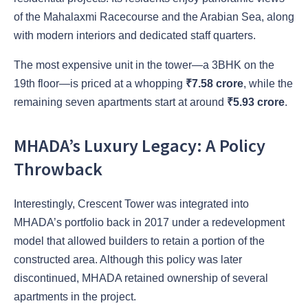
of the Mahalaxmi Racecourse and the Arabian Sea
, along
with modern interiors and dedicated staff quarters.
The most expensive unit in the tower—a 3BHK on the
19th floor—is priced at a whopping
₹7.58 crore
, while the
remaining seven apartments start at around
₹5.93 crore
.
MHADA’s Luxury Legacy: A Policy
Throwback
Interestingly, Crescent Tower was integrated into
MHADA’s portfolio back in 2017 under a redevelopment
model that allowed builders to retain a portion of the
constructed area. Although this policy was later
discontinued, MHADA retained ownership of several
apartments in the project.