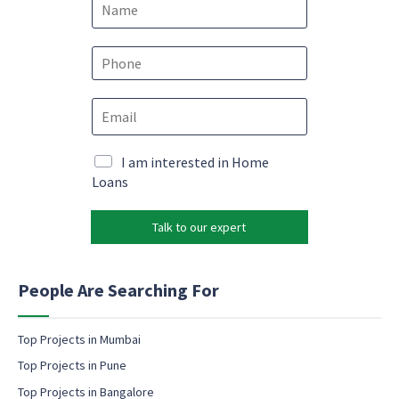
a
m
*
e
P
P
*
h
h
o
o
E
n
n
m
e
e
a
*
*
i
M
I am interested in Home
l
a
Loans
*
r
k
Talk to our expert
e
t
i
n
People Are Searching For
g
e
m
Top Projects in Mumbai
a
Top Projects in Pune
i
l
Top Projects in Bangalore