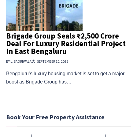
Brigade Group Seals ₹2,500 Crore
Deal For Luxury Residential Project
In East Bengaluru
BY L. SADRIWALA
SEPTEMBER 10, 2025
Bengaluru’s luxury housing market is set to get a major
boost as Brigade Group has…
Book Your Free Property Assistance
N