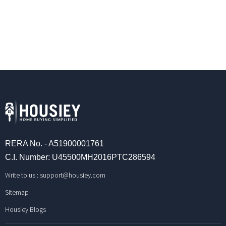
RERA No. - A51900001761
C.I. Number: U45500MH2016PTC286594
Write to us :
support@housiey.com
Sitemap
Housiey Blogs