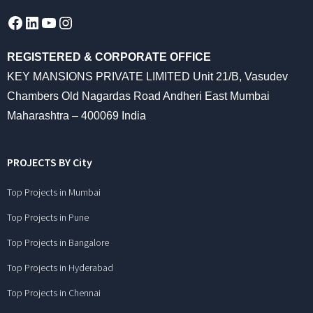
Facebook
LinkedIn
YouTube
Instagram
REGISTERED & CORPORATE OFFICE
KEY MANSIONS PRIVATE LIMITED Unit 21/B, Vasudev
Chambers Old Nagardas Road Andheri East Mumbai
Maharashtra – 400069 India
PROJECTS BY City
Top Projects in Mumbai
Top Projects in Pune
Top Projects in Bangalore
Top Projects in Hyderabad
Top Projects in Chennai