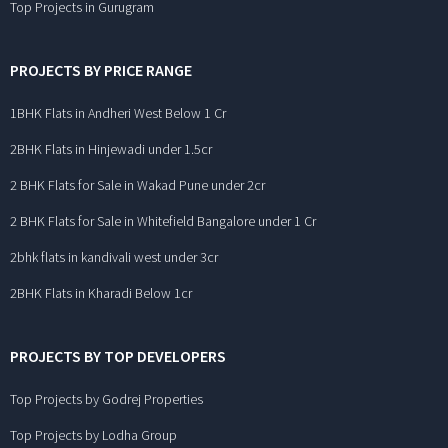
Top Projects in Gurugram
PROJECTS BY PRICE RANGE
1BHK Flats in Andheri West Below 1 Cr
2BHK Flats in Hinjewadi under 1.5cr
2 BHK Flats for Sale in Wakad Pune under 2cr
2 BHK Flats for Sale in Whitefield Bangalore under 1 Cr
2bhk flats in kandivali west under 3cr
2BHK Flats in Kharadi Below 1cr
PROJECTS BY TOP DEVELOPERS
Top Projects by Godrej Properties
Top Projects by Lodha Group