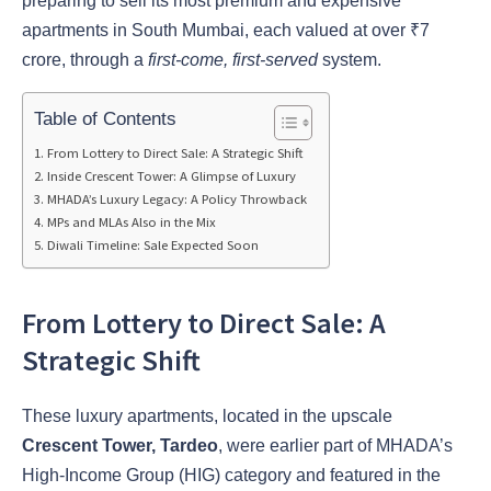
preparing to sell its most premium and expensive
apartments in South Mumbai, each valued at over ₹7
crore, through a
first-come, first-served
system.
Table of Contents
From Lottery to Direct Sale: A Strategic Shift
Inside Crescent Tower: A Glimpse of Luxury
MHADA’s Luxury Legacy: A Policy Throwback
MPs and MLAs Also in the Mix
Diwali Timeline: Sale Expected Soon
From Lottery to Direct Sale: A
Strategic Shift
These luxury apartments, located in the upscale
Crescent Tower, Tardeo
, were earlier part of MHADA’s
High-Income Group (HIG) category and featured in the