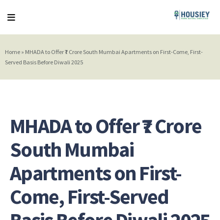
Home
»
MHADA to Offer ₹7 Crore South Mumbai Apartments on First-Come, First-
Served Basis Before Diwali 2025
MHADA to Offer ₹7 Crore
South Mumbai
Apartments on First-
Come, First-Served