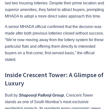
last two housing lotteries. Despite their prime location and
superior amenities, they failed to attract buyers, prompting
MHADA to adopt a more direct sales approach this time.
A senior MHADA official confirmed that the decision was
made after both previous lotteries closed without success.
“We’re now moving away from the lottery system for these
particular flats and offering them directly to interested
buyers on a first-come, first-served basis,” the official
stated.
Inside Crescent Tower: A Glimpse of
Luxury
Built by
Shapoorji Pallonji Group
, Crescent Tower
stands as one of South Mumbai’s most exclusive
residential projects. Its residents enjoy
panoramic views