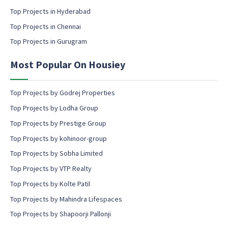
c
Top Projects in Hyderabad
o
Top Projects in Chennai
n
s
Top Projects in Gurugram
e
n
Most Popular On Housiey
t
Top Projects by Godrej Properties
Top Projects by Lodha Group
Top Projects by Prestige Group
Top Projects by kohinoor-group
Top Projects by Sobha Limited
Top Projects by VTP Realty
Top Projects by Kolte Patil
Top Projects by Mahindra Lifespaces
Top Projects by Shapoorji Pallonji