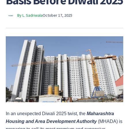
Basis Before Diwali 2025
By L. Sadriwala
October 17, 2025
In an unexpected Diwali 2025 twist, the
Maharashtra
Housing and Area Development Authority
(MHADA) is