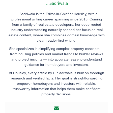
L. Sadriwala
L. Sadriwala is the Editor-in-Chief at Housiey, with a
professional writing career spanning since 2015. Coming
from a family of real estate developers, her deep-rooted
industry understanding naturally shaped her focus on real
estate content, where she combines domain knowledge with
clear, reader-first writing.
She specializes in simplifying complex property concepts —
from housing policies and market trends to builder reviews
and project insights — into accurate, easy-to-understand
guidance for homebuyers and investors.
At Housiey, every article by L. Sadriwala is built on thorough
research and verified facts. Her goal is straightforward: to
empower homebuyers and investors with reliable,
trustworthy information that helps them make confident
property decisions.