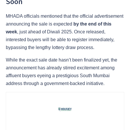
Soon
MHADA officials mentioned that the official advertisement
announcing the sale is expected
by the end of this
week
, just ahead of Diwali 2025. Once released,
interested buyers will be able to register immediately,
bypassing the lengthy lottery draw process.
While the exact sale date hasn’t been finalized yet, the
announcement has already stirred excitement among
affluent buyers eyeing a prestigious South Mumbai
address through a government-backed initiative.