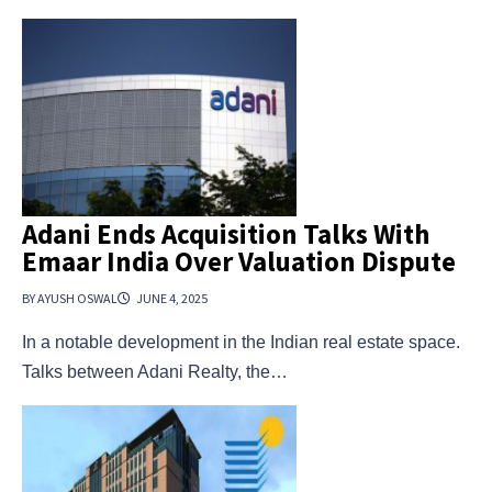
Adani Ends Acquisition Talks With
Emaar India Over Valuation Dispute
BY AYUSH OSWAL
JUNE 4, 2025
In a notable development in the Indian real estate space.
Talks between Adani Realty, the…