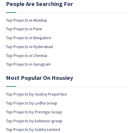
n
People Are Searching For
a
g
m
e
e
m
Top Projects in Mumbai
a
Top Projects in Pune
i
l
Top Projects in Bangalore
c
Top Projects in Hyderabad
o
Top Projects in Chennai
n
s
Top Projects in Gurugram
e
n
Most Popular On Housiey
t
Top Projects by Godrej Properties
Top Projects by Lodha Group
Top Projects by Prestige Group
Top Projects by kohinoor-group
Top Projects by Sobha Limited