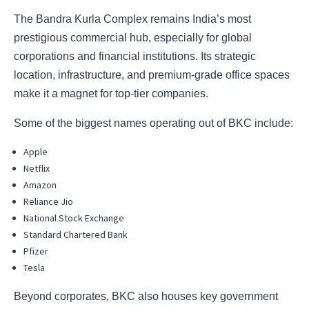
The Bandra Kurla Complex remains India’s most
prestigious commercial hub, especially for global
corporations and financial institutions. Its strategic
location, infrastructure, and premium-grade office spaces
make it a magnet for top-tier companies.
Some of the biggest names operating out of BKC include:
Apple
Netflix
Amazon
Reliance Jio
National Stock Exchange
Standard Chartered Bank
Pfizer
Tesla
Beyond corporates, BKC also houses key government