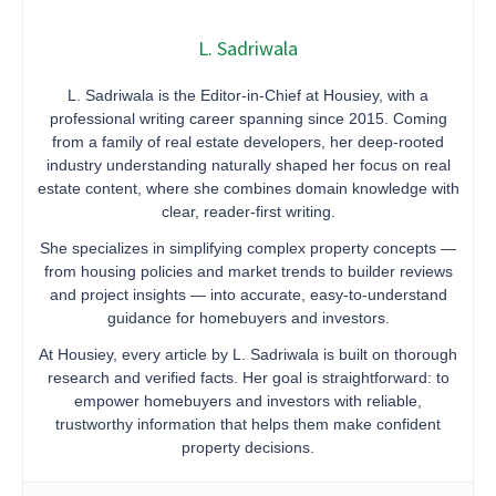
L. Sadriwala
L. Sadriwala is the Editor-in-Chief at Housiey, with a
professional writing career spanning since 2015. Coming
from a family of real estate developers, her deep-rooted
industry understanding naturally shaped her focus on real
estate content, where she combines domain knowledge with
clear, reader-first writing.
She specializes in simplifying complex property concepts —
from housing policies and market trends to builder reviews
and project insights — into accurate, easy-to-understand
guidance for homebuyers and investors.
At Housiey, every article by L. Sadriwala is built on thorough
research and verified facts. Her goal is straightforward: to
empower homebuyers and investors with reliable,
trustworthy information that helps them make confident
property decisions.