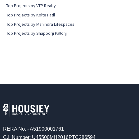
Top Projects by VTP Realty
Top Projects by Kolte Patil
Top Projects by Mahindra Lifespaces
Top Projects by Shapoorji Pallonji
RERA No. - A51900001761
C.I. Number: U45500MH2016PTC286594