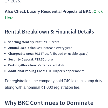
17, 2026.
Also Check Luxury Residential Projects at BKC.
Click
Here
.
Rental Breakdown & Financial Details
Starting Monthly Rent:
₹3.01 crore
Annual Escalation:
5% increase every year
Chargeable Area:
70,167 sq. ft. (based on usable space)
Security Deposit:
₹15.76 crore
Parking Allocation:
75 dedicated slots
Additional Parking Cost:
₹10,000 per slot per month
For registration, the company paid ₹49 lakh in stamp duty
along with a nominal ₹1,000 registration fee.
Why BKC Continues to Dominate