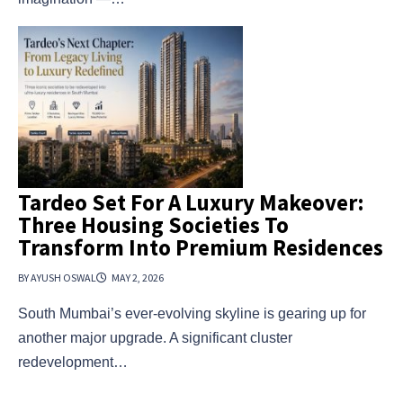
Tardeo Set For A Luxury Makeover:
Three Housing Societies To
Transform Into Premium Residences
BY AYUSH OSWAL
MAY 2, 2026
South Mumbai’s ever-evolving skyline is gearing up for
another major upgrade. A significant cluster
redevelopment…