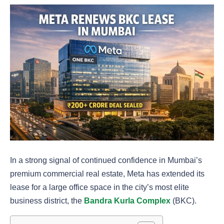
In a strong signal of continued confidence in Mumbai’s
premium commercial real estate, Meta has extended its
lease for a large office space in the city’s most elite
business district, the
Bandra Kurla Complex
(BKC).