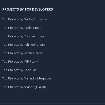
PROJECTS BY TOP DEVELOPERS
Top Projects by Godrej Properties
Top Projects by Lodha Group
Top Projects by Prestige Group
Top Projects by kohinoor-group
Top Projects by Sobha Limited
Top Projects by VTP Realty
Top Projects by Kolte Patil
Top Projects by Mahindra Lifespaces
Top Projects by Shapoorji Pallonji