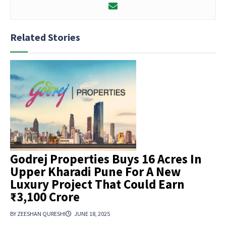
Related Stories
Godrej Properties Buys 16 Acres In
Upper Kharadi Pune For A New
Luxury Project That Could Earn
₹3,100 Crore
BY ZEESHAN QURESHI
JUNE 18, 2025