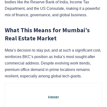
bodies like the Reserve Bank of India, Income Tax
Department, and the US Consulate, making it a powerful
mix of finance, governance, and global business.
What This Means for Mumbai’s
Real Estate Market
Meta’s decision to stay put, and at such a significant cost,
reinforces BKC’s position as India’s most sought-after
commercial address. Despite evolving work trends,
premium office demand in prime locations remains
resilient, especially among global tech giants.