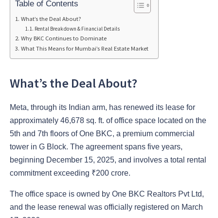
Table of Contents
What’s the Deal About?
Rental Breakdown & Financial Details
Why BKC Continues to Dominate
What This Means for Mumbai’s Real Estate Market
What’s the Deal About?
Meta, through its Indian arm, has renewed its lease for
approximately 46,678 sq. ft. of office space located on the
5th and 7th floors of One BKC, a premium commercial
tower in G Block. The agreement spans five years,
beginning December 15, 2025, and involves a total rental
commitment exceeding ₹200 crore.
The office space is owned by One BKC Realtors Pvt Ltd,
and the lease renewal was officially registered on March