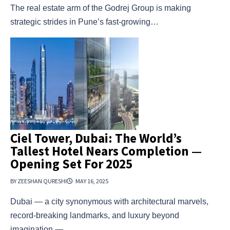
The real estate arm of the Godrej Group is making
strategic strides in Pune’s fast-growing…
Ciel Tower, Dubai: The World’s
Tallest Hotel Nears Completion —
Opening Set For 2025
BY ZEESHAN QURESHI
MAY 16, 2025
Dubai — a city synonymous with architectural marvels,
record-breaking landmarks, and luxury beyond
imagination —…