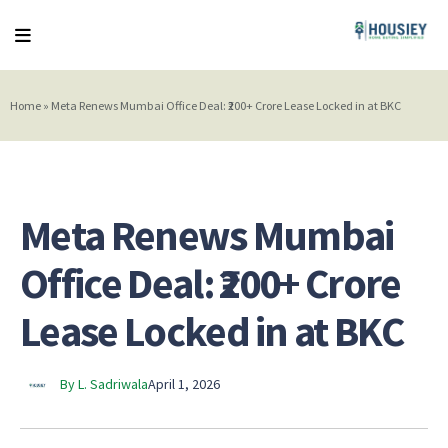
Home
»
Meta Renews Mumbai Office Deal: ₹200+ Crore Lease Locked in at BKC
Meta Renews Mumbai
Office Deal: ₹200+ Crore
Lease Locked in at BKC
By L. Sadriwala
April 1, 2026