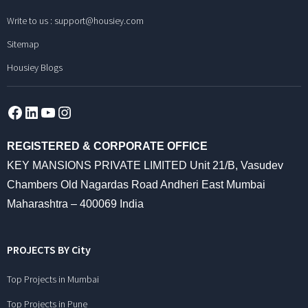
Write to us :
support@housiey.com
Sitemap
Housiey Blogs
Facebook
LinkedIn
YouTube
Instagram
REGISTERED & CORPORATE OFFICE
KEY MANSIONS PRIVATE LIMITED Unit 21/B, Vasudev
Chambers Old Nagardas Road Andheri East Mumbai
Maharashtra – 400069 India
PROJECTS BY City
Top Projects in Mumbai
Top Projects in Pune