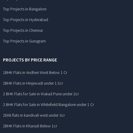
Top Projects in Bangalore
Top Projects in Hyderabad
Top Projects in Chennai
Top Projects in Gurugram
PROJECTS BY PRICE RANGE
1BHK Flats in Andheri West Below 1 Cr
2BHK Flats in Hinjewadi under 1.5cr
2 BHK Flats for Sale in Wakad Pune under 2cr
2 BHK Flats for Sale in Whitefield Bangalore under 1 Cr
2bhk flats in kandivali west under 3cr
2BHK Flats in Kharadi Below 1cr