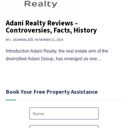
Adani Realty Reviews –
Controversies, Facts, History
BY L. SADRIWALA
NOVEMBER 21, 2024
Introduction Adani Realty, the real estate arm of the
diversified Adani Group, has emerged as one…
Book Your Free Property Assistance
N
a
m
e
P