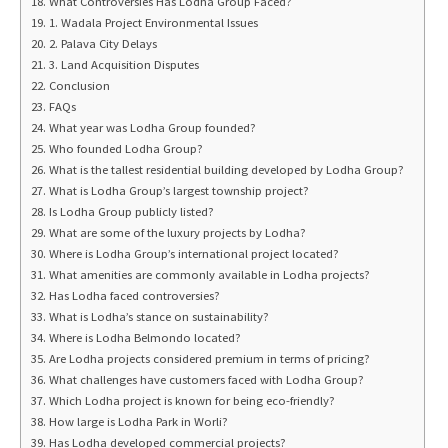
What Controversies Has Lodha Group Faced?
1. Wadala Project Environmental Issues
2. Palava City Delays
3. Land Acquisition Disputes
Conclusion
FAQs
What year was Lodha Group founded?
Who founded Lodha Group?
What is the tallest residential building developed by Lodha Group?
What is Lodha Group’s largest township project?
Is Lodha Group publicly listed?
What are some of the luxury projects by Lodha?
Where is Lodha Group’s international project located?
What amenities are commonly available in Lodha projects?
Has Lodha faced controversies?
What is Lodha’s stance on sustainability?
Where is Lodha Belmondo located?
Are Lodha projects considered premium in terms of pricing?
What challenges have customers faced with Lodha Group?
Which Lodha project is known for being eco-friendly?
How large is Lodha Park in Worli?
Has Lodha developed commercial projects?