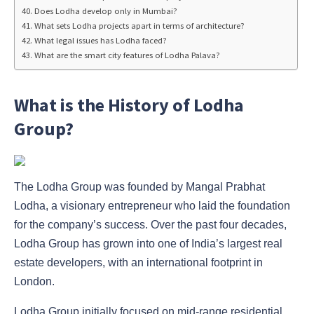
Does Lodha develop only in Mumbai?
What sets Lodha projects apart in terms of architecture?
What legal issues has Lodha faced?
What are the smart city features of Lodha Palava?
What is the History of Lodha
Group?
The Lodha Group was founded by Mangal Prabhat
Lodha, a visionary entrepreneur who laid the foundation
for the company’s success. Over the past four decades,
Lodha Group has grown into one of India’s largest real
estate developers, with an international footprint in
London.
Lodha Group initially focused on mid-range residential