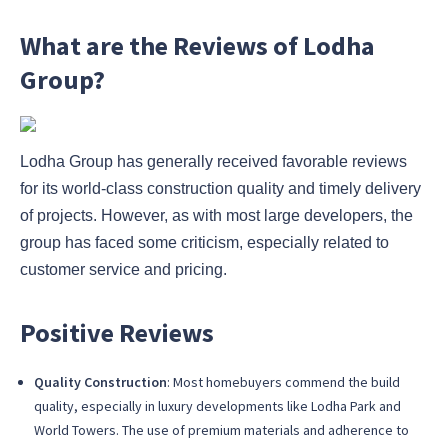
What are the Reviews of Lodha
Group?
Lodha Group has generally received favorable reviews
for its world-class construction quality and timely delivery
of projects. However, as with most large developers, the
group has faced some criticism, especially related to
customer service and pricing.
Positive Reviews
Quality Construction
: Most homebuyers commend the build
quality, especially in luxury developments like Lodha Park and
World Towers. The use of premium materials and adherence to