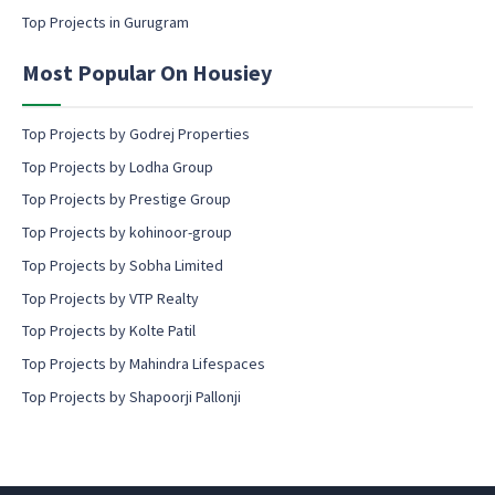
s
Top Projects in Gurugram
e
n
Most Popular On Housiey
t
Top Projects by Godrej Properties
Top Projects by Lodha Group
Top Projects by Prestige Group
Top Projects by kohinoor-group
Top Projects by Sobha Limited
Top Projects by VTP Realty
Top Projects by Kolte Patil
Top Projects by Mahindra Lifespaces
Top Projects by Shapoorji Pallonji