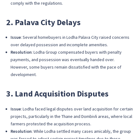
comply with the regulations.
2. Palava City Delays
Issue
: Several homebuyers in Lodha Palava City raised concerns
over delayed possession and incomplete amenities.
Resolution
: Lodha Group compensated buyers with penalty
payments, and possession was eventually handed over.
However, some buyers remain dissatisfied with the pace of
development.
3. Land Acquisition Disputes
Issue
: Lodha faced legal disputes over land acquisition for certain
projects, particularly in the Thane and Dombivli areas, where local
farmers protested the acquisition process.
Resolution
: While Lodha settled many cases amicably, the group
was forced to adjust certain project timelines due to these