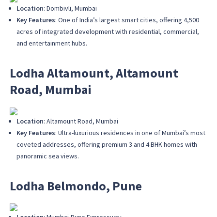
Location
: Dombivli, Mumbai
Key Features
: One of India’s largest smart cities, offering 4,500
acres of integrated development with residential, commercial,
and entertainment hubs.
Lodha Altamount, Altamount
Road, Mumbai
Location
: Altamount Road, Mumbai
Key Features
: Ultra-luxurious residences in one of Mumbai’s most
coveted addresses, offering premium 3 and 4 BHK homes with
panoramic sea views.
Lodha Belmondo, Pune