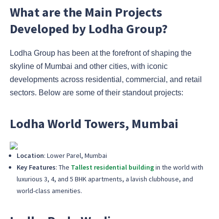
What are the Main Projects
Developed by Lodha Group?
Lodha Group has been at the forefront of shaping the
skyline of Mumbai and other cities, with iconic
developments across residential, commercial, and retail
sectors. Below are some of their standout projects:
Lodha World Towers, Mumbai
Location
: Lower Parel, Mumbai
Key Features
: The
Tallest residential building
in the world with
luxurious 3, 4, and 5 BHK apartments, a lavish clubhouse, and
world-class amenities.