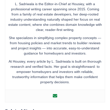
L. Sadriwala is the Editor-in-Chief at Housiey, with a
professional writing career spanning since 2015. Coming
from a family of real estate developers, her deep-rooted
industry understanding naturally shaped her focus on real
estate content, where she combines domain knowledge with
clear, reader-first writing.
She specializes in simplifying complex property concepts —
from housing policies and market trends to builder reviews
and project insights — into accurate, easy-to-understand
guidance for homebuyers and investors.
At Housiey, every article by L. Sadriwala is built on thorough
research and verified facts. Her goal is straightforward: to
empower homebuyers and investors with reliable,
trustworthy information that helps them make confident
property decisions.