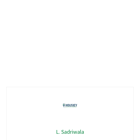
L. Sadriwala