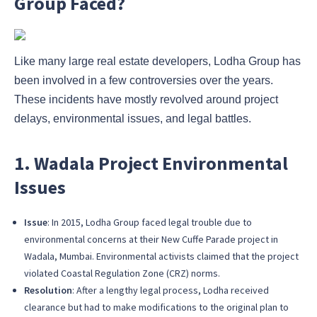
Group Faced?
Like many large real estate developers, Lodha Group has
been involved in a few controversies over the years.
These incidents have mostly revolved around project
delays, environmental issues, and legal battles.
1. Wadala Project Environmental
Issues
Issue
: In 2015, Lodha Group faced legal trouble due to
environmental concerns at their New Cuffe Parade project in
Wadala, Mumbai. Environmental activists claimed that the project
violated Coastal Regulation Zone (CRZ) norms.
Resolution
: After a lengthy legal process, Lodha received
clearance but had to make modifications to the original plan to