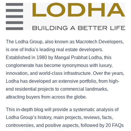
The Lodha Group, also known as Macrotech Developers,
is one of India’s leading real estate developers.
Established in 1980 by Mangal Prabhat Lodha, this
conglomerate has become synonymous with luxury,
innovation, and world-class infrastructure. Over the years,
Lodha has developed an extensive portfolio, from high-
end residential projects to commercial landmarks,
attracting buyers from across the globe.
This in-depth blog will provide a systematic analysis of
Lodha Group’s history, main projects, reviews, facts,
controversies, and positive aspects, followed by 20 FAQs