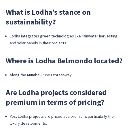
What is Lodha’s stance on
sustainability?
Lodha integrates green technologies like rainwater harvesting
and solar panels in their projects.
Where is Lodha Belmondo located?
Along the Mumbai-Pune Expressway.
Are Lodha projects considered
premium in terms of pricing?
Yes, Lodha projects are priced at a premium, particularly their
luxury developments.