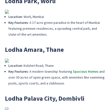
Lodha Park, Worli
Location
: Worli, Mumbai
Key Features
: A 17-acre green paradise in the heart of Mumbai
featuring premium residences, a sprawling central park, and
state-of-the-art amenities.
Lodha Amara, Thane
Location
: Kolshet Road, Thane
Key Features
: A modern township featuring
Spacious Homes
and
over 30 acres of open green space, with amenities like swimming
pools, sports courts, and a clubhouse.
Lodha Palava City, Dombivli