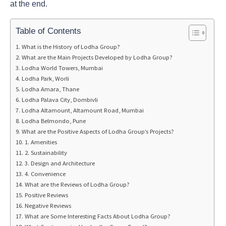
at the end.
Table of Contents
What is the History of Lodha Group?
What are the Main Projects Developed by Lodha Group?
Lodha World Towers, Mumbai
Lodha Park, Worli
Lodha Amara, Thane
Lodha Palava City, Dombivli
Lodha Altamount, Altamount Road, Mumbai
Lodha Belmondo, Pune
What are the Positive Aspects of Lodha Group’s Projects?
1. Amenities
2. Sustainability
3. Design and Architecture
4. Convenience
What are the Reviews of Lodha Group?
Positive Reviews
Negative Reviews
What are Some Interesting Facts About Lodha Group?