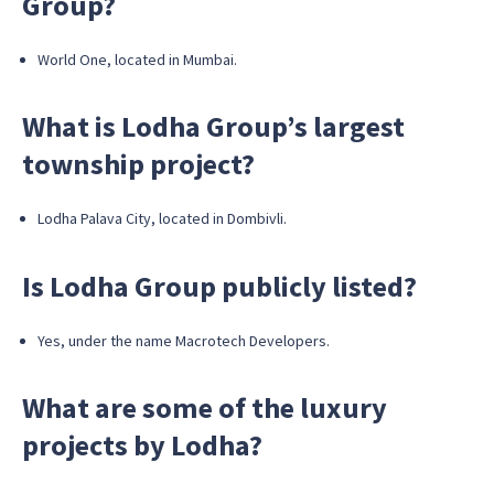
Group?
World One, located in Mumbai.
What is Lodha Group’s largest
township project?
Lodha Palava City, located in Dombivli.
Is Lodha Group publicly listed?
Yes, under the name Macrotech Developers.
What are some of the luxury
projects by Lodha?