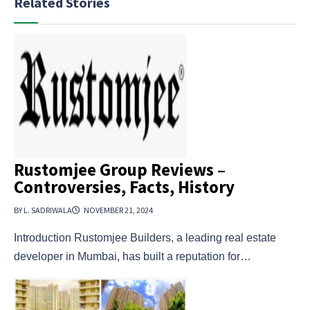
Related Stories
Rustomjee Group Reviews –
Controversies, Facts, History
BY L. SADRIWALA
NOVEMBER 21, 2024
Introduction Rustomjee Builders, a leading real estate
developer in Mumbai, has built a reputation for…