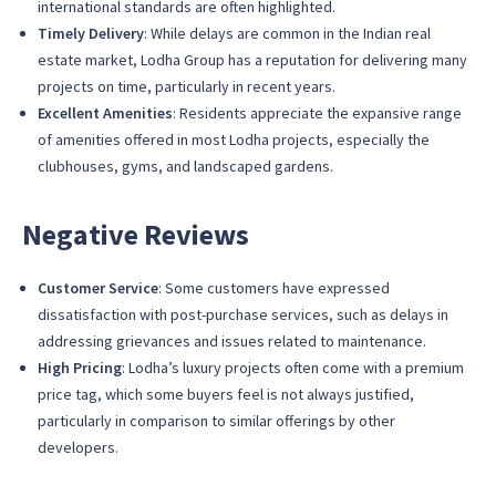
international standards are often highlighted.
Timely Delivery
: While delays are common in the Indian real
estate market, Lodha Group has a reputation for delivering many
projects on time, particularly in recent years.
Excellent Amenities
: Residents appreciate the expansive range
of amenities offered in most Lodha projects, especially the
clubhouses, gyms, and landscaped gardens.
Negative Reviews
Customer Service
: Some customers have expressed
dissatisfaction with post-purchase services, such as delays in
addressing grievances and issues related to maintenance.
High Pricing
: Lodha’s luxury projects often come with a premium
price tag, which some buyers feel is not always justified,
particularly in comparison to similar offerings by other
developers.