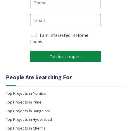
*
h
o
E
n
m
e
a
*
E
i
M
I am interested in Home
m
l
a
Loans
a
*
r
i
k
l
Talk to our expert
e
*
t
*
i
n
People Are Searching For
g
e
m
Top Projects in Mumbai
a
Top Projects in Pune
i
l
Top Projects in Bangalore
c
Top Projects in Hyderabad
o
Top Projects in Chennai
n