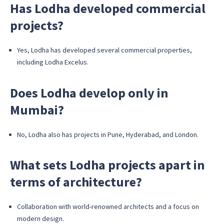
Has Lodha developed commercial
projects?
Yes, Lodha has developed several commercial properties,
including Lodha Excelus.
Does Lodha develop only in
Mumbai?
No, Lodha also has projects in Pune, Hyderabad, and London.
What sets Lodha projects apart in
terms of architecture?
Collaboration with world-renowned architects and a focus on
modern design.