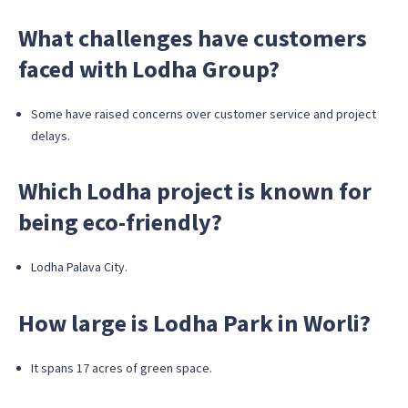
What challenges have customers
faced with Lodha Group?
Some have raised concerns over customer service and project
delays.
Which Lodha project is known for
being eco-friendly?
Lodha Palava City.
How large is Lodha Park in Worli?
It spans 17 acres of green space.