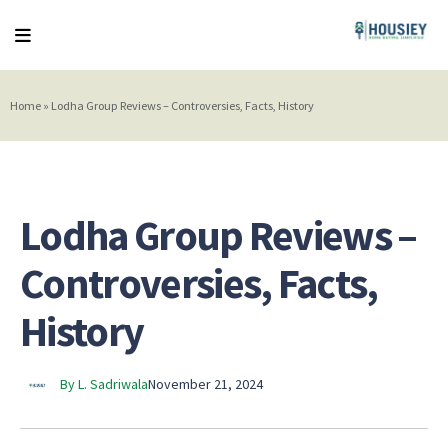
Home
»
Lodha Group Reviews – Controversies, Facts, History
Lodha Group Reviews –
Controversies, Facts,
History
By L. Sadriwala
November 21, 2024