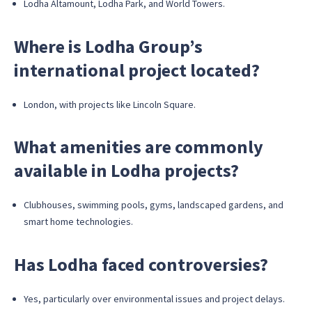
Lodha Altamount, Lodha Park, and World Towers.
Where is Lodha Group’s
international project located?
London, with projects like Lincoln Square.
What amenities are commonly
available in Lodha projects?
Clubhouses, swimming pools, gyms, landscaped gardens, and
smart home technologies.
Has Lodha faced controversies?
Yes, particularly over environmental issues and project delays.