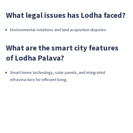
What legal issues has Lodha faced?
Environmental violations and land acquisition disputes.
What are the smart city features
of Lodha Palava?
Smart home technology, solar panels, and integrated
infrastructure for efficient living.