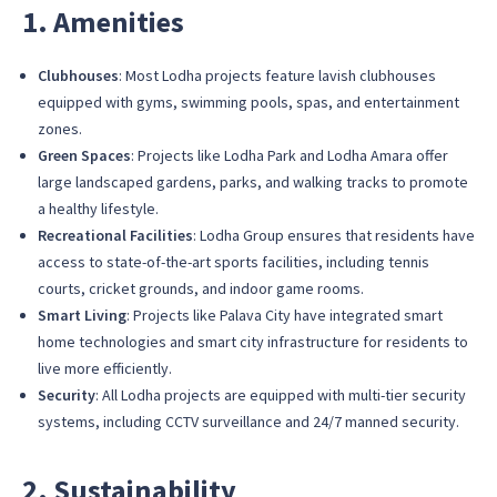
1. Amenities
Clubhouses
: Most Lodha projects feature lavish clubhouses
equipped with gyms, swimming pools, spas, and entertainment
zones.
Green Spaces
: Projects like Lodha Park and Lodha Amara offer
large landscaped gardens, parks, and walking tracks to promote
a healthy lifestyle.
Recreational Facilities
: Lodha Group ensures that residents have
access to state-of-the-art sports facilities, including tennis
courts, cricket grounds, and indoor game rooms.
Smart Living
: Projects like Palava City have integrated smart
home technologies and smart city infrastructure for residents to
live more efficiently.
Security
: All Lodha projects are equipped with multi-tier security
systems, including CCTV surveillance and 24/7 manned security.
2. Sustainability