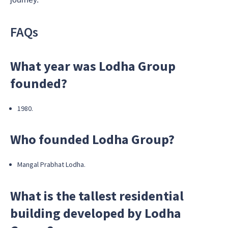
FAQs
What year was Lodha Group
founded?
1980.
Who founded Lodha Group?
Mangal Prabhat Lodha.
What is the tallest residential
building developed by Lodha