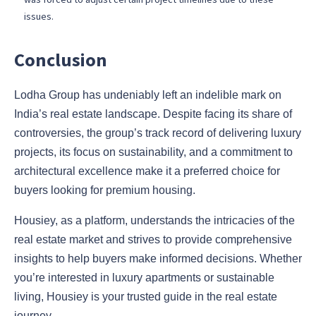
issues.
Conclusion
Lodha Group has undeniably left an indelible mark on
India’s real estate landscape. Despite facing its share of
controversies, the group’s track record of delivering luxury
projects, its focus on sustainability, and a commitment to
architectural excellence make it a preferred choice for
buyers looking for premium housing.
Housiey, as a platform, understands the intricacies of the
real estate market and strives to provide comprehensive
insights to help buyers make informed decisions. Whether
you’re interested in luxury apartments or sustainable
living, Housiey is your trusted guide in the real estate
journey.