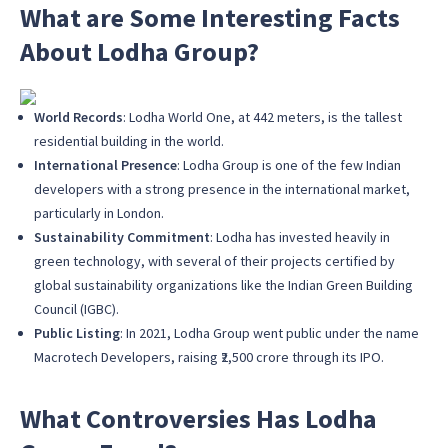
What are Some Interesting Facts
About Lodha Group?
World Records
: Lodha World One, at 442 meters, is the tallest
residential building in the world.
International Presence
: Lodha Group is one of the few Indian
developers with a strong presence in the international market,
particularly in London.
Sustainability Commitment
: Lodha has invested heavily in
green technology, with several of their projects certified by
global sustainability organizations like the Indian Green Building
Council (IGBC).
Public Listing
: In 2021, Lodha Group went public under the name
Macrotech Developers, raising ₹2,500 crore through its IPO.
What Controversies Has Lodha