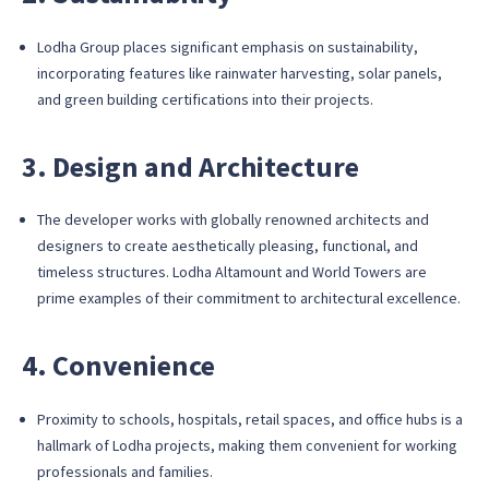
Lodha Group places significant emphasis on sustainability,
incorporating features like rainwater harvesting, solar panels,
and green building certifications into their projects.
3. Design and Architecture
The developer works with globally renowned architects and
designers to create aesthetically pleasing, functional, and
timeless structures. Lodha Altamount and World Towers are
prime examples of their commitment to architectural excellence.
4. Convenience
Proximity to schools, hospitals, retail spaces, and office hubs is a
hallmark of Lodha projects, making them convenient for working
professionals and families.