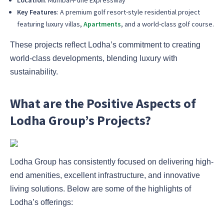
Location
: Mumbai-Pune Expressway
Key Features
: A premium golf resort-style residential project
featuring luxury villas,
Apartments
, and a world-class golf course.
These projects reflect Lodha’s commitment to creating
world-class developments, blending luxury with
sustainability.
What are the Positive Aspects of
Lodha Group’s Projects?
Lodha Group has consistently focused on delivering high-
end amenities, excellent infrastructure, and innovative
living solutions. Below are some of the highlights of
Lodha’s offerings: