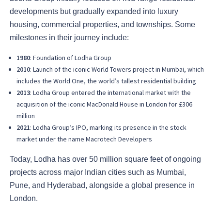
developments but gradually expanded into luxury
housing, commercial properties, and townships. Some
milestones in their journey include:
1980
: Foundation of Lodha Group
2010
: Launch of the iconic World Towers project in Mumbai, which
includes the World One, the world’s tallest residential building
2013
: Lodha Group entered the international market with the
acquisition of the iconic MacDonald House in London for £306
million
2021
: Lodha Group’s IPO, marking its presence in the stock
market under the name Macrotech Developers
Today, Lodha has over 50 million square feet of ongoing
projects across major Indian cities such as Mumbai,
Pune, and Hyderabad, alongside a global presence in
London.