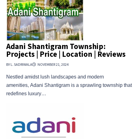
Adani Shantigram Township:
Projects | Price | Location | Reviews
BY L. SADRIWALA
NOVEMBER 21, 2024
Nestled amidst lush landscapes and modern
amenities, Adani Shantigram is a sprawling township that
redefines luxury…