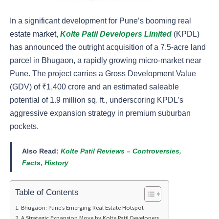
In a significant development for Pune’s booming real
estate market,
Kolte Patil Developers Limited
(KPDL)
has announced the outright acquisition of a 7.5-acre land
parcel in Bhugaon, a rapidly growing micro-market near
Pune. The project carries a Gross Development Value
(GDV) of ₹1,400 crore and an estimated saleable
potential of 1.9 million sq. ft., underscoring KPDL’s
aggressive expansion strategy in premium suburban
pockets.
Also Read:
Kolte Patil Reviews – Controversies,
Facts, History
Table of Contents
Bhugaon: Pune’s Emerging Real Estate Hotspot
A Strategic Expansion Move by Kolte Patil Developers