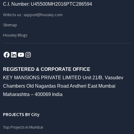
C.I. Number: U45500MH2016PTC286594
Write to us :
support@housiey.com
Sitemap
Housiey Blogs
Facebook
LinkedIn
YouTube
Instagram
REGISTERED & CORPORATE OFFICE
KEY MANSIONS PRIVATE LIMITED Unit 21/B, Vasudev
Chambers Old Nagardas Road Andheri East Mumbai
Maharashtra – 400069 India
PROJECTS BY City
Top Projects in Mumbai