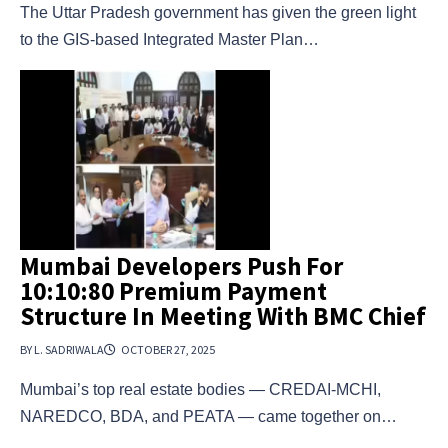
The Uttar Pradesh government has given the green light
to the GIS-based Integrated Master Plan…
Mumbai Developers Push For
10:10:80 Premium Payment
Structure In Meeting With BMC Chief
BY L. SADRIWALA
OCTOBER 27, 2025
Mumbai’s top real estate bodies — CREDAI-MCHI,
NAREDCO, BDA, and PEATA — came together on…