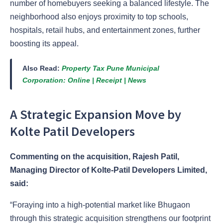
number of homebuyers seeking a balanced lifestyle. The
neighborhood also enjoys proximity to top schools,
hospitals, retail hubs, and entertainment zones, further
boosting its appeal.
Also Read:
Property Tax Pune Municipal
Corporation: Online | Receipt | News
A Strategic Expansion Move by
Kolte Patil Developers
Commenting on the acquisition, Rajesh Patil,
Managing Director of Kolte-Patil Developers Limited,
said:
“Foraying into a high-potential market like Bhugaon
through this strategic acquisition strengthens our footprint