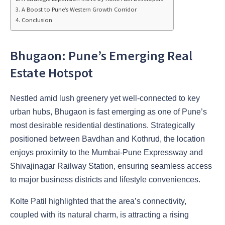
A Boost to Pune’s Western Growth Corridor
Conclusion
Bhugaon: Pune’s Emerging Real
Estate Hotspot
Nestled amid lush greenery yet well-connected to key
urban hubs, Bhugaon is fast emerging as one of Pune’s
most desirable residential destinations. Strategically
positioned between Bavdhan and Kothrud, the location
enjoys proximity to the Mumbai-Pune Expressway and
Shivajinagar Railway Station, ensuring seamless access
to major business districts and lifestyle conveniences.
Kolte Patil highlighted that the area’s connectivity,
coupled with its natural charm, is attracting a rising