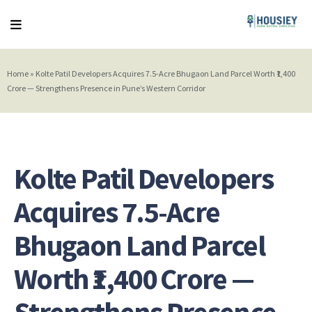
Home
»
Kolte Patil Developers Acquires 7.5-Acre Bhugaon Land Parcel Worth ₹1,400
Crore — Strengthens Presence in Pune’s Western Corridor
Kolte Patil Developers
Acquires 7.5-Acre
Bhugaon Land Parcel
Worth ₹1,400 Crore —