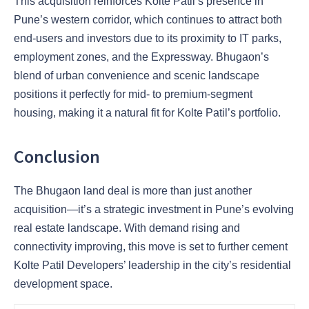
This acquisition reinforces Kolte Patil’s presence in
Pune’s western corridor, which continues to attract both
end-users and investors due to its proximity to IT parks,
employment zones, and the Expressway. Bhugaon’s
blend of urban convenience and scenic landscape
positions it perfectly for mid- to premium-segment
housing, making it a natural fit for Kolte Patil’s portfolio.
Conclusion
The Bhugaon land deal is more than just another
acquisition—it’s a strategic investment in Pune’s evolving
real estate landscape. With demand rising and
connectivity improving, this move is set to further cement
Kolte Patil Developers’ leadership in the city’s residential
development space.