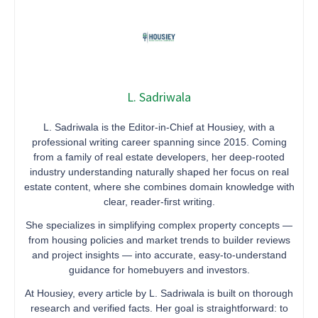
L. Sadriwala
L. Sadriwala is the Editor-in-Chief at Housiey, with a
professional writing career spanning since 2015. Coming
from a family of real estate developers, her deep-rooted
industry understanding naturally shaped her focus on real
estate content, where she combines domain knowledge with
clear, reader-first writing.
She specializes in simplifying complex property concepts —
from housing policies and market trends to builder reviews
and project insights — into accurate, easy-to-understand
guidance for homebuyers and investors.
At Housiey, every article by L. Sadriwala is built on thorough
research and verified facts. Her goal is straightforward: to