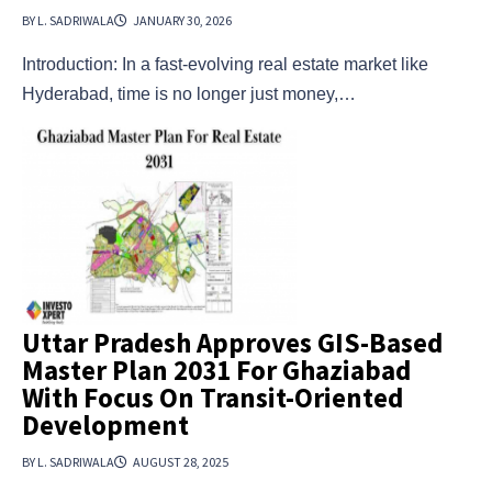
BY L. SADRIWALA
JANUARY 30, 2026
Introduction: In a fast-evolving real estate market like
Hyderabad, time is no longer just money,…
Uttar Pradesh Approves GIS-Based
Master Plan 2031 For Ghaziabad
With Focus On Transit-Oriented
Development
BY L. SADRIWALA
AUGUST 28, 2025