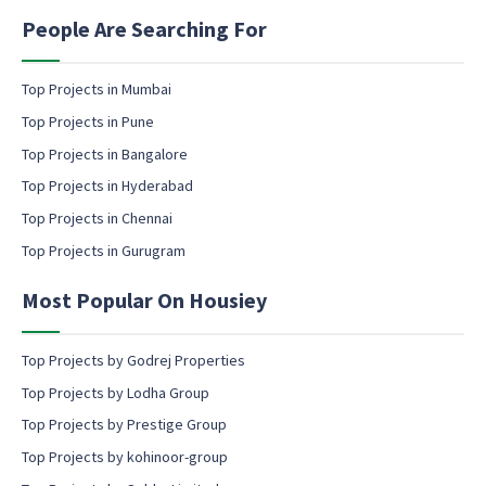
i
n
People Are Searching For
g
e
m
Top Projects in Mumbai
a
Top Projects in Pune
i
l
Top Projects in Bangalore
c
Top Projects in Hyderabad
o
Top Projects in Chennai
n
s
Top Projects in Gurugram
e
n
Most Popular On Housiey
t
Top Projects by Godrej Properties
Top Projects by Lodha Group
Top Projects by Prestige Group
Top Projects by kohinoor-group