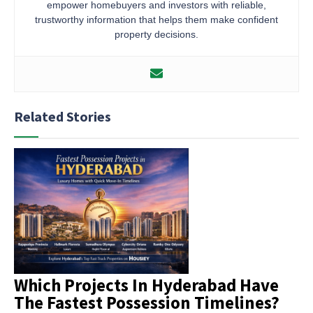
empower homebuyers and investors with reliable,
trustworthy information that helps them make confident
property decisions.
Related Stories
Which Projects In Hyderabad Have
The Fastest Possession Timelines?