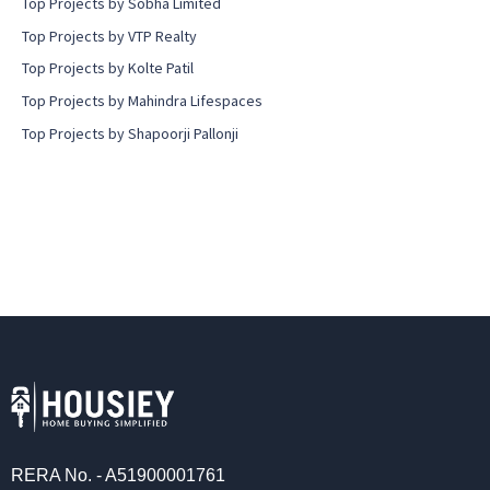
Top Projects by Sobha Limited
Top Projects by VTP Realty
Top Projects by Kolte Patil
Top Projects by Mahindra Lifespaces
Top Projects by Shapoorji Pallonji
RERA No. - A51900001761