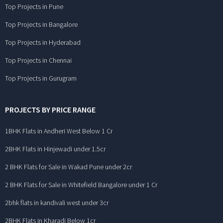
Top Projects in Pune
Top Projects in Bangalore
Top Projects in Hyderabad
Top Projects in Chennai
Top Projects in Gurugram
PROJECTS BY PRICE RANGE
1BHK Flats in Andheri West Below 1 Cr
2BHK Flats in Hinjewadi under 1.5cr
2 BHK Flats for Sale in Wakad Pune under 2cr
2 BHK Flats for Sale in Whitefield Bangalore under 1 Cr
2bhk flats in kandivali west under 3cr
2BHK Flats in Kharadi Below 1cr