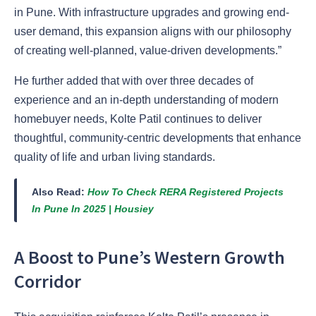
in Pune. With infrastructure upgrades and growing end-
user demand, this expansion aligns with our philosophy
of creating well-planned, value-driven developments.”
He further added that with over three decades of
experience and an in-depth understanding of modern
homebuyer needs, Kolte Patil continues to deliver
thoughtful, community-centric developments that enhance
quality of life and urban living standards.
Also Read:
How To Check RERA Registered Projects
In Pune In 2025 | Housiey
A Boost to Pune’s Western Growth
Corridor