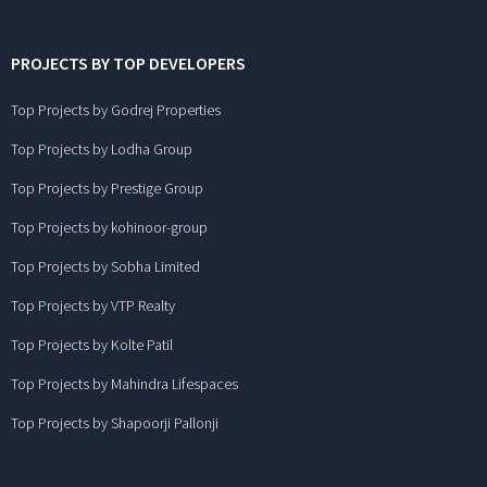
PROJECTS BY TOP DEVELOPERS
Top Projects by Godrej Properties
Top Projects by Lodha Group
Top Projects by Prestige Group
Top Projects by kohinoor-group
Top Projects by Sobha Limited
Top Projects by VTP Realty
Top Projects by Kolte Patil
Top Projects by Mahindra Lifespaces
Top Projects by Shapoorji Pallonji