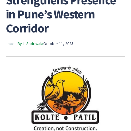
Strengthens Presence
in Pune’s Western
Corridor
By L. Sadriwala
October 11, 2025