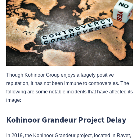
Though Kohinoor Group enjoys a largely positive
reputation, it has not been immune to controversies. The
following are some notable incidents that have affected its
image:
Kohinoor Grandeur Project Delay
In 2019, the Kohinoor Grandeur project, located in Ravet,