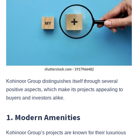
Kohinoor Group distinguishes itself through several
positive aspects, which make its projects appealing to
buyers and investors alike.
1. Modern Amenities
Kohinoor Group’s projects are known for their luxurious