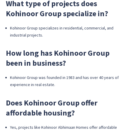
What type of projects does
Kohinoor Group specialize in?
Kohinoor Group specializes in residential, commercial, and
industrial projects.
How long has Kohinoor Group
been in business?
Kohinoor Group was founded in 1983 and has over 40 years of
experience in real estate.
Does Kohinoor Group offer
affordable housing?
Yes, projects like Kohinoor Abhimaan Homes offer affordable