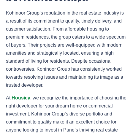
Kohinoor Group’s reputation in the real estate industry is
a result of its commitment to quality, timely delivery, and
customer satisfaction. From affordable housing to
premium residences, the group caters to a wide spectrum
of buyers. Their projects are well-equipped with modern
amenities and strategically located, ensuring a high
standard of living for residents. Despite occasional
controversies, Kohinoor Group has consistently worked
towards resolving issues and maintaining its image as a
trusted developer.
At
Housiey
, we recognize the importance of choosing the
right developer for your dream home or commercial
investment. Kohinoor Group’s diverse portfolio and
commitment to quality make it an excellent choice for
anyone looking to invest in Pune’s thriving real estate