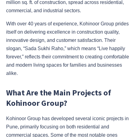
million sq. ft. of construction, spread across residential,
commercial, and industrial sectors.
With over 40 years of experience, Kohinoor Group prides
itself on delivering excellence in construction quality,
innovative design, and customer satisfaction. Their
slogan, “Sada Sukhi Raho,” which means “Live happily
forever,” reflects their commitment to creating comfortable
and modern living spaces for families and businesses
alike.
What Are the Main Projects of
Kohinoor Group?
Kohinoor Group has developed several iconic projects in
Pune, primarily focusing on both residential and
commercial spaces. Some of the most notable ones