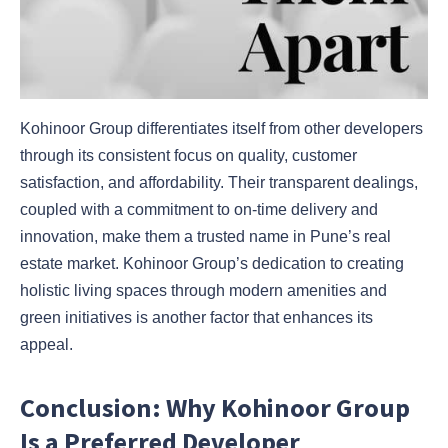
Kohinoor Group differentiates itself from other developers
through its consistent focus on quality, customer
satisfaction, and affordability. Their transparent dealings,
coupled with a commitment to on-time delivery and
innovation, make them a trusted name in Pune’s real
estate market. Kohinoor Group’s dedication to creating
holistic living spaces through modern amenities and
green initiatives is another factor that enhances its
appeal.
Conclusion: Why Kohinoor Group
Is a Preferred Developer