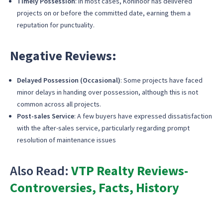
Timely Possession
: In most cases, Kohinoor has delivered
projects on or before the committed date, earning them a
reputation for punctuality.
Negative Reviews:
Delayed Possession (Occasional)
: Some projects have faced
minor delays in handing over possession, although this is not
common across all projects.
Post-sales Service
: A few buyers have expressed dissatisfaction
with the after-sales service, particularly regarding prompt
resolution of maintenance issues
Also Read:
VTP Realty Reviews-
Controversies, Facts, History