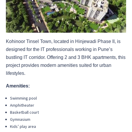
Kohinoor Tinsel Town, located in Hinjewadi Phase II, is
designed for the IT professionals working in Pune’s
bustling IT corridor. Offering 2 and 3 BHK apartments, this
project provides modern amenities suited for urban
lifestyles.
Amenities:
Swimming pool
Amphitheater
Basketball court
Gymnasium
Kids’ play area