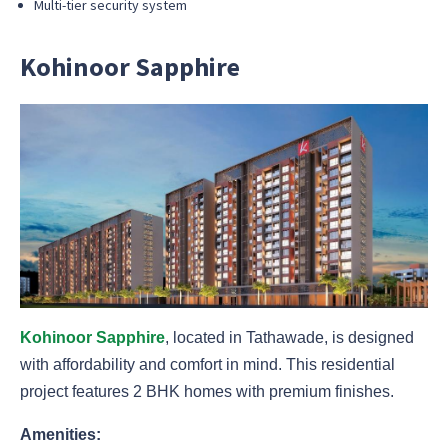
Multi-tier security system
Kohinoor Sapphire
Kohinoor Sapphire
, located in Tathawade, is designed
with affordability and comfort in mind. This residential
project features 2 BHK homes with premium finishes.
Amenities: