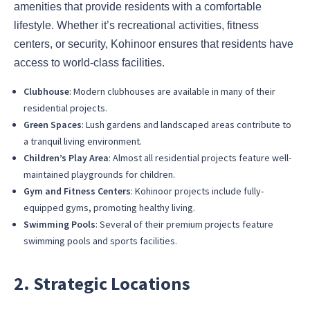
amenities that provide residents with a comfortable
lifestyle. Whether it’s recreational activities, fitness
centers, or security, Kohinoor ensures that residents have
access to world-class facilities.
Clubhouse
: Modern clubhouses are available in many of their
residential projects.
Green Spaces
: Lush gardens and landscaped areas contribute to
a tranquil living environment.
Children’s Play Area
: Almost all residential projects feature well-
maintained playgrounds for children.
Gym and Fitness Centers
: Kohinoor projects include fully-
equipped gyms, promoting healthy living.
Swimming Pools
: Several of their premium projects feature
swimming pools and sports facilities.
2. Strategic Locations