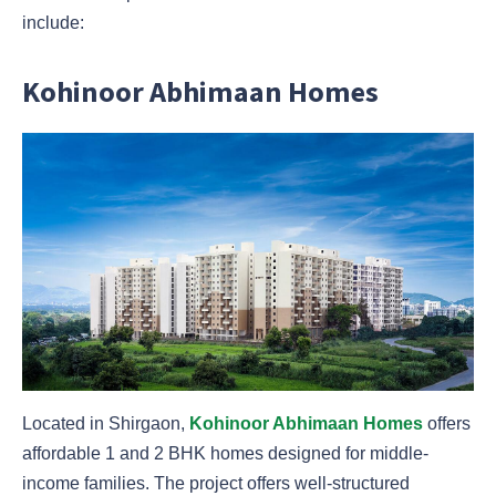
include:
Kohinoor Abhimaan Homes
Located in Shirgaon,
Kohinoor Abhimaan Homes
offers
affordable 1 and 2 BHK homes designed for middle-
income families. The project offers well-structured