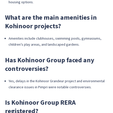
housing options.
What are the main amenities in
Kohinoor projects?
Amenities include clubhouses, swimming pools, gymnasiums,
children’s play areas, and landscaped gardens.
Has Kohinoor Group faced any
controversies?
Yes, delays in the Kohinoor Grandeur project and environmental
clearance issues in Pimpri were notable controversies.
Is Kohinoor Group RERA
registered?