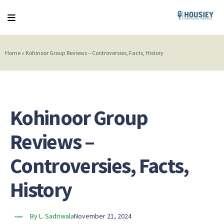
Home
»
Kohinoor Group Reviews – Controversies, Facts, History
Kohinoor Group
Reviews –
Controversies, Facts,
History
By L. Sadriwala
November 21, 2024