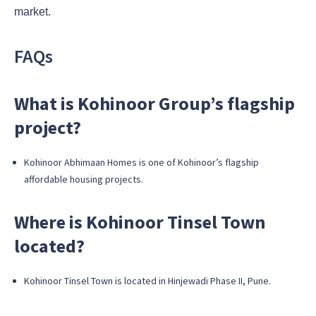
market.
FAQs
What is Kohinoor Group’s flagship
project?
Kohinoor Abhimaan Homes is one of Kohinoor’s flagship
affordable housing projects.
Where is Kohinoor Tinsel Town
located?
Kohinoor Tinsel Town is located in Hinjewadi Phase II, Pune.