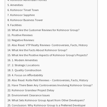
Amenities:
Kohinoor Tinsel Town
Kohinoor Sapphire
Kohinoor Business Tower
Facilities:
What Are the Customer Reviews for Kohinoor Group?
Positive Reviews:
Negative Reviews:
Also Read: VTP Realty Reviews- Controversies, Facts, History
What Are the Facts About Kohinoor Group?
What Are the Positive Aspects of Kohinoor Group’s Projects?
1. Modern Amenities
2. Strategic Locations
3. Quality Construction
4. Focus on Affordability
Also Read: Kolte Patil Reviews – Controversies, Facts, History
Have There Been Any Controversies Involving Kohinoor Group?
Kohinoor Grandeur Project Delay
Environment Clearance Issues
What Sets Kohinoor Group Apart from Other Developers?
Conclusion: Why Kohinoor Group Is a Preferred Developer