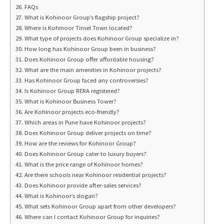
FAQs
What is Kohinoor Group’s flagship project?
Where is Kohinoor Tinsel Town located?
What type of projects does Kohinoor Group specialize in?
How long has Kohinoor Group been in business?
Does Kohinoor Group offer affordable housing?
What are the main amenities in Kohinoor projects?
Has Kohinoor Group faced any controversies?
Is Kohinoor Group RERA registered?
What is Kohinoor Business Tower?
Are Kohinoor projects eco-friendly?
Which areas in Pune have Kohinoor projects?
Does Kohinoor Group deliver projects on time?
How are the reviews for Kohinoor Group?
Does Kohinoor Group cater to luxury buyers?
What is the price range of Kohinoor homes?
Are there schools near Kohinoor residential projects?
Does Kohinoor provide after-sales services?
What is Kohinoor’s slogan?
What sets Kohinoor Group apart from other developers?
Where can I contact Kohinoor Group for inquiries?