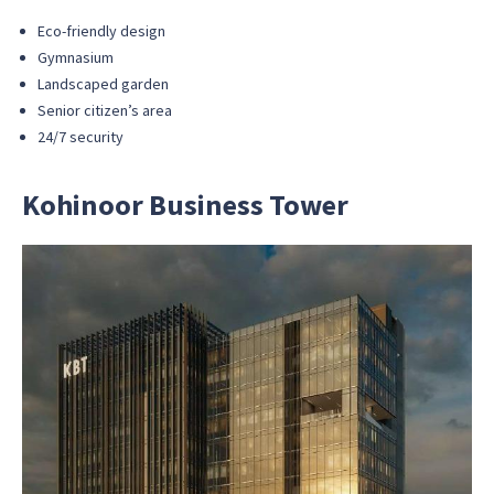
Eco-friendly design
Gymnasium
Landscaped garden
Senior citizen’s area
24/7 security
Kohinoor Business Tower