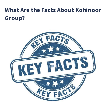
What Are the Facts About Kohinoor
Group?