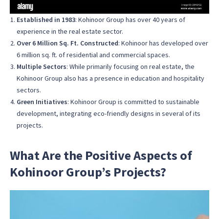
Established in 1983
: Kohinoor Group has over 40 years of
experience in the real estate sector.
Over 6 Million Sq. Ft. Constructed
: Kohinoor has developed over
6 million sq. ft. of residential and commercial spaces.
Multiple Sectors
: While primarily focusing on real estate, the
Kohinoor Group also has a presence in education and hospitality
sectors.
Green Initiatives
: Kohinoor Group is committed to sustainable
development, integrating eco-friendly designs in several of its
projects.
What Are the Positive Aspects of
Kohinoor Group’s Projects?