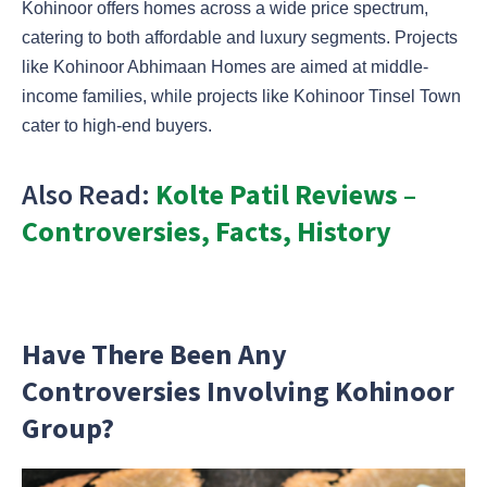
Kohinoor offers homes across a wide price spectrum,
catering to both affordable and luxury segments. Projects
like Kohinoor Abhimaan Homes are aimed at middle-
income families, while projects like Kohinoor Tinsel Town
cater to high-end buyers.
Also Read:
Kolte Patil Reviews –
Controversies, Facts, History
Have There Been Any
Controversies Involving Kohinoor
Group?