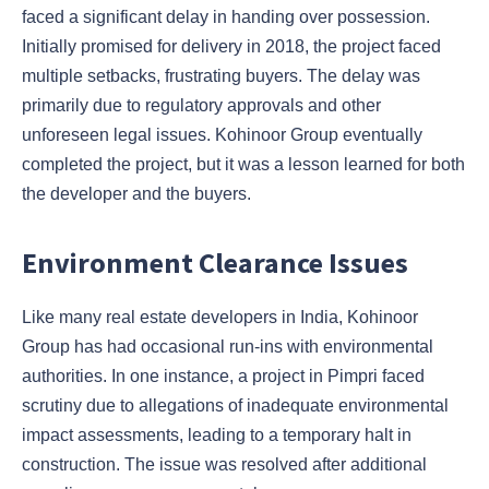
faced a significant delay in handing over possession.
Initially promised for delivery in 2018, the project faced
multiple setbacks, frustrating buyers. The delay was
primarily due to regulatory approvals and other
unforeseen legal issues. Kohinoor Group eventually
completed the project, but it was a lesson learned for both
the developer and the buyers.
Environment Clearance Issues
Like many real estate developers in India, Kohinoor
Group has had occasional run-ins with environmental
authorities. In one instance, a project in Pimpri faced
scrutiny due to allegations of inadequate environmental
impact assessments, leading to a temporary halt in
construction. The issue was resolved after additional