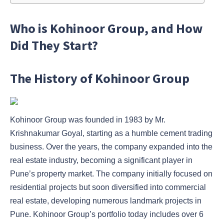
Who is Kohinoor Group, and How
Did They Start?
The History of Kohinoor Group
Kohinoor Group was founded in 1983 by Mr.
Krishnakumar Goyal, starting as a humble cement trading
business. Over the years, the company expanded into the
real estate industry, becoming a significant player in
Pune’s property market. The company initially focused on
residential projects but soon diversified into commercial
real estate, developing numerous landmark projects in
Pune. Kohinoor Group’s portfolio today includes over 6