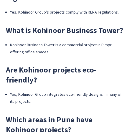
Yes, Kohinoor Group’s projects comply with RERA regulations.
What is Kohinoor Business Tower?
Kohinoor Business Tower is a commercial project in Pimpri
offering office spaces.
Are Kohinoor projects eco-
friendly?
Yes, Kohinoor Group integrates eco-friendly designs in many of
its projects.
Which areas in Pune have
Kohinoor projects?