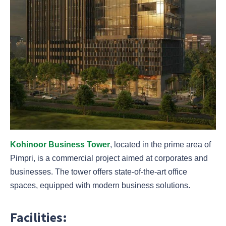
Kohinoor Business Tower
, located in the prime area of
Pimpri, is a commercial project aimed at corporates and
businesses. The tower offers state-of-the-art office
spaces, equipped with modern business solutions.
Facilities: