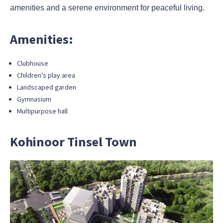
amenities and a serene environment for peaceful living.
Amenities:
Clubhouse
Children’s play area
Landscaped garden
Gymnasium
Multipurpose hall
Kohinoor Tinsel Town