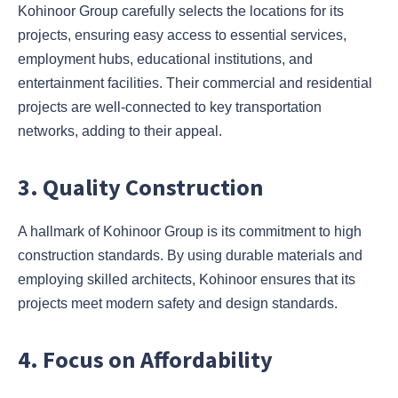
Kohinoor Group carefully selects the locations for its
projects, ensuring easy access to essential services,
employment hubs, educational institutions, and
entertainment facilities. Their commercial and residential
projects are well-connected to key transportation
networks, adding to their appeal.
3. Quality Construction
A hallmark of Kohinoor Group is its commitment to high
construction standards. By using durable materials and
employing skilled architects, Kohinoor ensures that its
projects meet modern safety and design standards.
4. Focus on Affordability