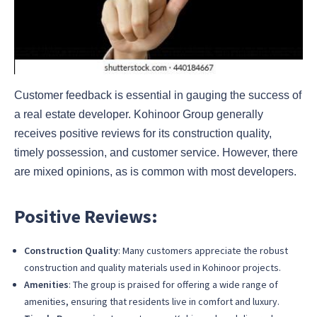
Customer feedback is essential in gauging the success of
a real estate developer. Kohinoor Group generally
receives positive reviews for its construction quality,
timely possession, and customer service. However, there
are mixed opinions, as is common with most developers.
Positive Reviews:
Construction Quality
: Many customers appreciate the robust
construction and quality materials used in Kohinoor projects.
Amenities
: The group is praised for offering a wide range of
amenities, ensuring that residents live in comfort and luxury.