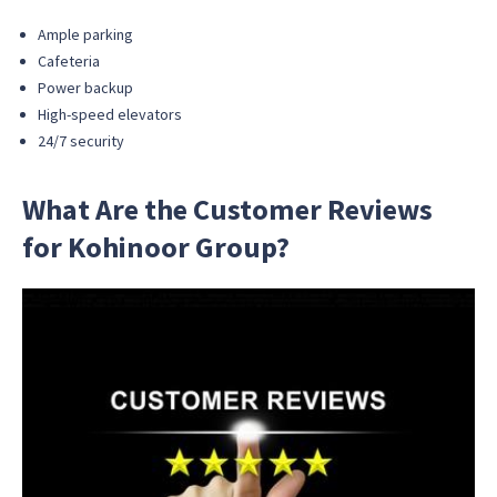
Ample parking
Cafeteria
Power backup
High-speed elevators
24/7 security
What Are the Customer Reviews
for Kohinoor Group?