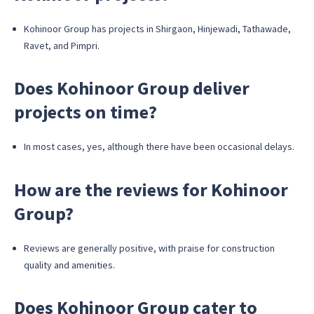
Kohinoor Group has projects in Shirgaon, Hinjewadi, Tathawade,
Ravet, and Pimpri.
Does Kohinoor Group deliver
projects on time?
In most cases, yes, although there have been occasional delays.
How are the reviews for Kohinoor
Group?
Reviews are generally positive, with praise for construction
quality and amenities.
Does Kohinoor Group cater to