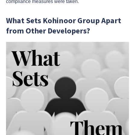
compliance measures were taken.
What Sets Kohinoor Group Apart
from Other Developers?