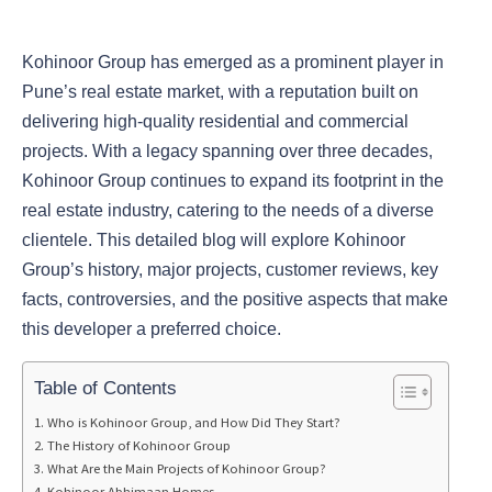
Kohinoor Group has emerged as a prominent player in
Pune’s real estate market, with a reputation built on
delivering high-quality residential and commercial
projects. With a legacy spanning over three decades,
Kohinoor Group continues to expand its footprint in the
real estate industry, catering to the needs of a diverse
clientele. This detailed blog will explore Kohinoor
Group’s history, major projects, customer reviews, key
facts, controversies, and the positive aspects that make
this developer a preferred choice.
Table of Contents
Who is Kohinoor Group, and How Did They Start?
The History of Kohinoor Group
What Are the Main Projects of Kohinoor Group?
Kohinoor Abhimaan Homes