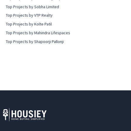
Top Projects by Sobha Limited
Top Projects by VTP Realty
Top Projects by Kolte Patil
Top Projects by Mahindra Lifespaces
Top Projects by Shapoorji Pallonji