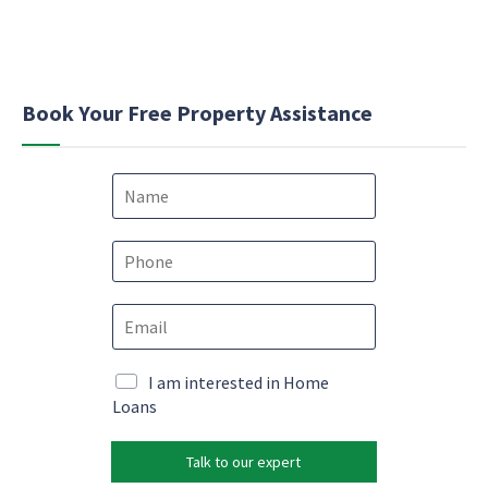
Book Your Free Property Assistance
N
a
m
e
P
*
h
o
M
E
n
a
m
e
r
a
*
k
i
M
I am interested in Home
e
l
a
Loans
t
*
r
i
k
n
Talk to our expert
e
g