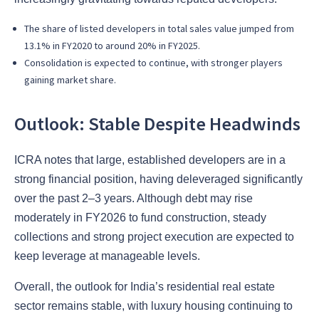
The share of listed developers in total sales value jumped from
13.1% in FY2020 to around 20% in FY2025.
Consolidation is expected to continue, with stronger players
gaining market share.
Outlook: Stable Despite Headwinds
ICRA notes that large, established developers are in a
strong financial position, having deleveraged significantly
over the past 2–3 years. Although debt may rise
moderately in FY2026 to fund construction, steady
collections and strong project execution are expected to
keep leverage at manageable levels.
Overall, the outlook for India’s residential real estate
sector remains stable, with luxury housing continuing to