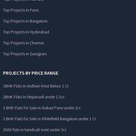
Top Projects in Pune
Top Projects in Bangalore
Top Projects in Hyderabad
Top Projects in Chennai
Top Projects in Gurugram
PROJECTS BY PRICE RANGE
1BHK Flats in Andheri West Below 1 Cr
2BHK Flats in Hinjewadi under 1.5cr
2 BHK Flats for Sale in Wakad Pune under 2cr
2 BHK Flats for Sale in Whitefield Bangalore under 1 Cr
2bhk flats in kandivali west under 3cr