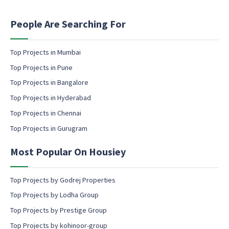
t
P
i
h
n
People Are Searching For
o
g
n
e
e
m
Top Projects in Mumbai
P
a
h
Top Projects in Pune
i
o
l
Top Projects in Bangalore
n
c
e
Top Projects in Hyderabad
o
Top Projects in Chennai
n
s
Top Projects in Gurugram
e
n
Most Popular On Housiey
t
Top Projects by Godrej Properties
Top Projects by Lodha Group
Top Projects by Prestige Group
Top Projects by kohinoor-group