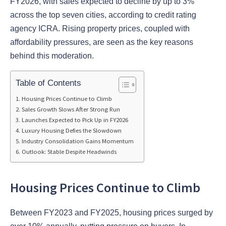
FY2026, with sales expected to decline by up to 3%
across the top seven cities, according to credit rating
agency ICRA. Rising property prices, coupled with
affordability pressures, are seen as the key reasons
behind this moderation.
Table of Contents
Housing Prices Continue to Climb
Sales Growth Slows After Strong Run
Launches Expected to Pick Up in FY2026
Luxury Housing Defies the Slowdown
Industry Consolidation Gains Momentum
Outlook: Stable Despite Headwinds
Housing Prices Continue to Climb
Between FY2023 and FY2025, housing prices surged by