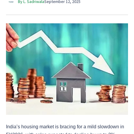
By L. Sadriwala
September 12, 2025
India’s housing market is bracing for a mild slowdown in