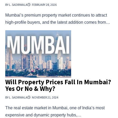
BY L. SADRIWALA
FEBRUARY 28, 2026
Mumbai’s premium property market continues to attract
high-profile buyers, and the latest addition comes from…
Will Property Prices Fall In Mumbai?
Yes Or No & Why?
BY L. SADRIWALA
NOVEMBER 21, 2024
The real estate market in Mumbai, one of India’s most
expensive and dynamic property hubs,…