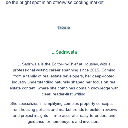
be the bright spot in an otherwise cooling market.
L. Sadriwala
L. Sadriwala is the Editor-in-Chief at Housiey, with a
professional writing career spanning since 2015. Coming
from a family of real estate developers, her deep-rooted
industry understanding naturally shaped her focus on real
estate content, where she combines domain knowledge with
clear, reader-first writing.
She specializes in simplifying complex property concepts —
from housing policies and market trends to builder reviews
and project insights — into accurate, easy-to-understand
guidance for homebuyers and investors.