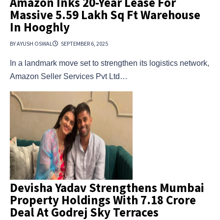
Amazon Inks 20-Year Lease For
Massive 5.59 Lakh Sq Ft Warehouse
In Hooghly
BY AYUSH OSWAL
SEPTEMBER 6, 2025
In a landmark move set to strengthen its logistics network,
Amazon Seller Services Pvt Ltd…
Devisha Yadav Strengthens Mumbai
Property Holdings With ₹7.18 Crore
Deal At Godrej Sky Terraces