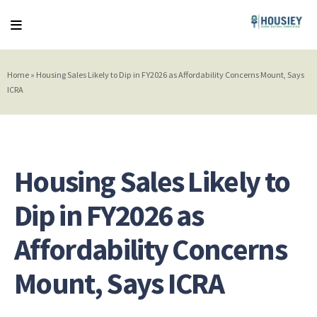
Home
»
Housing Sales Likely to Dip in FY2026 as Affordability Concerns Mount, Says
ICRA
Housing Sales Likely to
Dip in FY2026 as
Affordability Concerns
Mount, Says ICRA