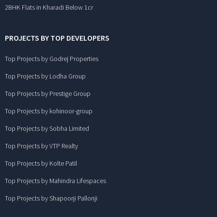
2BHK Flats in Kharadi Below 1cr
PROJECTS BY TOP DEVELOPERS
Top Projects by Godrej Properties
Top Projects by Lodha Group
Top Projects by Prestige Group
Top Projects by kohinoor-group
Top Projects by Sobha Limited
Top Projects by VTP Realty
Top Projects by Kolte Patil
Top Projects by Mahindra Lifespaces
Top Projects by Shapoorji Pallonji