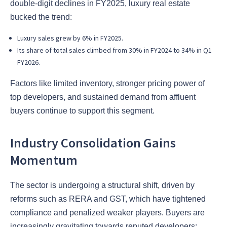
double-digit declines in FY2025, luxury real estate
bucked the trend:
Luxury sales grew by 6% in FY2025.
Its share of total sales climbed from 30% in FY2024 to 34% in Q1
FY2026.
Factors like limited inventory, stronger pricing power of
top developers, and sustained demand from affluent
buyers continue to support this segment.
Industry Consolidation Gains
Momentum
The sector is undergoing a structural shift, driven by
reforms such as RERA and GST, which have tightened
compliance and penalized weaker players. Buyers are
increasingly gravitating towards reputed developers: