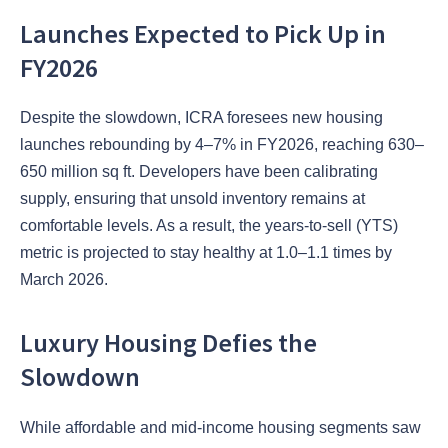
Launches Expected to Pick Up in
FY2026
Despite the slowdown, ICRA foresees new housing
launches rebounding by 4–7% in FY2026, reaching 630–
650 million sq ft. Developers have been calibrating
supply, ensuring that unsold inventory remains at
comfortable levels. As a result, the years-to-sell (YTS)
metric is projected to stay healthy at 1.0–1.1 times by
March 2026.
Luxury Housing Defies the
Slowdown
While affordable and mid-income housing segments saw