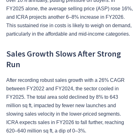
over 10% annually, putting pressure on buyers. In
FY2025 alone, the average selling price (ASP) rose 16%,
and ICRA projects another 6–8% increase in FY2026.
This sustained rise in costs is likely to weigh on demand,
particularly in the affordable and mid-income categories.
Sales Growth Slows After Strong
Run
After recording robust sales growth with a 26% CAGR
between FY2022 and FY2024, the sector cooled in
FY2025. The total area sold declined by 8% to 643
million sq ft, impacted by fewer new launches and
slowing sales velocity in the lower-priced segments.
ICRA expects sales in FY2026 to fall further, reaching
620–640 million sq ft, a dip of 0–3%.