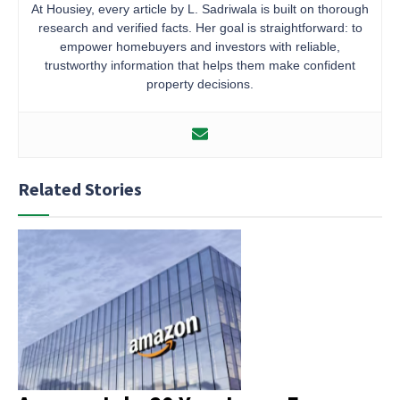
At Housiey, every article by L. Sadriwala is built on thorough
research and verified facts. Her goal is straightforward: to
empower homebuyers and investors with reliable,
trustworthy information that helps them make confident
property decisions.
Related Stories