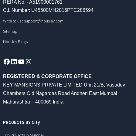
RERA No. - A51900001761
C.I. Number: U45500MH2016PTC286594
Write to us :
support@housiey.com
Sitemap
Housiey Blogs
Facebook
LinkedIn
YouTube
Instagram
REGISTERED & CORPORATE OFFICE
KEY MANSIONS PRIVATE LIMITED Unit 21/B, Vasudev
Chambers Old Nagardas Road Andheri East Mumbai
Maharashtra – 400069 India
PROJECTS BY City
Top Projects in Mumbai