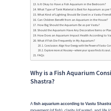
Is It Okay to Have a Fish Aquarium in the Bedroom?
What Type of Tank Material is Best for Aquarium as per
What Kind of Lighting Should Be Used in a Vastu-Frien
Can Children Benefit from an Aquarium in the House?
How Big Should the Aquarium Be as per Vastu?
Should the Aquarium Have Any Decorative Items or Pla
How Does an Aquarium Impact Health According to Va
What if Fish Die Frequently in My Aquarium?
Conclusion: Align Your Energy with the Power of Vastu-
Explore more at Housiey—where your space finds its soul.
FAQs
Why is a Fish Aquarium Cons
Shastra?
A
fish aquarium according to Vastu Shastr
movement (of fish), clarity (of water), and life 