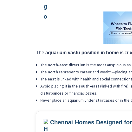
The
aquarium vastu position in home
is cru
The
north-east direction
is the most auspicious as 
The
north
represents career and wealth—placing an a
The
east
is linked with health and social connection
Avoid placing it in the
south-east
(linked with fire),
disturbances or financial losses.
Never place an aquarium under staircases or in the
Chennai Homes Designed for 