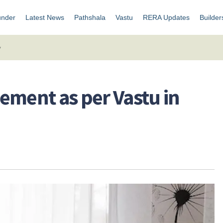
under
Latest News
Pathshala
Vastu
RERA Updates
Builder
y
ement as per Vastu in