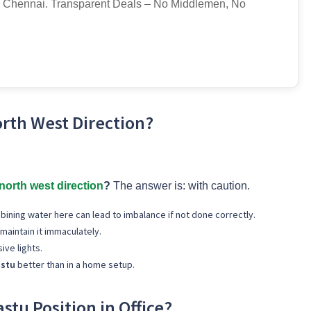
 Chennai. Transparent Deals – No Middlemen, No
rth West Direction?
north west direction
?
The answer is: with caution.
bining water here can lead to imbalance if not done correctly.
 maintain it immaculately.
ive lights.
astu
better than in a home setup.
stu Position in Office?