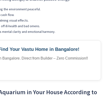
ng the environment peaceful.
cash flow.
alming visual effects.
 off ill-health and bad omens.
 mental clarity and emotional harmony.
Find Your Vastu Home in Bangalore!
in Bangalore. Direct from Builder – Zero Commission!!
Aquarium in Your House According to