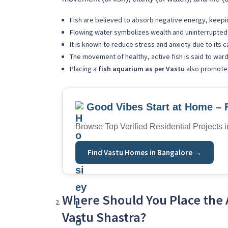
Fish are believed to absorb negative energy, keepi
Flowing water symbolizes wealth and uninterrupted 
It is known to reduce stress and anxiety due to its c
The movement of healthy, active fish is said to ward
Placing a
fish aquarium as per Vastu
also promotes
Good Vibes Start at Home – 
Browse Top Verified Residential Projects 
Find Vastu Homes in Bangalore →
Where Should You Place the 
Vastu Shastra?