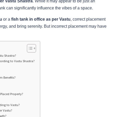
per Vastu Shastra
. While it may appear to be just an
ank can significantly influence the vibes of a space.
tu
or a
fish tank in office as per Vastu
, correct placement
ergy, and bring serenity. But incorrect placement may have
stu Shastra?
ording to Vastu Shastra?
m Benefits?
Placed Properly?
ding to Vastu?
er Vastu?
owth?