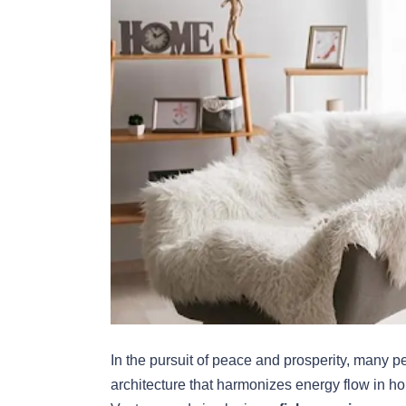
In the pursuit of peace and prosperity, many p
architecture that harmonizes energy flow in h