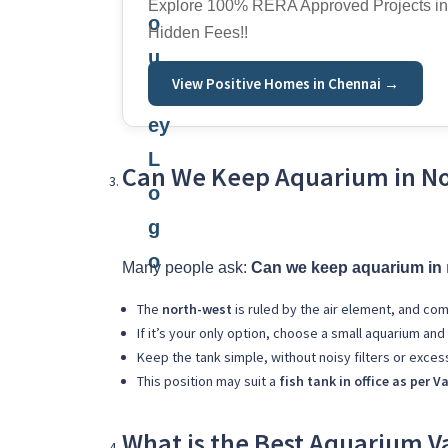
Explore 100% RERA Approved Projects in
Hidden Fees!!
View Positive Homes in Chennai →
Can We Keep Aquarium in No
Many people ask:
Can we keep aquarium in
The
north-west
is ruled by the air element, and com
If it’s your only option, choose a small aquarium and
Keep the tank simple, without noisy filters or excess
This position may suit a
fish tank in office as per V
What is the Best Aquarium Va