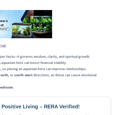
cial.
per Vastu—it governs wisdom, clarity, and spiritual growth.
quarium here can boost financial stability.
s, so placing an aquarium here can improve relationships.
south
, or
south-west
directions, as these can cause emotional
bedroom
.
Positive Living – RERA Verified!