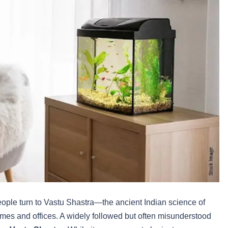
eople turn to Vastu Shastra—the ancient Indian science of
omes and offices. A widely followed but often misunderstood