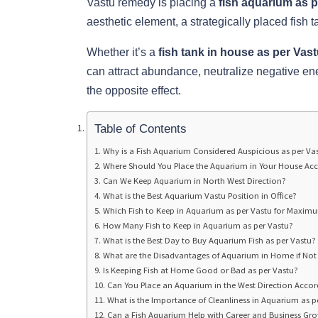
Vastu remedy is placing a
fish aquarium as 
aesthetic element, a strategically placed fish t
Whether it’s a
fish tank in house as per Vas
can attract abundance, neutralize negative en
the opposite effect.
Table of Contents
Why is a Fish Aquarium Considered Auspicious as per Va
Where Should You Place the Aquarium in Your House Acc
Can We Keep Aquarium in North West Direction?
What is the Best Aquarium Vastu Position in Office?
Which Fish to Keep in Aquarium as per Vastu for Maximu
How Many Fish to Keep in Aquarium as per Vastu?
What is the Best Day to Buy Aquarium Fish as per Vastu?
What are the Disadvantages of Aquarium in Home if Not 
Is Keeping Fish at Home Good or Bad as per Vastu?
Can You Place an Aquarium in the West Direction Accor
What is the Importance of Cleanliness in Aquarium as p
Can a Fish Aquarium Help with Career and Business Gr