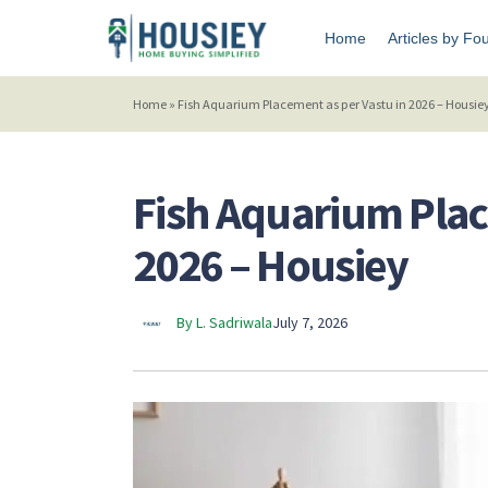
Home
Articles by Fo
Home
»
Fish Aquarium Placement as per Vastu in 2026 – Housie
Fish Aquarium Plac
2026 – Housiey
By L. Sadriwala
July 7, 2026