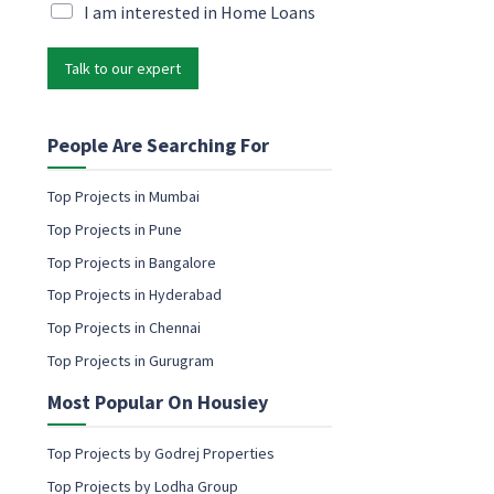
i
M
I am interested in Home Loans
e
l
a
n
*
r
t
Talk to our expert
k
E
e
m
t
a
i
People Are Searching For
i
n
l
g
N
Top Projects in Mumbai
e
a
Top Projects in Pune
m
m
a
Top Projects in Bangalore
e
i
Top Projects in Hyderabad
l
c
Top Projects in Chennai
o
Top Projects in Gurugram
n
s
Most Popular On Housiey
e
n
t
Top Projects by Godrej Properties
Top Projects by Lodha Group