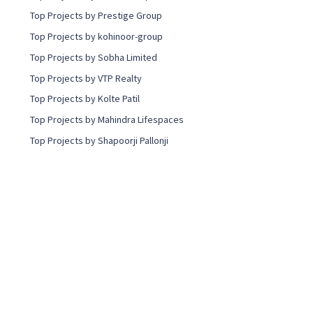
Top Projects by Prestige Group
Top Projects by kohinoor-group
Top Projects by Sobha Limited
Top Projects by VTP Realty
Top Projects by Kolte Patil
Top Projects by Mahindra Lifespaces
Top Projects by Shapoorji Pallonji