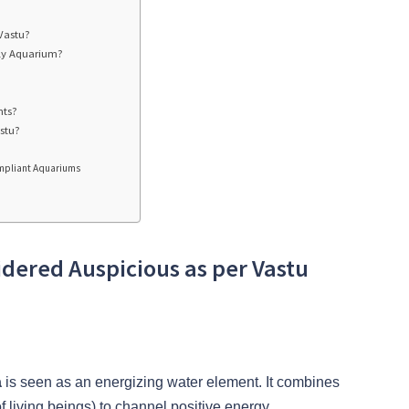
 Vastu?
dly Aquarium?
nts?
stu?
Compliant Aquariums
idered Auspicious as per Vastu
a
is seen as an energizing water element. It combines
(of living beings) to channel positive energy.