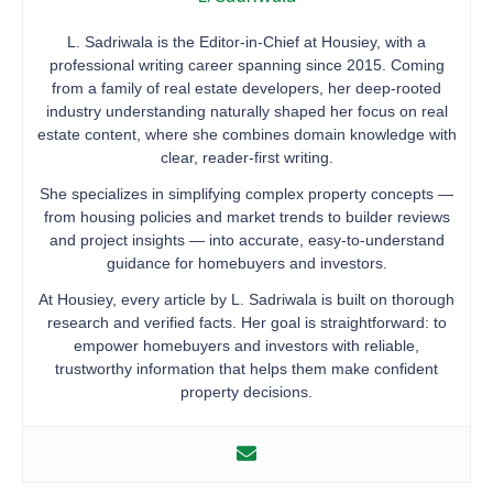
L. Sadriwala is the Editor-in-Chief at Housiey, with a
professional writing career spanning since 2015. Coming
from a family of real estate developers, her deep-rooted
industry understanding naturally shaped her focus on real
estate content, where she combines domain knowledge with
clear, reader-first writing.
She specializes in simplifying complex property concepts —
from housing policies and market trends to builder reviews
and project insights — into accurate, easy-to-understand
guidance for homebuyers and investors.
At Housiey, every article by L. Sadriwala is built on thorough
research and verified facts. Her goal is straightforward: to
empower homebuyers and investors with reliable,
trustworthy information that helps them make confident
property decisions.