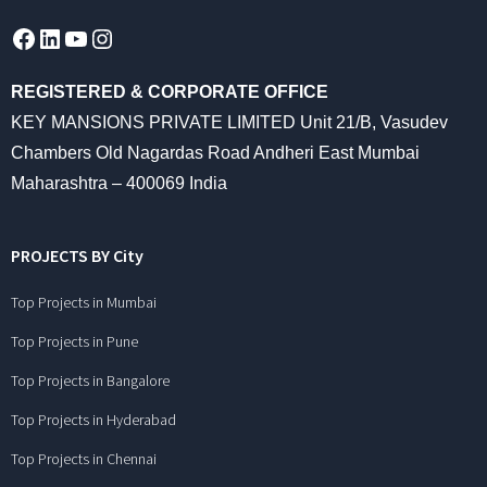
Facebook
LinkedIn
YouTube
Instagram
REGISTERED & CORPORATE OFFICE
KEY MANSIONS PRIVATE LIMITED Unit 21/B, Vasudev
Chambers Old Nagardas Road Andheri East Mumbai
Maharashtra – 400069 India
PROJECTS BY City
Top Projects in Mumbai
Top Projects in Pune
Top Projects in Bangalore
Top Projects in Hyderabad
Top Projects in Chennai