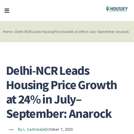
Home
»
Delhi-NCR Leads Housing Price Growth at 24% in July–September: Anarock
Delhi-NCR Leads
Housing Price Growth
at 24% in July–
September: Anarock
By L. Sadriwala
October 7, 2025