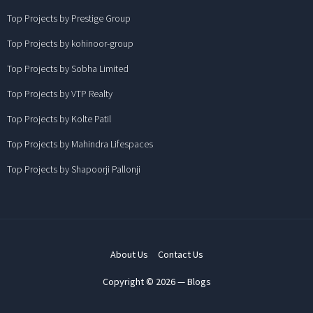
Top Projects by Prestige Group
Top Projects by kohinoor-group
Top Projects by Sobha Limited
Top Projects by VTP Realty
Top Projects by Kolte Patil
Top Projects by Mahindra Lifespaces
Top Projects by Shapoorji Pallonji
About Us
Contact Us
Copyright © 2026 — Blogs