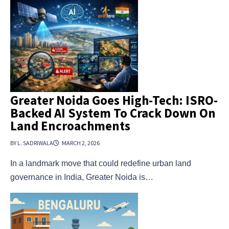
Greater Noida Goes High-Tech: ISRO-
Backed AI System To Crack Down On
Land Encroachments
BY L. SADRIWALA
MARCH 2, 2026
In a landmark move that could redefine urban land
governance in India, Greater Noida is…