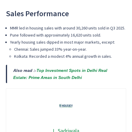
Sales Performance
MMR
led in housing sales with around
30,260 units sold
in Q3 2025.
Pune
followed with approximately
16,620 units sold
.
Yearly housing sales dipped in most major markets, except:
Chennai
: Sales jumped
33% year-on-year
.
Kolkata
: Recorded a modest
4% annual growth
in sales.
Also read :-
Top Investment Spots in Delhi Real
Estate: Prime Areas in South Delhi
L. Sadriwala