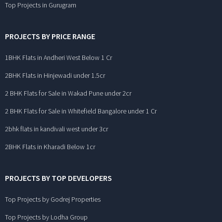
Top Projects in Gurugram
PROJECTS BY PRICE RANGE
1BHK Flats in Andheri West Below 1 Cr
2BHK Flats in Hinjewadi under 1.5cr
2 BHK Flats for Sale in Wakad Pune under 2cr
2 BHK Flats for Sale in Whitefield Bangalore under 1 Cr
2bhk flats in kandivali west under 3cr
2BHK Flats in Kharadi Below 1cr
PROJECTS BY TOP DEVELOPERS
Top Projects by Godrej Properties
Top Projects by Lodha Group