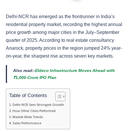
Delhi-NCR has emerged as the frontrunner in India’s
residential property market, recording the highest annual
price growth among major cities in the July–September
quarter of 2025. According to real estate consultancy
Anarock, property prices in the region jumped 24% year-
on-year, the sharpest rise across seven key markets.
Also read:-
Eldeco Infrastructure Moves Ahead with
₹1,000-Crore IPO Plan
Table of Contents
Delhi-NCR Sees Strongest Growth
How Other Cities Performed
Market-Wide Trends
Sales Performance