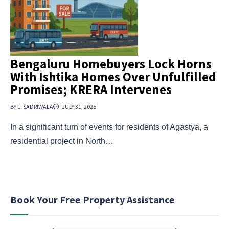
Bengaluru Homebuyers Lock Horns
With Ishtika Homes Over Unfulfilled
Promises; KRERA Intervenes
BY L. SADRIWALA
JULY 31, 2025
In a significant turn of events for residents of Agastya, a
residential project in North…
Book Your Free Property Assistance