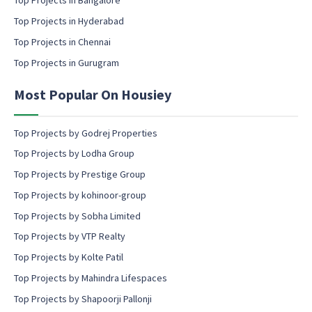
l
Top Projects in Bangalore
c
Top Projects in Hyderabad
o
Top Projects in Chennai
n
s
Top Projects in Gurugram
e
n
Most Popular On Housiey
t
Top Projects by Godrej Properties
Top Projects by Lodha Group
Top Projects by Prestige Group
Top Projects by kohinoor-group
Top Projects by Sobha Limited
Top Projects by VTP Realty
Top Projects by Kolte Patil
Top Projects by Mahindra Lifespaces
Top Projects by Shapoorji Pallonji