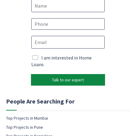
N
a
m
e
P
*
h
o
E
n
m
e
a
*
*
i
M
I am interested in Home
N
l
a
Loans
a
*
r
m
k
e
Talk to our expert
e
c
t
o
i
n
n
People Are Searching For
s
g
e
e
n
m
Top Projects in Mumbai
t
a
Top Projects in Pune
i