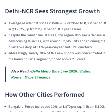
Delhi-NCR Sees Strongest Growth
Average residential prices in Delhi-NCR climbed to ₹8,900 per sq. ft.
in Q3 2025, up from ₹7,200 per sq. ft. a year earlier.
Despite the robust annual surge, the region also saw a decline in
new housing launches, with around 12,645 units added during the
quarter—a drop of 11% year-on-year and 33% quarterly.
Interestingly, nearly 70% of this new supply was concentrated in
the luxury housing segment, priced above ₹1.5 crore.
Also Read:-
Delhi Metro Blue Line 2026: Station |
Route | Maps | Timings
How Other Cities Performed
Bengaluru: Prices increased 10% to ₹8,870 per sq. ft. (from ₹8,100).