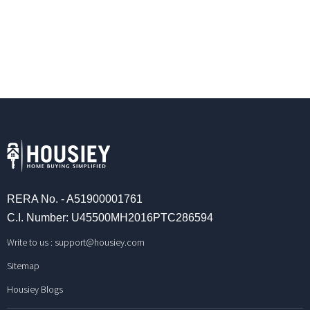
RERA No. - A51900001761
C.I. Number: U45500MH2016PTC286594
Write to us :
support@housiey.com
Sitemap
Housiey Blogs