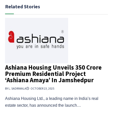
Related Stories
Ashiana Housing Unveils ₹350 Crore
Premium Residential Project
‘Ashiana Amaya’ In Jamshedpur
BY L. SADRIWALA
OCTOBER 23, 2025
Ashiana Housing Ltd., a leading name in India’s real
estate sector, has announced the launch…