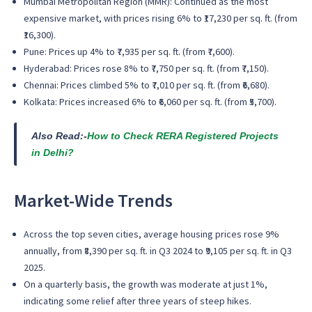
Mumbai Metropolitan Region (MMR)
: Continued as the
most
expensive market
, with prices rising
6%
to
₹17,230 per sq. ft.
(from
₹16,300).
Pune
: Prices up
4%
to
₹7,935 per sq. ft.
(from ₹7,600).
Hyderabad
: Prices rose
8%
to
₹7,750 per sq. ft.
(from ₹7,150).
Chennai
: Prices climbed
5%
to
₹7,010 per sq. ft.
(from ₹6,680).
Kolkata
: Prices increased
6%
to
₹6,060 per sq. ft.
(from ₹5,700).
Also Read:-
How to Check RERA Registered Projects
in Delhi?
Market-Wide Trends
Across the top seven cities, average housing prices rose 9%
annually, from ₹8,390 per sq. ft. in Q3 2024 to ₹9,105 per sq. ft. in Q3
2025.
On a quarterly basis, the growth was moderate at just 1%,
indicating some relief after three years of steep hikes.