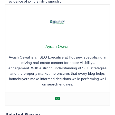
evidence of joint family ownership.
Ayush Oswal
Ayush Oswal is an SEO Executive at Housiey, specializing in
optimizing real estate content for better visibility and
engagement. With a strong understanding of SEO strategies
and the property market, he ensures that every blog helps
homebuyers make informed decisions while performing well
on search engines.
Related Stories