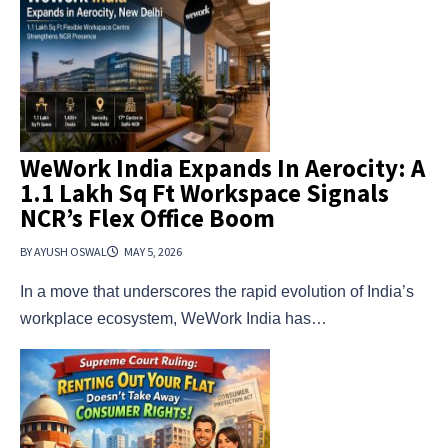
WeWork India Expands In Aerocity: A
1.1 Lakh Sq Ft Workspace Signals
NCR’s Flex Office Boom
BY AYUSH OSWAL
MAY 5, 2026
In a move that underscores the rapid evolution of India’s
workplace ecosystem, WeWork India has…