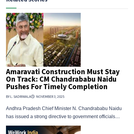
Amaravati Construction Must Stay
On Track: CM Chandrababu Naidu
Pushes For Timely Completion
BY L. SADRIWALA
NOVEMBER 3, 2025
Andhra Pradesh Chief Minister N. Chandrababu Naidu
has issued a strong directive to government officials…