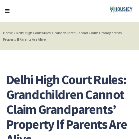
Home
»
Delhi High Court Rules: Grandchildren Cannot Claim Grandparents’
Property If Parents Are Alive
Delhi High Court Rules:
Grandchildren Cannot
Claim Grandparents’
Property If Parents Are