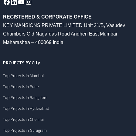
Facebook
LinkedIn
YouTube
Instagram
REGISTERED & CORPORATE OFFICE
KEY MANSIONS PRIVATE LIMITED Unit 21/B, Vasudev
Chambers Old Nagardas Road Andheri East Mumbai
Maharashtra – 400069 India
PROJECTS BY City
Top Projects in Mumbai
Top Projects in Pune
Top Projects in Bangalore
Top Projects in Hyderabad
Top Projects in Chennai
Top Projects in Gurugram