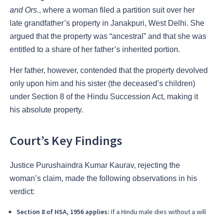
and Ors.
, where a woman filed a partition suit over her
late grandfather’s property in Janakpuri, West Delhi. She
argued that the property was “ancestral” and that she was
entitled to a share of her father’s inherited portion.
Her father, however, contended that the property devolved
only upon him and his sister (the deceased’s children)
under Section 8 of the Hindu Succession Act, making it
his absolute property.
Court’s Key Findings
Justice Purushaindra Kumar Kaurav, rejecting the
woman’s claim, made the following observations in his
verdict:
Section 8 of HSA, 1956 applies:
If a Hindu male dies without a will