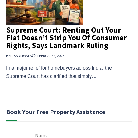
Supreme Court: Renting Out Your
Flat Doesn’t Strip You Of Consumer
Rights, Says Landmark Ruling
BY L. SADRIWALA
FEBRUARY 9, 2026
In a major relief for homebuyers across India, the
Supreme Court has clarified that simply…
Book Your Free Property Assistance
N
a