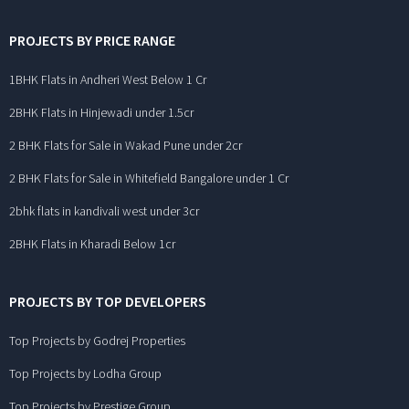
PROJECTS BY PRICE RANGE
1BHK Flats in Andheri West Below 1 Cr
2BHK Flats in Hinjewadi under 1.5cr
2 BHK Flats for Sale in Wakad Pune under 2cr
2 BHK Flats for Sale in Whitefield Bangalore under 1 Cr
2bhk flats in kandivali west under 3cr
2BHK Flats in Kharadi Below 1cr
PROJECTS BY TOP DEVELOPERS
Top Projects by Godrej Properties
Top Projects by Lodha Group
Top Projects by Prestige Group