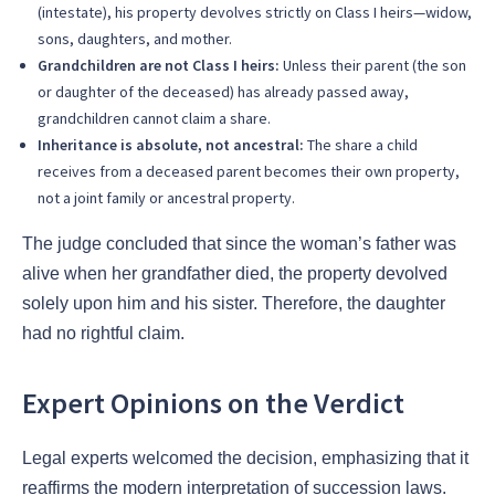
(intestate), his property devolves strictly on Class I heirs—widow,
sons, daughters, and mother.
Grandchildren are not Class I heirs:
Unless their parent (the son
or daughter of the deceased) has already passed away,
grandchildren cannot claim a share.
Inheritance is absolute, not ancestral:
The share a child
receives from a deceased parent becomes their own property,
not a joint family or ancestral property.
The judge concluded that since the woman’s father was
alive when her grandfather died, the property devolved
solely upon him and his sister. Therefore, the daughter
had no rightful claim.
Expert Opinions on the Verdict
Legal experts welcomed the decision, emphasizing that it
reaffirms the modern interpretation of succession laws.