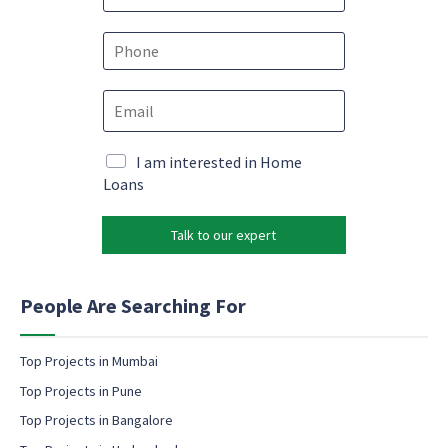
m
e
P
*
h
o
N
E
n
a
m
e
m
a
*
e
i
M
I am interested in Home
*
l
a
Loans
E
*
r
m
k
a
Talk to our expert
e
i
t
l
i
n
People Are Searching For
g
e
m
Top Projects in Mumbai
a
Top Projects in Pune
i
l
Top Projects in Bangalore
c