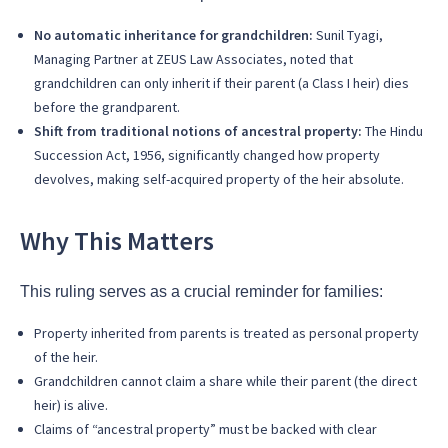
No automatic inheritance for grandchildren:
Sunil Tyagi,
Managing Partner at ZEUS Law Associates, noted that
grandchildren can only inherit if their parent (a Class I heir) dies
before the grandparent.
Shift from traditional notions of ancestral property:
The Hindu
Succession Act, 1956, significantly changed how property
devolves, making self-acquired property of the heir absolute.
Why This Matters
This ruling serves as a crucial reminder for families:
Property inherited from parents is treated as personal property
of the heir.
Grandchildren cannot claim a share while their parent (the direct
heir) is alive.
Claims of “ancestral property” must be backed with clear