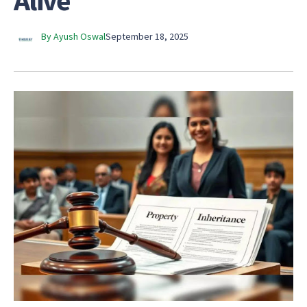
Alive
By Ayush Oswal
September 18, 2025