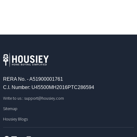
RERA No. - A51900001761
C.I. Number: U45500MH2016PTC286594
Write to us :
support@housiey.com
Sitemap
Housiey Blogs