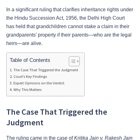
In a significant ruling that clarifies inheritance rights under
the Hindu Succession Act, 1956, the Delhi High Court
has held that grandchildren cannot stake a claim in their
grandparents’ property if their parents—who are the legal
heirs—are alive.
Table of Contents
The Case That Triggered the Judgment
Court’s Key Findings
Expert Opinions on the Verdict
Why This Matters
The Case That Triggered the
Judgment
The ruling came in the case of
Kritika Jain v. Rakesh Jain