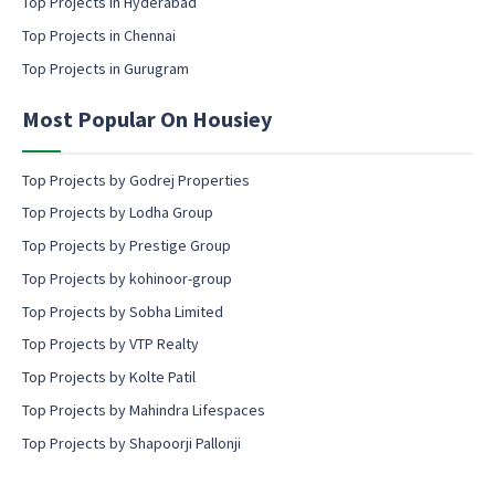
Top Projects in Hyderabad
o
Top Projects in Chennai
n
s
Top Projects in Gurugram
e
n
Most Popular On Housiey
t
Top Projects by Godrej Properties
Top Projects by Lodha Group
Top Projects by Prestige Group
Top Projects by kohinoor-group
Top Projects by Sobha Limited
Top Projects by VTP Realty
Top Projects by Kolte Patil
Top Projects by Mahindra Lifespaces
Top Projects by Shapoorji Pallonji