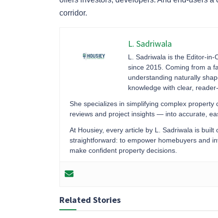
corridor.
L. Sadriwala
L. Sadriwala is the Editor-in-
since 2015. Coming from a fa
understanding naturally sha
knowledge with clear, reader-f
She specializes in simplifying complex property
reviews and project insights — into accurate, 
At Housiey, every article by L. Sadriwala is built
straightforward: to empower homebuyers and inve
make confident property decisions.
Related Stories