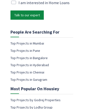
i
M
I am interested in Home Loans
e
l
a
t
*
r
i
Talk to our expert
k
n
e
g
t
E
i
People Are Searching For
m
n
a
g
i
Top Projects in Mumbai
e
l
Top Projects in Pune
m
P
a
Top Projects in Bangalore
h
i
o
Top Projects in Hyderabad
l
n
c
Top Projects in Chennai
e
o
Top Projects in Gurugram
n
s
Most Popular On Housiey
e
n
t
Top Projects by Godrej Properties
Top Projects by Lodha Group