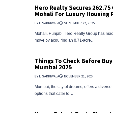
Hero Realty Secures ₹262.75 
Mohali For Luxury Housing 
BY L. SADRIWALA
SEPTEMBER 22, 2025
Mohali, Punjab: Hero Realty Group has ma
move by acquiring an 8.71-acre…
Things To Check Before Buyi
Mumbai 2025
BY L. SADRIWALA
NOVEMBER 21, 2024
Mumbai, the city of dreams, offers a diverse
options that cater to…