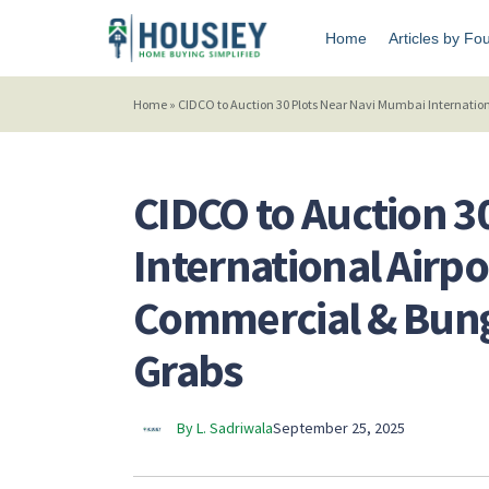
Home
Articles by Fo
Home
»
CIDCO to Auction 30 Plots Near Navi Mumbai Internation
CIDCO to Auction 3
International Airpo
Commercial & Bung
Grabs
By L. Sadriwala
September 25, 2025