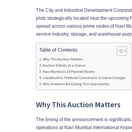
The City and Industrial Development Corporat
plots strategically located near the upcoming 
spread across various prime nodes of Navi Mu
service industry, storage, and warehouse pur
Table of Contents
Why This Auction Matters
Auction Details at a Glance
Navi Mumbai’s 14 Planned Nodes
Leasehold to Freehold Conversion: A Game-Changer
Why Investors Are Eyeing This Opportunity
Why This Auction Matters
The timing of the announcement is significant,
operations at Navi Mumbai International Airpo