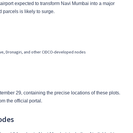
airport expected to transform Navi Mumbai into a major
parcels is likely to surge.
we, Dronagiri, and other CIDCO-developed nodes
ember 29, containing the precise locations of these plots.
 the official portal.
odes