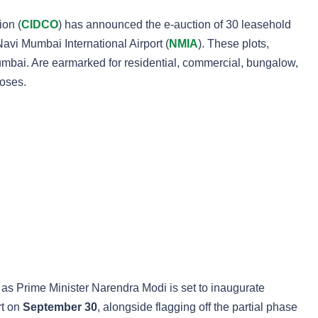
ion (
CIDCO
) has announced the e-auction of 30 leasehold
Navi Mumbai International Airport (
NMIA
). These plots,
mbai. Are earmarked for residential, commercial, bungalow,
poses.
 as Prime Minister Narendra Modi is set to inaugurate
rt on
September 30
, alongside flagging off the partial phase