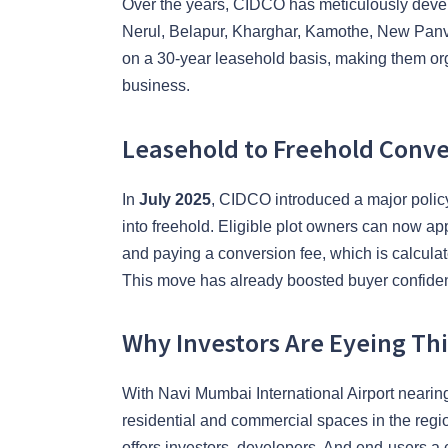
Over the years, CIDCO has meticulously devel
Nerul, Belapur, Kharghar, Kamothe, New Panvel
on a 30-year leasehold basis, making them org
business.
Leasehold to Freehold Conv
In
July 2025
, CIDCO introduced a major policy
into freehold. Eligible plot owners can now a
and paying a conversion fee, which is calculat
This move has already boosted buyer confide
Why Investors Are Eyeing Th
With Navi Mumbai International Airport neari
residential and commercial spaces in the regio
offers investors, developers. And end-users a 