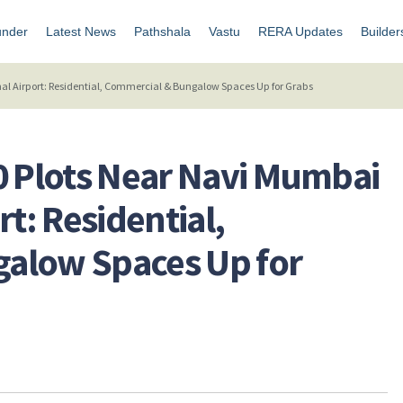
under
Latest News
Pathshala
Vastu
RERA Updates
Builder
al Airport: Residential, Commercial & Bungalow Spaces Up for Grabs
0 Plots Near Navi Mumbai
rt: Residential,
alow Spaces Up for