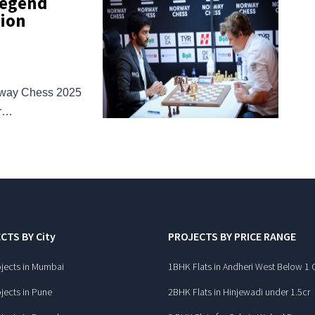
Legend
pion
orway Chess 2025
er…
CTS BY City
PROJECTS BY PRICE RANGE
jects in Mumbai
1BHK Flats in Andheri West Below 1 
jects in Pune
2BHK Flats in Hinjewadi under 1.5cr