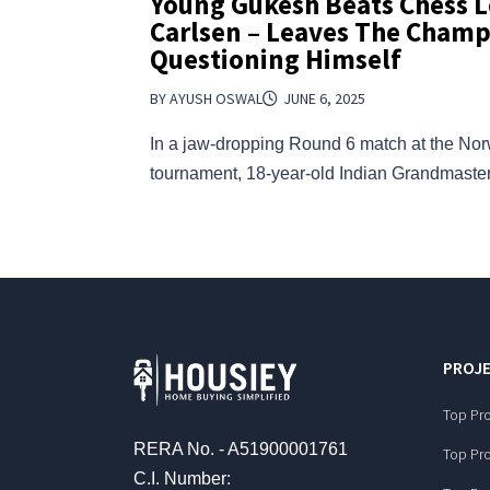
Young Gukesh Beats Chess 
Carlsen – Leaves The Cham
Questioning Himself
BY AYUSH OSWAL
JUNE 6, 2025
In a jaw-dropping Round 6 match at the N
tournament, 18-year-old Indian Grandmast
PROJE
Top Pro
RERA No. - A51900001761
Top Pro
C.I. Number: