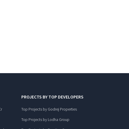
PROJECTS BY TOP DEVELOPERS
Cr
Top Projects by Godrej Properties
Top Projects by Lodha Group