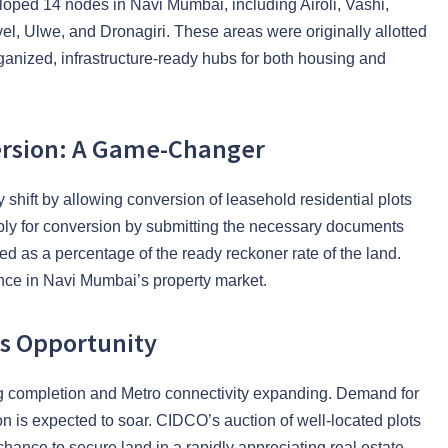
oped 14 nodes in Navi Mumbai, including Airoli, Vashi,
, Ulwe, and Dronagiri. These areas were originally allotted
anized, infrastructure-ready hubs for both housing and
ersion: A Game-Changer
 shift by allowing conversion of leasehold residential plots
pply for conversion by submitting the necessary documents
ed as a percentage of the ready reckoner rate of the land.
nce in Navi Mumbai’s property market.
is Opportunity
ng completion and Metro connectivity expanding. Demand for
n is expected to soar. CIDCO’s auction of well-located plots
chance to secure land in a rapidly appreciating real estate