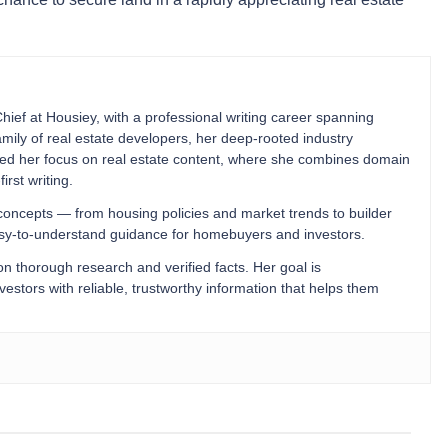
Chief at Housiey, with a professional writing career spanning
mily of real estate developers, her deep-rooted industry
ped her focus on real estate content, where she combines domain
irst writing.
 concepts — from housing policies and market trends to builder
easy-to-understand guidance for homebuyers and investors.
 on thorough research and verified facts. Her goal is
stors with reliable, trustworthy information that helps them