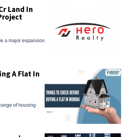
Cr Land In
Project
de a major expansion
ng A Flat In
 range of housing