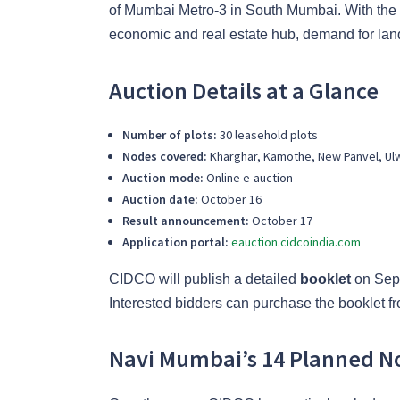
of Mumbai Metro-3 in South Mumbai. With the 
economic and real estate hub, demand for land 
Auction Details at a Glance
Number of plots:
30 leasehold plots
Nodes covered:
Kharghar, Kamothe, New Panvel, Ul
Auction mode:
Online e-auction
Auction date:
October 16
Result announcement:
October 17
Application portal:
eauction.cidcoindia.com
CIDCO will publish a detailed
booklet
on Sept
Interested bidders can purchase the booklet from
Navi Mumbai’s 14 Planned N