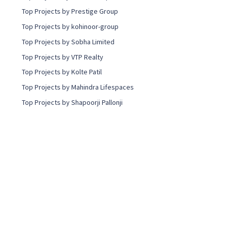
Top Projects by Prestige Group
Top Projects by kohinoor-group
Top Projects by Sobha Limited
Top Projects by VTP Realty
Top Projects by Kolte Patil
Top Projects by Mahindra Lifespaces
Top Projects by Shapoorji Pallonji