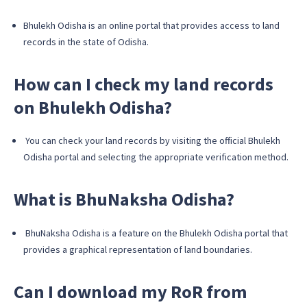
Bhulekh Odisha is an online portal that provides access to land
records in the state of Odisha.
How can I check my land records
on Bhulekh Odisha?
You can check your land records by visiting the official Bhulekh
Odisha portal and selecting the appropriate verification method.
What is BhuNaksha Odisha?
BhuNaksha Odisha is a feature on the Bhulekh Odisha portal that
provides a graphical representation of land boundaries.
Can I download my RoR from