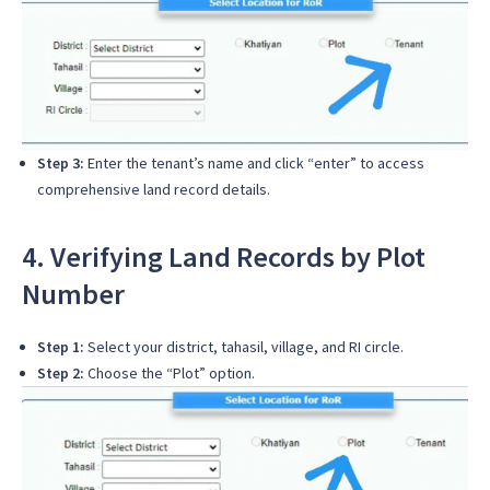
Step 3:
Enter the tenant’s name and click “enter” to access
comprehensive land record details.
4. Verifying Land Records by Plot
Number
Step 1:
Select your district, tahasil, village, and RI circle.
Step 2:
Choose the “Plot” option.