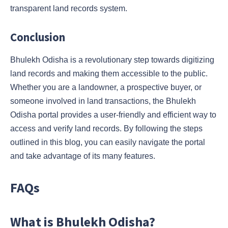
transparent land records system.
Conclusion
Bhulekh Odisha is a revolutionary step towards digitizing
land records and making them accessible to the public.
Whether you are a landowner, a prospective buyer, or
someone involved in land transactions, the Bhulekh
Odisha portal provides a user-friendly and efficient way to
access and verify land records. By following the steps
outlined in this blog, you can easily navigate the portal
and take advantage of its many features.
FAQs
What is Bhulekh Odisha?