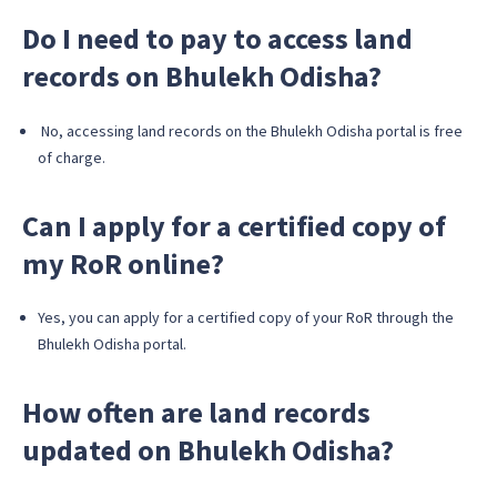
Do I need to pay to access land
records on Bhulekh Odisha?
No, accessing land records on the Bhulekh Odisha portal is free
of charge.
Can I apply for a certified copy of
my RoR online?
Yes, you can apply for a certified copy of your RoR through the
Bhulekh Odisha portal.
How often are land records
updated on Bhulekh Odisha?