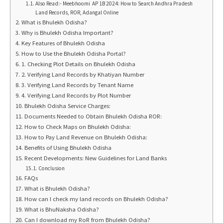
Also Read:- Meebhoomi AP 1B 2024: How to Search Andhra Pradesh
Land Records, ROR, Adangal Online
What is Bhulekh Odisha?
Why is Bhulekh Odisha Important?
Key Features of Bhulekh Odisha
How to Use the Bhulekh Odisha Portal?
1. Checking Plot Details on Bhulekh Odisha
2. Verifying Land Records by Khatiyan Number
3. Verifying Land Records by Tenant Name
4. Verifying Land Records by Plot Number
Bhulekh Odisha Service Charges:
Documents Needed to Obtain Bhulekh Odisha ROR:
How to Check Maps on Bhulekh Odisha:
How to Pay Land Revenue on Bhulekh Odisha:
Benefits of Using Bhulekh Odisha
Recent Developments: New Guidelines for Land Banks
Conclusion
FAQs
What is Bhulekh Odisha?
How can I check my land records on Bhulekh Odisha?
What is BhuNaksha Odisha?
Can I download my RoR from Bhulekh Odisha?