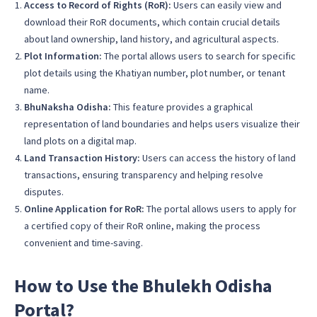
Access to Record of Rights (RoR):
Users can easily view and
download their RoR documents, which contain crucial details
about land ownership, land history, and agricultural aspects.
Plot Information:
The portal allows users to search for specific
plot details using the Khatiyan number, plot number, or tenant
name.
BhuNaksha Odisha:
This feature provides a graphical
representation of land boundaries and helps users visualize their
land plots on a digital map.
Land Transaction History:
Users can access the history of land
transactions, ensuring transparency and helping resolve
disputes.
Online Application for RoR:
The portal allows users to apply for
a certified copy of their RoR online, making the process
convenient and time-saving.
How to Use the Bhulekh Odisha
Portal?