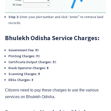
Step 3:
Enter your plot number and click “enter” to retrieve land
records.
Bhulekh Odisha Service Charges:
Government Fee:
₹30
Printing Charges:
₹10
Certificate Output Charges:
₹10
Kiosk Operator Charges:
₹8
Scanning Charges:
₹5
DEGs Charges:
₹2
Citizens need to pay these charges to use the various
services on Bhulekh Odisha.