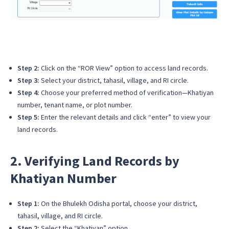
Step 2:
Click on the “ROR View” option to access land records.
Step 3:
Select your district, tahasil, village, and RI circle.
Step 4:
Choose your preferred method of verification—Khatiyan
number, tenant name, or plot number.
Step 5:
Enter the relevant details and click “enter” to view your
land records.
2. Verifying Land Records by
Khatiyan Number
Step 1:
On the Bhulekh Odisha portal, choose your district,
tahasil, village, and RI circle.
Step 2:
Select the “Khatiyan” option.