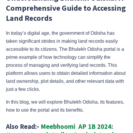
Comprehensive Guide to Accessing
Land Records
In today’s digital age, the government of Odisha has
taken significant strides in making land records easily
accessible to its citizens. The Bhulekh Odisha portal is a
prime example of how technology can simplify the
process of managing and verifying land records. This
platform allows users to obtain detailed information about
land ownership, plot details, and other relevant data with
just a few clicks.
In this blog, we will explore Bhulekh Odisha, its features,
how to use the portal and its benefits.
Also Read:-
Meebhoomi AP 1B 2024: