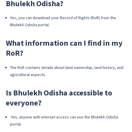
Bhulekh Odisha?
Yes, you can download your Record of Rights (RoR) from the
Bhulekh Odisha portal.
What information can I find in my
RoR?
The RoR contains details about land ownership, land history, and
agricultural aspects.
Is Bhulekh Odisha accessible to
everyone?
Yes, anyone with internet access can use the Bhulekh Odisha
portal.