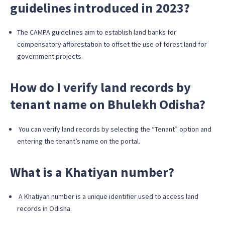
guidelines introduced in 2023?
The CAMPA guidelines aim to establish land banks for
compensatory afforestation to offset the use of forest land for
government projects.
How do I verify land records by
tenant name on Bhulekh Odisha?
You can verify land records by selecting the “Tenant” option and
entering the tenant’s name on the portal.
What is a Khatiyan number?
A Khatiyan number is a unique identifier used to access land
records in Odisha.