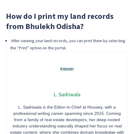
How do I print my land records
from Bhulekh Odisha?
After viewing your land records, you can print them by selecting
the “Print” option on the portal.
L. Sadriwala
L. Sadriwala is the Editor-in-Chief at Housiey, with a
professional writing career spanning since 2015. Coming
from a family of real estate developers, her deep-rooted
industry understanding naturally shaped her focus on real
estate content, where she combines domain knowledge with