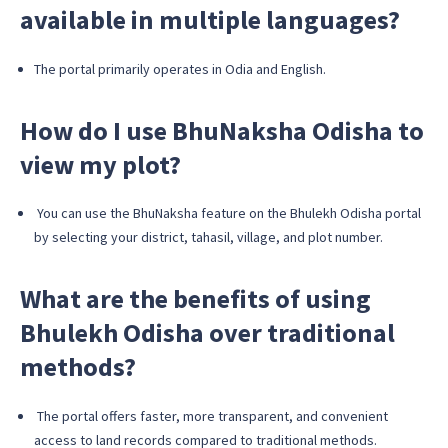
available in multiple languages?
The portal primarily operates in Odia and English.
How do I use BhuNaksha Odisha to
view my plot?
You can use the BhuNaksha feature on the Bhulekh Odisha portal
by selecting your district, tahasil, village, and plot number.
What are the benefits of using
Bhulekh Odisha over traditional
methods?
The portal offers faster, more transparent, and convenient
access to land records compared to traditional methods.