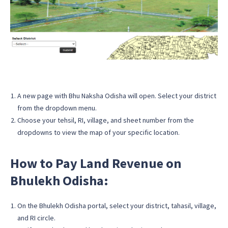
A new page with Bhu Naksha Odisha will open. Select your district
from the dropdown menu.
Choose your tehsil, RI, village, and sheet number from the
dropdowns to view the map of your specific location.
How to Pay Land Revenue on
Bhulekh Odisha:
On the Bhulekh Odisha portal, select your district, tahasil, village,
and RI circle.