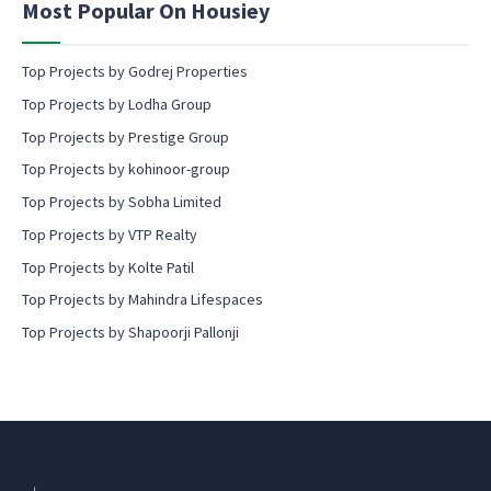
Most Popular On Housiey
t
Top Projects by Godrej Properties
Top Projects by Lodha Group
Top Projects by Prestige Group
Top Projects by kohinoor-group
Top Projects by Sobha Limited
Top Projects by VTP Realty
Top Projects by Kolte Patil
Top Projects by Mahindra Lifespaces
Top Projects by Shapoorji Pallonji