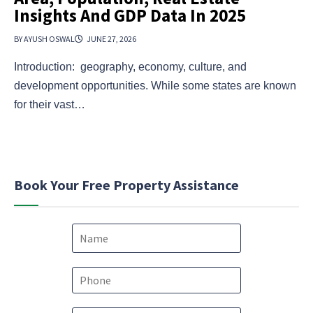
Insights And GDP Data In 2025
BY AYUSH OSWAL
JUNE 27, 2026
Introduction: geography, economy, culture, and
development opportunities. While some states are known
for their vast…
Book Your Free Property Assistance
N
a
m
e
P
*
h
o
M