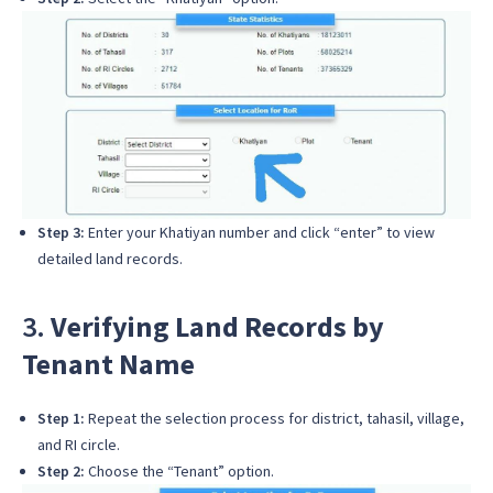
Step 3:
Enter your Khatiyan number and click “enter” to view
detailed land records.
3.
Verifying Land Records by
Tenant Name
Step 1:
Repeat the selection process for district, tahasil, village,
and RI circle.
Step 2:
Choose the “Tenant” option.