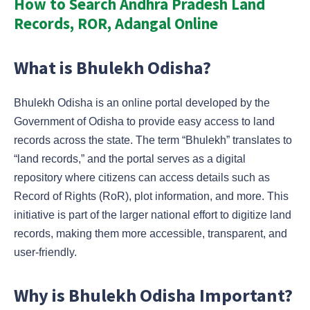
How to Search Andhra Pradesh Land
Records, ROR, Adangal Online
What is Bhulekh Odisha?
Bhulekh Odisha is an online portal developed by the
Government of Odisha to provide easy access to land
records across the state. The term “Bhulekh” translates to
“land records,” and the portal serves as a digital
repository where citizens can access details such as
Record of Rights (RoR), plot information, and more. This
initiative is part of the larger national effort to digitize land
records, making them more accessible, transparent, and
user-friendly.
Why is Bhulekh Odisha Important?