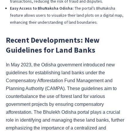
transactions, reducing the risk of fraud and disputes.
Easy Access to BhuNaksha Odisha:
The portal’s BhuNaksha
feature allows users to visualize their land plots on a digital map,
enhancing their understanding of land boundaries.
Recent Developments: New
Guidelines for Land Banks
In May 2023, the Odisha government introduced new
guidelines for establishing land banks under the
Compensatory Afforestation Fund Management and
Planning Authority (CAMPA). These guidelines aim to
counterbalance the use of forest land for various
government projects by ensuring compensatory
afforestation. The Bhulekh Odisha portal plays a crucial
role in identifying and managing these land banks, further
emphasizing the importance of a centralized and