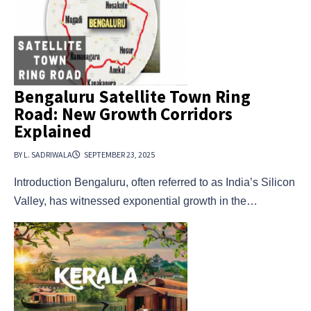
Bengaluru Satellite Town Ring
Road: New Growth Corridors
Explained
BY L. SADRIWALA
SEPTEMBER 23, 2025
Introduction Bengaluru, often referred to as India’s Silicon
Valley, has witnessed exponential growth in the…