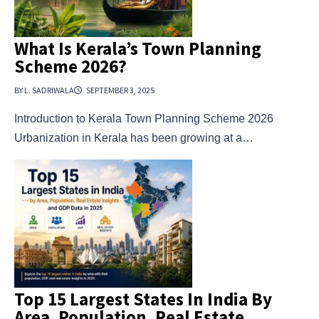
What Is Kerala’s Town Planning
Scheme 2026?
BY L. SADRIWALA
SEPTEMBER 3, 2025
Introduction to Kerala Town Planning Scheme 2026
Urbanization in Kerala has been growing at a…
Top 15 Largest States In India By
Area, Population, Real Estate