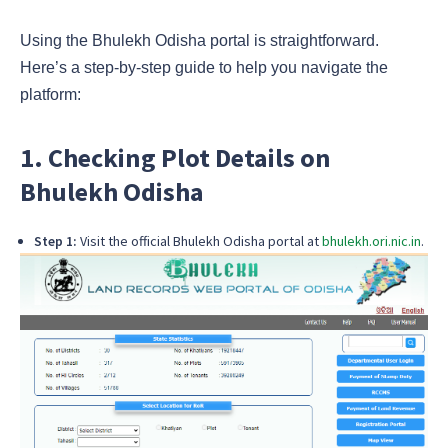
Using the Bhulekh Odisha portal is straightforward.
Here’s a step-by-step guide to help you navigate the
platform:
1. Checking Plot Details on
Bhulekh Odisha
Step 1:
Visit the official Bhulekh Odisha portal at
bhulekh.ori.nic.in
.