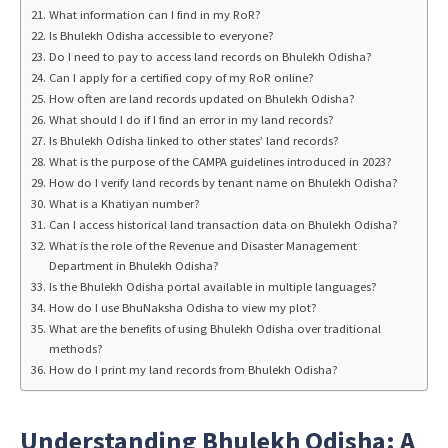
What information can I find in my RoR?
Is Bhulekh Odisha accessible to everyone?
Do I need to pay to access land records on Bhulekh Odisha?
Can I apply for a certified copy of my RoR online?
How often are land records updated on Bhulekh Odisha?
What should I do if I find an error in my land records?
Is Bhulekh Odisha linked to other states’ land records?
What is the purpose of the CAMPA guidelines introduced in 2023?
How do I verify land records by tenant name on Bhulekh Odisha?
What is a Khatiyan number?
Can I access historical land transaction data on Bhulekh Odisha?
What is the role of the Revenue and Disaster Management
Department in Bhulekh Odisha?
Is the Bhulekh Odisha portal available in multiple languages?
How do I use BhuNaksha Odisha to view my plot?
What are the benefits of using Bhulekh Odisha over traditional
methods?
How do I print my land records from Bhulekh Odisha?
Understanding Bhulekh Odisha: A