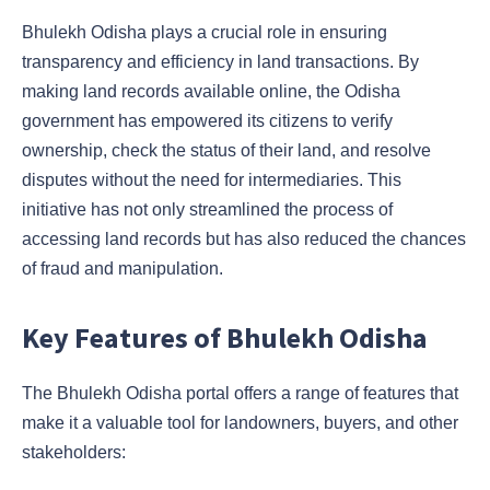
Bhulekh Odisha plays a crucial role in ensuring
transparency and efficiency in land transactions. By
making land records available online, the Odisha
government has empowered its citizens to verify
ownership, check the status of their land, and resolve
disputes without the need for intermediaries. This
initiative has not only streamlined the process of
accessing land records but has also reduced the chances
of fraud and manipulation.
Key Features of Bhulekh Odisha
The Bhulekh Odisha portal offers a range of features that
make it a valuable tool for landowners, buyers, and other
stakeholders: