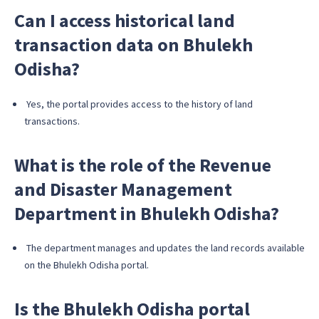
Can I access historical land
transaction data on Bhulekh
Odisha?
Yes, the portal provides access to the history of land
transactions.
What is the role of the Revenue
and Disaster Management
Department in Bhulekh Odisha?
The department manages and updates the land records available
on the Bhulekh Odisha portal.
Is the Bhulekh Odisha portal