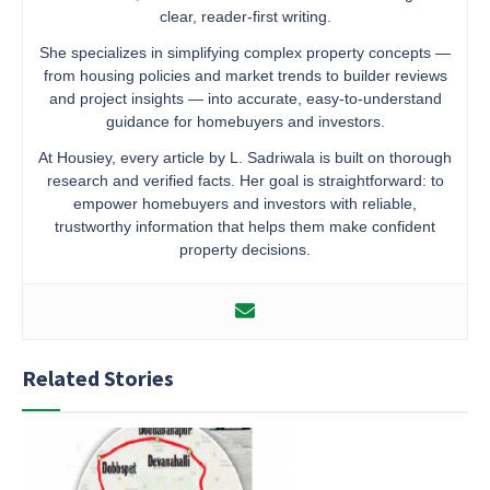
clear, reader-first writing.
She specializes in simplifying complex property concepts —
from housing policies and market trends to builder reviews
and project insights — into accurate, easy-to-understand
guidance for homebuyers and investors.
At Housiey, every article by L. Sadriwala is built on thorough
research and verified facts. Her goal is straightforward: to
empower homebuyers and investors with reliable,
trustworthy information that helps them make confident
property decisions.
Related Stories