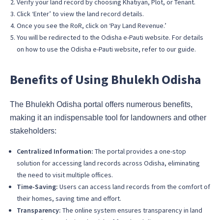
Verify your land record by choosing Khatiyan, Plot, or Tenant.
Click ‘Enter’ to view the land record details.
Once you see the RoR, click on ‘Pay Land Revenue.’
You will be redirected to the Odisha e-Pauti website. For details
on how to use the Odisha e-Pauti website, refer to our guide.
Benefits of Using Bhulekh Odisha
The Bhulekh Odisha portal offers numerous benefits,
making it an indispensable tool for landowners and other
stakeholders:
Centralized Information:
The portal provides a one-stop
solution for accessing land records across Odisha, eliminating
the need to visit multiple offices.
Time-Saving:
Users can access land records from the comfort of
their homes, saving time and effort.
Transparency:
The online system ensures transparency in land