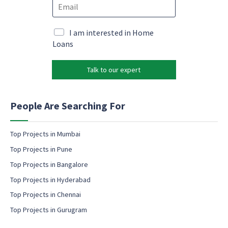
E
n
a
m
e
r
a
*
k
i
M
I am interested in Home
e
l
a
Loans
t
*
r
i
k
n
Talk to our expert
e
g
t
c
i
o
n
People Are Searching For
n
g
s
e
e
m
Top Projects in Mumbai
n
a
t
Top Projects in Pune
i
N
l
Top Projects in Bangalore
a
c
m
Top Projects in Hyderabad
o
e
Top Projects in Chennai
n
s
Top Projects in Gurugram
e
n