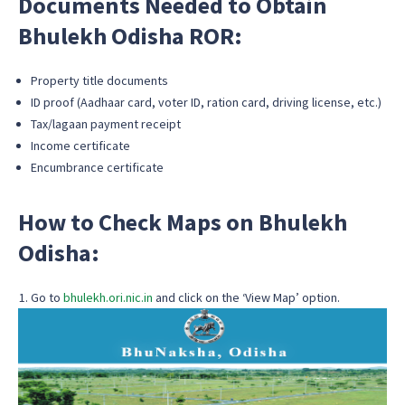
Documents Needed to Obtain
Bhulekh Odisha ROR:
Property title documents
ID proof (Aadhaar card, voter ID, ration card, driving license, etc.)
Tax/lagaan payment receipt
Income certificate
Encumbrance certificate
How to Check Maps on Bhulekh
Odisha:
Go to
bhulekh.ori.nic.in
and click on the ‘View Map’ option.