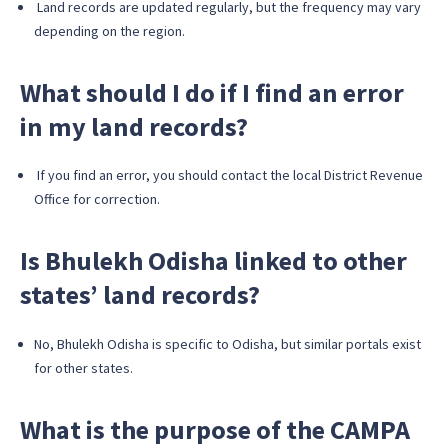
Land records are updated regularly, but the frequency may vary
depending on the region.
What should I do if I find an error
in my land records?
If you find an error, you should contact the local District Revenue
Office for correction.
Is Bhulekh Odisha linked to other
states’ land records?
No, Bhulekh Odisha is specific to Odisha, but similar portals exist
for other states.
What is the purpose of the CAMPA