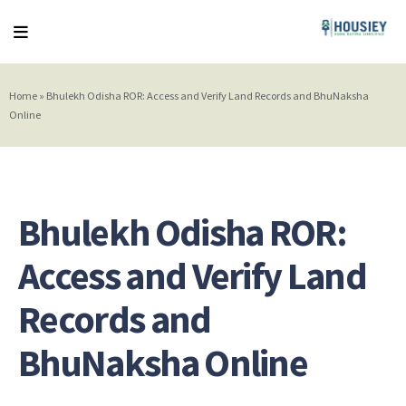
Home
»
Bhulekh Odisha ROR: Access and Verify Land Records and BhuNaksha
Online
Bhulekh Odisha ROR:
Access and Verify Land
Records and
BhuNaksha Online