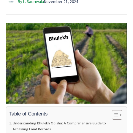
By L. Sadriwala
November 21, 2024
Table of Contents
Understanding Bhulekh Odisha: A Comprehensive Guide to
Accessing Land Records