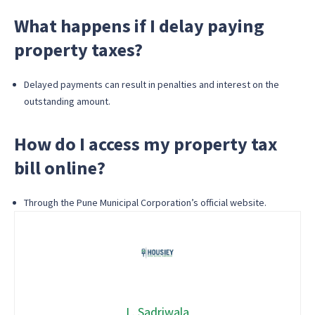
What happens if I delay paying
property taxes?
Delayed payments can result in penalties and interest on the
outstanding amount.
How do I access my property tax
bill online?
Through the Pune Municipal Corporation’s official website.
L. Sadriwala