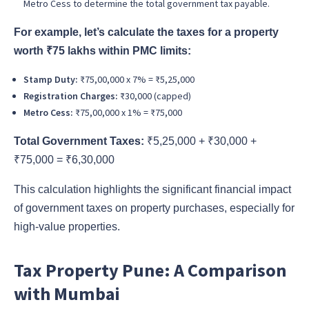
Metro Cess to determine the total government tax payable.
For example, let’s calculate the taxes for a property
worth ₹75 lakhs within PMC limits:
Stamp Duty:
₹75,00,000 x 7% = ₹5,25,000
Registration Charges:
₹30,000 (capped)
Metro Cess:
₹75,00,000 x 1% = ₹75,000
Total Government Taxes:
₹5,25,000 + ₹30,000 +
₹75,000 = ₹6,30,000
This calculation highlights the significant financial impact
of government taxes on property purchases, especially for
high-value properties.
Tax Property Pune: A Comparison
with Mumbai