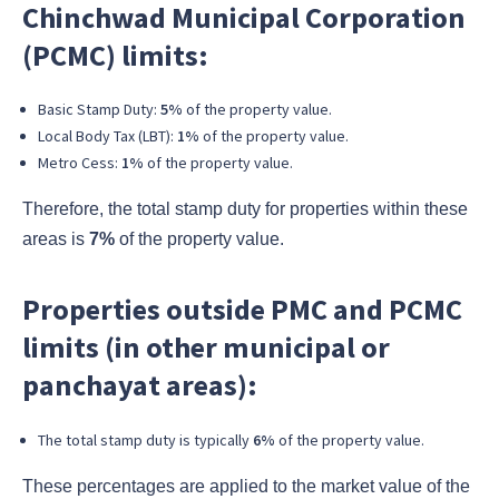
Chinchwad Municipal Corporation
(PCMC) limits:
Basic Stamp Duty:
5%
of the property value.
Local Body Tax (LBT):
1%
of the property value.
Metro Cess:
1%
of the property value.
Therefore, the total stamp duty for properties within these
areas is
7%
of the property value.
Properties outside PMC and PCMC
limits (in other municipal or
panchayat areas):
The total stamp duty is typically
6%
of the property value.
These percentages are applied to the market value of the