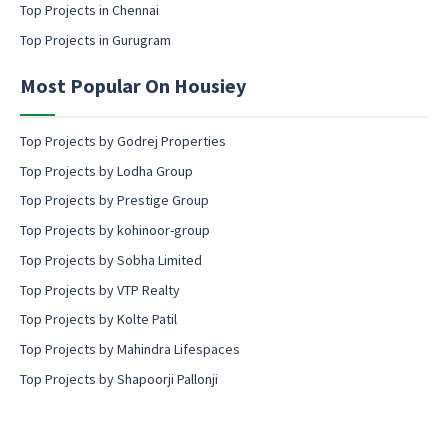
Top Projects in Chennai
n
s
Top Projects in Gurugram
e
n
Most Popular On Housiey
t
Top Projects by Godrej Properties
Top Projects by Lodha Group
Top Projects by Prestige Group
Top Projects by kohinoor-group
Top Projects by Sobha Limited
Top Projects by VTP Realty
Top Projects by Kolte Patil
Top Projects by Mahindra Lifespaces
Top Projects by Shapoorji Pallonji