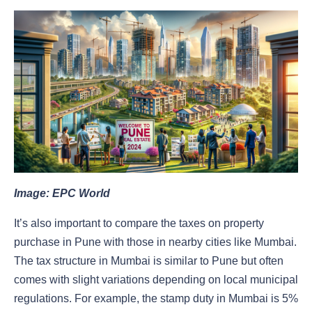
Image: EPC World
It’s also important to compare the taxes on property
purchase in Pune with those in nearby cities like Mumbai.
The tax structure in Mumbai is similar to Pune but often
comes with slight variations depending on local municipal
regulations. For example, the stamp duty in Mumbai is 5%