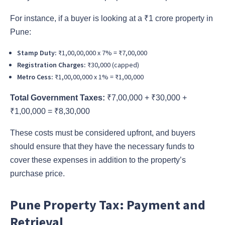
For instance, if a buyer is looking at a ₹1 crore property in
Pune:
Stamp Duty:
₹1,00,00,000 x 7% = ₹7,00,000
Registration Charges:
₹30,000 (capped)
Metro Cess:
₹1,00,00,000 x 1% = ₹1,00,000
Total Government Taxes:
₹7,00,000 + ₹30,000 +
₹1,00,000 = ₹8,30,000
These costs must be considered upfront, and buyers
should ensure that they have the necessary funds to
cover these expenses in addition to the property’s
purchase price.
Pune Property Tax: Payment and
Retrieval