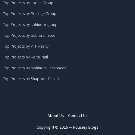
Top Projects by Lodha Group
Top Projects by Prestige Group
Top Projects by kohinoor-group
Top Projects by Sobha Limited
Top Projects by VTP Realty
Top Projects by Kolte Patil
Top Projects by Mahindra Lifespaces
Top Projects by Shapoorji Pallonji
About Us
Contact Us
Copyright © 2026 — Housiey Blogs