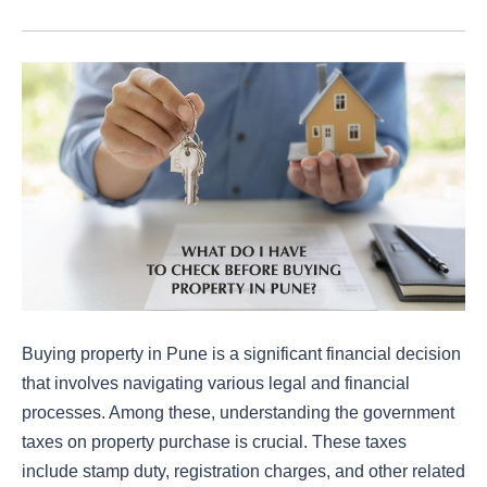
Buying property in Pune is a significant financial decision
that involves navigating various legal and financial
processes. Among these, understanding the government
taxes on property purchase is crucial. These taxes
include stamp duty, registration charges, and other related