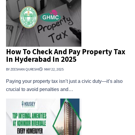
How To Check And Pay Property Tax
In Hyderabad In 2025
BY ZEESHAN QURESHI
MAY 22, 2025
Paying your property tax isn’t just a civic duty—it’s also
crucial to avoid penalties and…