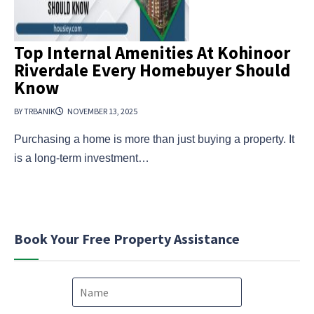
Top Internal Amenities At Kohinoor
Riverdale Every Homebuyer Should
Know
BY TRBANIK
NOVEMBER 13, 2025
Purchasing a home is more than just buying a property. It
is a long-term investment…
Book Your Free Property Assistance
N
a
m