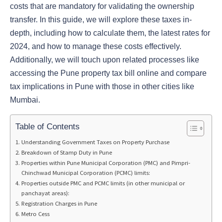
costs that are mandatory for validating the ownership
transfer. In this guide, we will explore these taxes in-
depth, including how to calculate them, the latest rates for
2024, and how to manage these costs effectively.
Additionally, we will touch upon related processes like
accessing the Pune property tax bill online and compare
tax implications in Pune with those in other cities like
Mumbai.
Table of Contents
Understanding Government Taxes on Property Purchase
Breakdown of Stamp Duty in Pune
Properties within Pune Municipal Corporation (PMC) and Pimpri-
Chinchwad Municipal Corporation (PCMC) limits:
Properties outside PMC and PCMC limits (in other municipal or
panchayat areas):
Registration Charges in Pune
Metro Cess