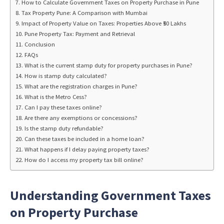
How to Calculate Government Taxes on Property Purchase in Pune
Tax Property Pune: A Comparison with Mumbai
Impact of Property Value on Taxes: Properties Above ₹50 Lakhs
Pune Property Tax: Payment and Retrieval
Conclusion
FAQs
What is the current stamp duty for property purchases in Pune?
How is stamp duty calculated?
What are the registration charges in Pune?
What is the Metro Cess?
Can I pay these taxes online?
Are there any exemptions or concessions?
Is the stamp duty refundable?
Can these taxes be included in a home loan?
What happens if I delay paying property taxes?
How do I access my property tax bill online?
Understanding Government Taxes
on Property Purchase