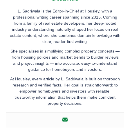
L. Sadriwala is the Editor-in-Chief at Housiey, with a
professional writing career spanning since 2015. Coming
from a family of real estate developers, her deep-rooted
industry understanding naturally shaped her focus on real
estate content, where she combines domain knowledge with
clear, reader-first writing.
She specializes in simplifying complex property concepts —
from housing policies and market trends to builder reviews
and project insights — into accurate, easy-to-understand
guidance for homebuyers and investors.
At Housiey, every article by L. Sadriwala is built on thorough
research and verified facts. Her goal is straightforward: to
empower homebuyers and investors with reliable,
trustworthy information that helps them make confident
property decisions.