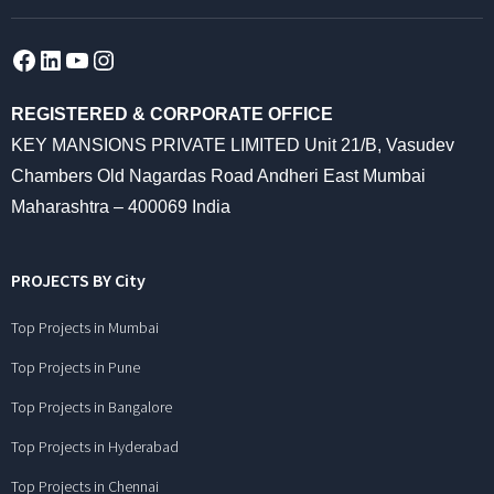
Facebook
LinkedIn
YouTube
Instagram
REGISTERED & CORPORATE OFFICE
KEY MANSIONS PRIVATE LIMITED Unit 21/B, Vasudev
Chambers Old Nagardas Road Andheri East Mumbai
Maharashtra – 400069 India
PROJECTS BY City
Top Projects in Mumbai
Top Projects in Pune
Top Projects in Bangalore
Top Projects in Hyderabad
Top Projects in Chennai