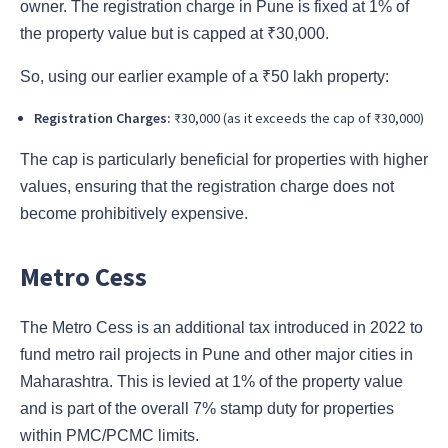
owner. The registration charge in Pune is fixed at 1% of
the property value but is capped at ₹30,000.
So, using our earlier example of a ₹50 lakh property:
Registration Charges:
₹30,000 (as it exceeds the cap of ₹30,000)
The cap is particularly beneficial for properties with higher
values, ensuring that the registration charge does not
become prohibitively expensive.
Metro Cess
The Metro Cess is an additional tax introduced in 2022 to
fund metro rail projects in Pune and other major cities in
Maharashtra. This is levied at 1% of the property value
and is part of the overall 7% stamp duty for properties
within PMC/PCMC limits.