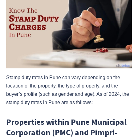
Stamp duty rates in Pune can vary depending on the
location of the property, the type of property, and the
buyer’s profile (such as gender and age). As of 2024, the
stamp duty rates in Pune are as follows:
Properties within Pune Municipal
Corporation (PMC) and Pimpri-