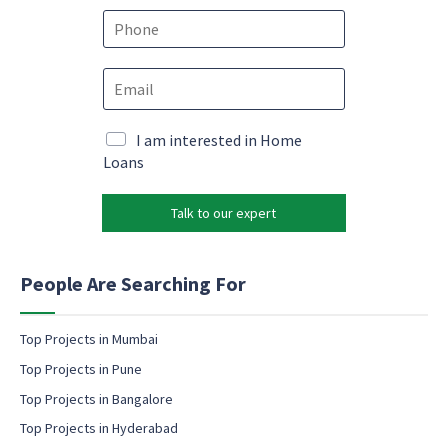
e
P
*
h
o
E
n
m
e
a
*
*
i
M
I am interested in Home
*
l
a
Loans
E
*
r
m
k
a
Talk to our expert
e
i
t
l
i
n
People Are Searching For
g
e
m
Top Projects in Mumbai
a
Top Projects in Pune
i
l
Top Projects in Bangalore
c
Top Projects in Hyderabad
o