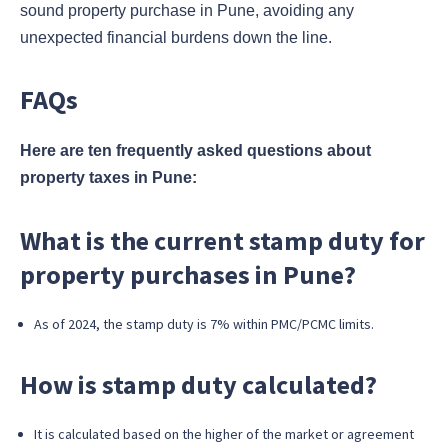
sound property purchase in Pune, avoiding any
unexpected financial burdens down the line.
FAQs
Here are ten frequently asked questions about
property taxes in Pune:
What is the current stamp duty for
property purchases in Pune?
As of 2024, the stamp duty is 7% within PMC/PCMC limits.
How is stamp duty calculated?
It is calculated based on the higher of the market or agreement