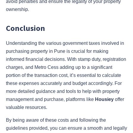
avoid penalties and ensure the legality of your property
ownership.
Conclusion
Understanding the various government taxes involved in
purchasing property in Pune is crucial for making
informed financial decisions. With stamp duty, registration
charges, and Metro Cess adding up to a significant
portion of the transaction cost, it’s essential to calculate
these expenses accurately and budget accordingly. For
more detailed guidance and tools to help with property
management and purchase, platforms like
Housiey
offer
valuable resources.
By being aware of these costs and following the
guidelines provided, you can ensure a smooth and legally