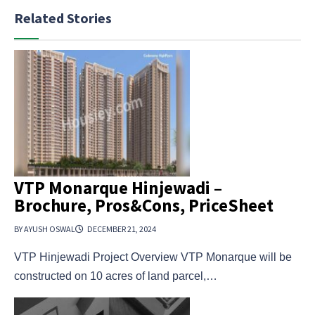
Related Stories
VTP Monarque Hinjewadi –
Brochure, Pros&Cons, PriceSheet
BY AYUSH OSWAL
DECEMBER 21, 2024
VTP Hinjewadi Project Overview VTP Monarque will be
constructed on 10 acres of land parcel,…