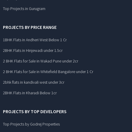
Top Projects in Gurugram
PROJECTS BY PRICE RANGE
1BHK Flats in Andheri West Below 1 Cr
2BHK Flats in Hinjewadi under 1.5cr
2 BHK Flats for Sale in Wakad Pune under 2cr
2 BHK Flats for Sale in Whitefield Bangalore under 1 Cr
2bhk flats in kandivali west under 3cr
2BHK Flats in Kharadi Below 1cr
PROJECTS BY TOP DEVELOPERS
Top Projects by Godrej Properties