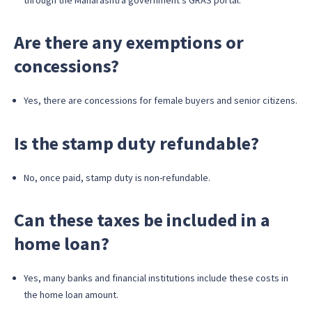
Are there any exemptions or
concessions?
Yes, there are concessions for female buyers and senior citizens.
Is the stamp duty refundable?
No, once paid, stamp duty is non-refundable.
Can these taxes be included in a
home loan?
Yes, many banks and financial institutions include these costs in
the home loan amount.