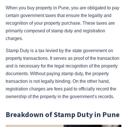
When you buy property in Pune, you are obligated to pay
certain government taxes that ensure the legality and
recognition of your property purchase. These taxes are
primarily composed of stamp duty and registration
charges.
Stamp Duty is a tax levied by the state government on
property transactions. It serves as proof of the transaction
and is necessary for the legal recognition of the property
documents. Without paying stamp duty, the property
transaction is not legally binding. On the other hand,
registration charges are fees paid to officially record the
ownership of the property in the government’s records.
Breakdown of Stamp Duty in Pune