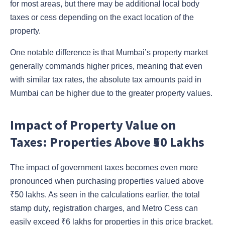
for most areas, but there may be additional local body
taxes or cess depending on the exact location of the
property.
One notable difference is that Mumbai’s property market
generally commands higher prices, meaning that even
with similar tax rates, the absolute tax amounts paid in
Mumbai can be higher due to the greater property values.
Impact of Property Value on
Taxes: Properties Above ₹50 Lakhs
The impact of government taxes becomes even more
pronounced when purchasing properties valued above
₹50 lakhs. As seen in the calculations earlier, the total
stamp duty, registration charges, and Metro Cess can
easily exceed ₹6 lakhs for properties in this price bracket.