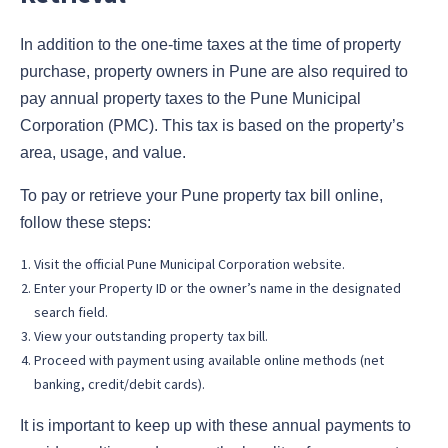
In addition to the one-time taxes at the time of property
purchase, property owners in Pune are also required to
pay annual property taxes to the Pune Municipal
Corporation (PMC). This tax is based on the property’s
area, usage, and value.
To pay or retrieve your Pune property tax bill online,
follow these steps:
Visit the official Pune Municipal Corporation website.
Enter your Property ID or the owner’s name in the designated
search field.
View your outstanding property tax bill.
Proceed with payment using available online methods (net
banking, credit/debit cards).
It is important to keep up with these annual payments to