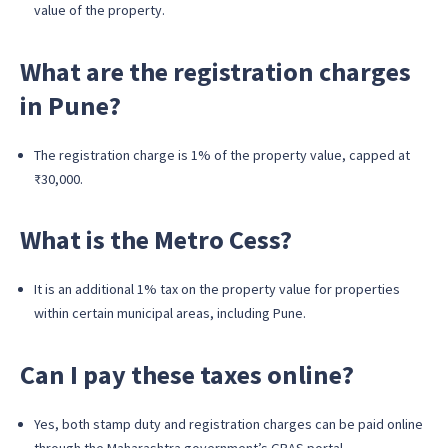
value of the property.
What are the registration charges
in Pune?
The registration charge is 1% of the property value, capped at
₹30,000.
What is the Metro Cess?
It is an additional 1% tax on the property value for properties
within certain municipal areas, including Pune.
Can I pay these taxes online?
Yes, both stamp duty and registration charges can be paid online
through the Maharashtra government’s GRAS portal.