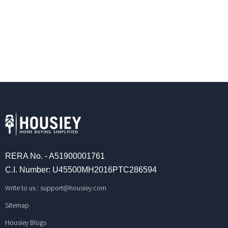
RERA No. - A51900001761
C.I. Number: U45500MH2016PTC286594
Write to us :
support@housiey.com
Sitemap
Housiey Blogs