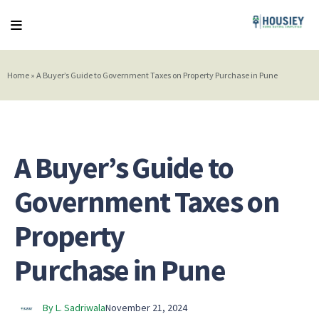
Home
»
A Buyer’s Guide to Government Taxes on Property Purchase in Pune
A Buyer’s Guide to
Government Taxes on
Property
Purchase in Pune
By L. Sadriwala
November 21, 2024