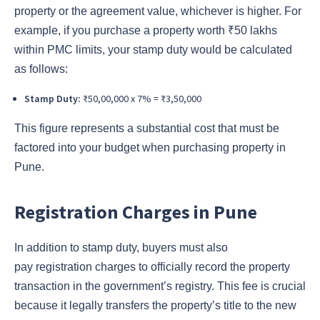
property or the agreement value, whichever is higher. For
example, if you purchase a property worth ₹50 lakhs
within PMC limits, your stamp duty would be calculated
as follows:
Stamp Duty:
₹50,00,000 x 7% = ₹3,50,000
This figure represents a substantial cost that must be
factored into your budget when purchasing property in
Pune.
Registration Charges in Pune
In addition to stamp duty, buyers must also
pay registration charges to officially record the property
transaction in the government’s registry. This fee is crucial
because it legally transfers the property’s title to the new