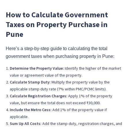
How to Calculate Government
Taxes on Property Purchase in
Pune
Here’s a step-by-step guide to calculating the total
government taxes when purchasing property in Pune:
Determine the Property Value:
Identify the higher of the market
value or agreement value of the property.
Calculate Stamp Duty:
Multiply the property value by the
applicable stamp duty rate (7% within PMC/PCMC limits).
Calculate Registration Charges:
Apply 1% of the property
value, but ensure the total does not exceed ₹30,000.
Include the Metro Cess:
Add 1% of the property value if
applicable.
Sum Up All Costs:
Add the stamp duty, registration charges, and