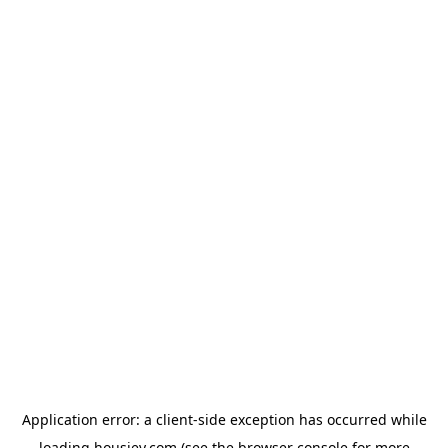
Application error: a
client
-side exception has occurred while
loading
housiey.com
(see the
browser console
for more