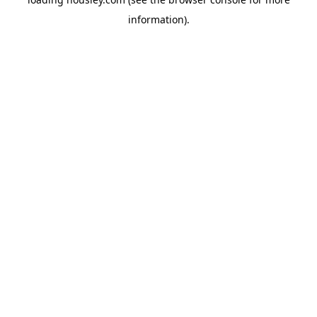
information).