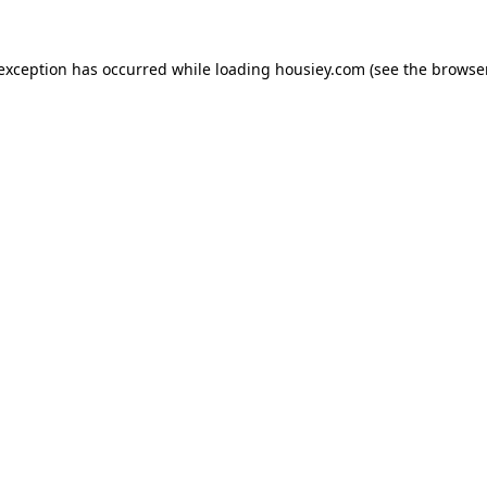
 exception has occurred while loading
housiey.com
(see the
browser