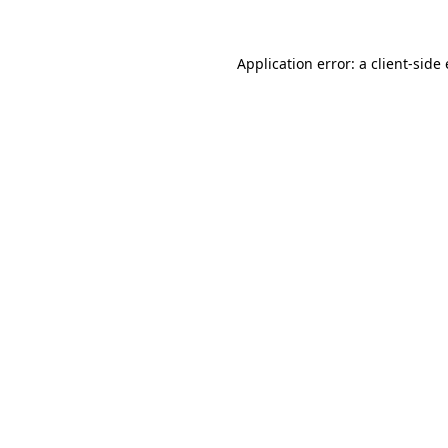
Application error: a
client
-side