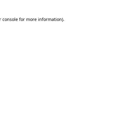
 console
for more information).