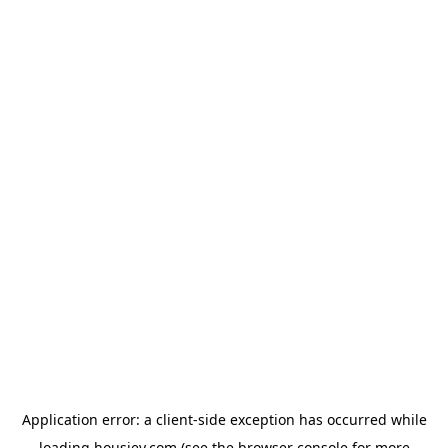
Application error: a
client
-side exception has occurred while
loading
housiey.com
(see the
browser console
for more