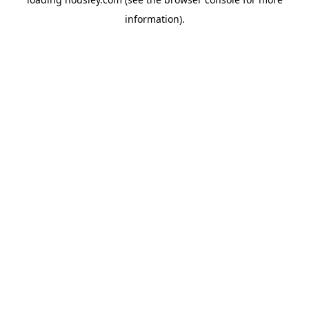
information).