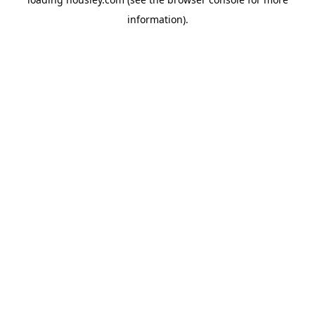
information).