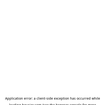
Application error: a
client
-side exception has occurred while
loading
housiey.com
(see the
browser console
for more