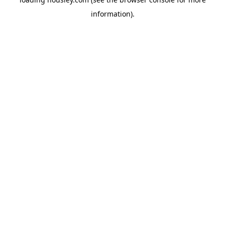
information).