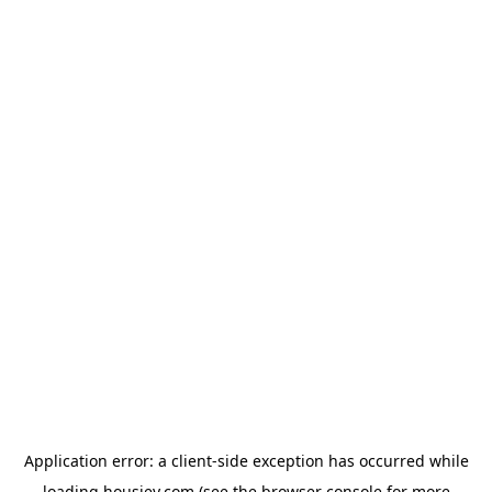
Application error: a
client
-side exception has occurred while
loading
housiey.com
(see the
browser console
for more