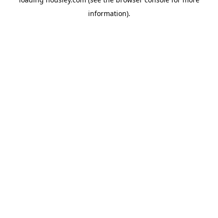
information).