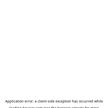
Application error: a
client
-side exception has occurred while
loading
housiey.com
(see the
browser console
for more