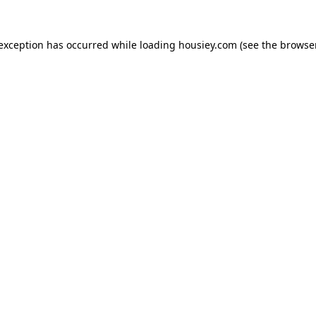
 exception has occurred while loading
housiey.com
(see the
browser