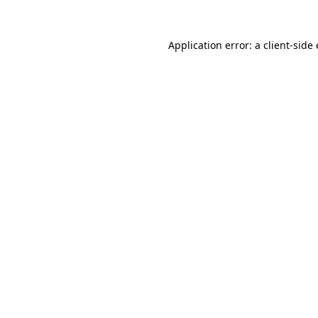
Application error: a
client
-side