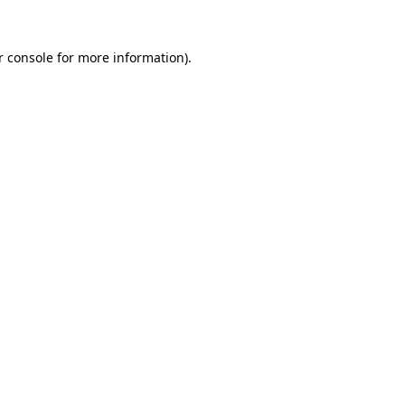
 console
for more information).