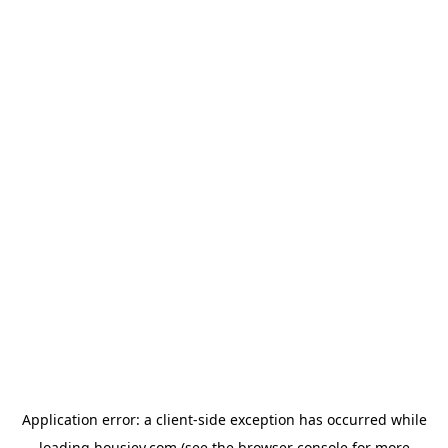
Application error: a
client
-side exception has occurred while
loading
housiey.com
(see the
browser console
for more