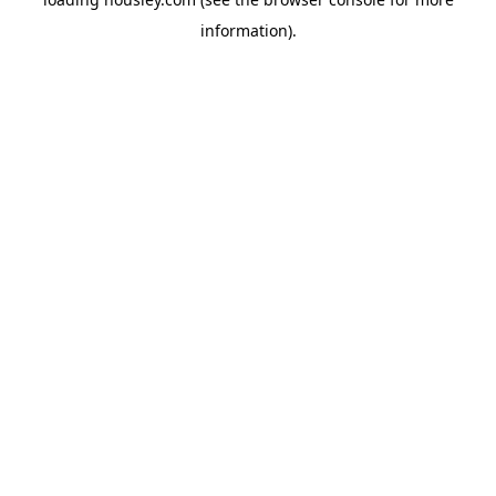
information).