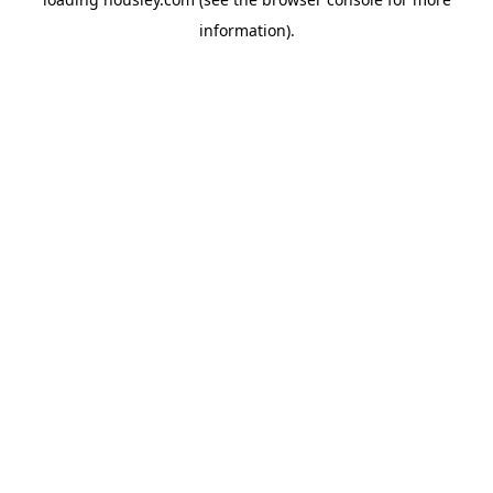
information).