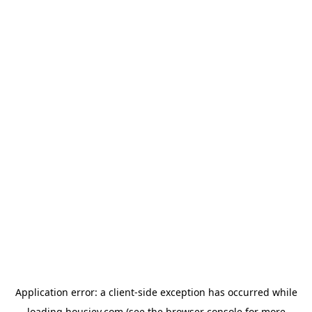
Application error: a
client
-side exception has occurred while
loading
housiey.com
(see the
browser console
for more