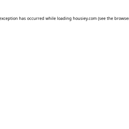
 exception has occurred while loading
housiey.com
(see the
browser