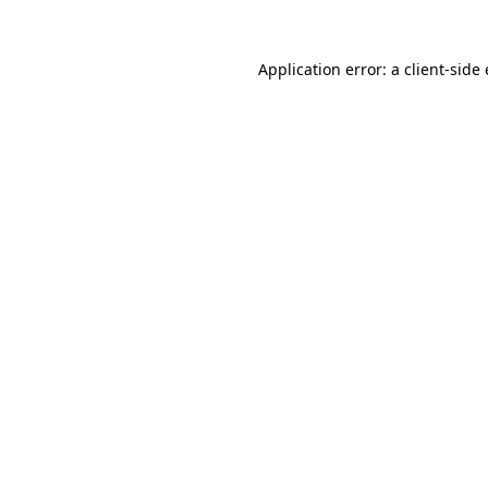
Application error: a
client
-side