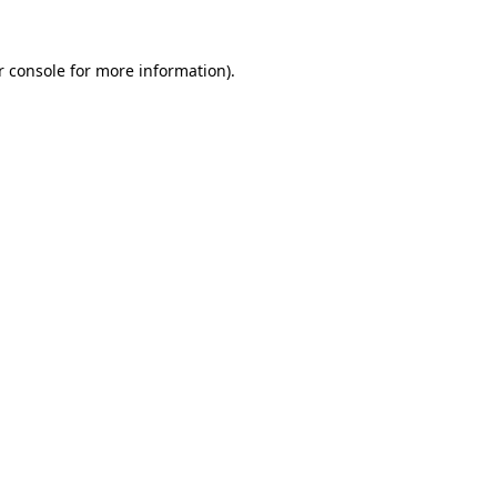
 console
for more information).