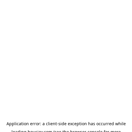
Application error: a
client
-side exception has occurred while
loading
housiey.com
(see the
browser console
for more