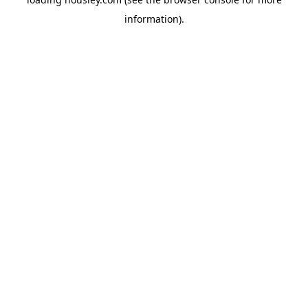
information).