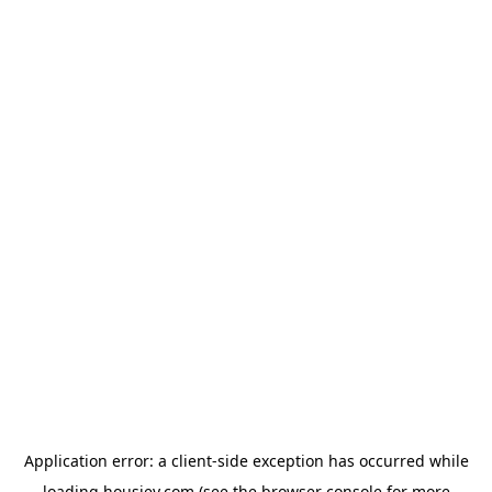
Application error: a
client
-side exception has occurred while
loading
housiey.com
(see the
browser console
for more