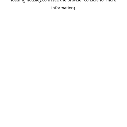
information).