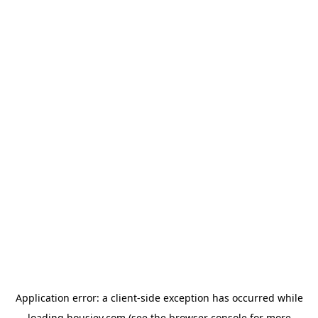
Application error: a
client
-side exception has occurred while
loading
housiey.com
(see the
browser console
for more