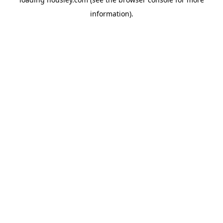
information).