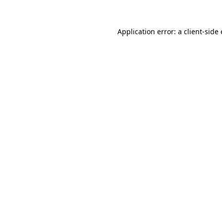
Application error: a
client
-side