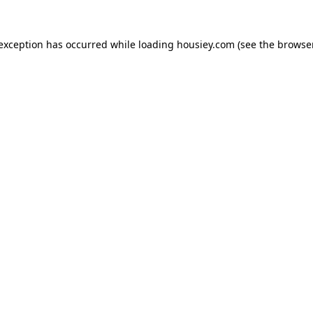
 exception has occurred while loading
housiey.com
(see the
browser