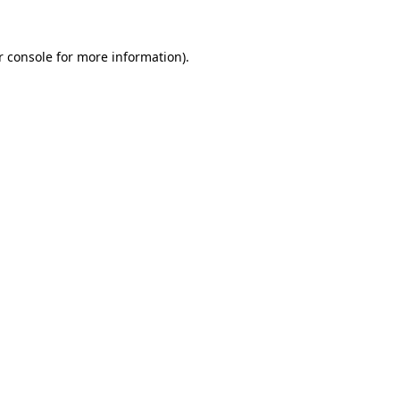
 console
for more information).