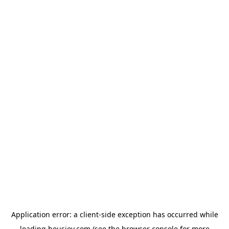
Application error: a
client
-side exception has occurred while
loading
housiey.com
(see the
browser console
for more