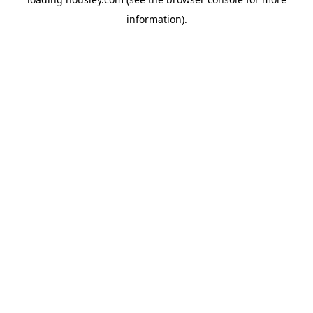
information).