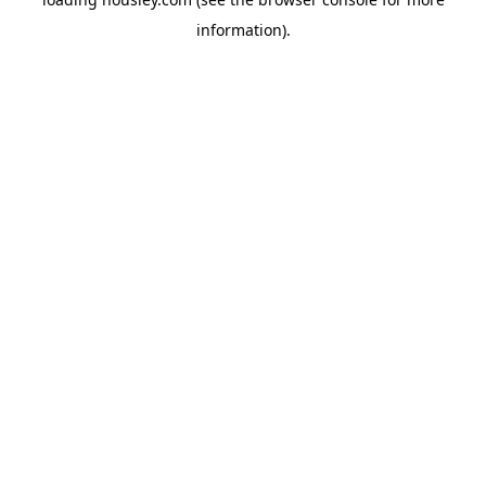
information).