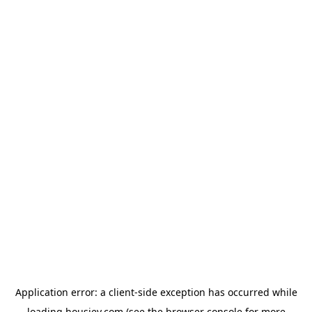
Application error: a
client
-side exception has occurred while
loading
housiey.com
(see the
browser console
for more