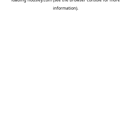
information).