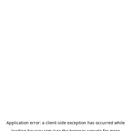
Application error: a
client
-side exception has occurred while
loading
housiey.com
(see the
browser console
for more