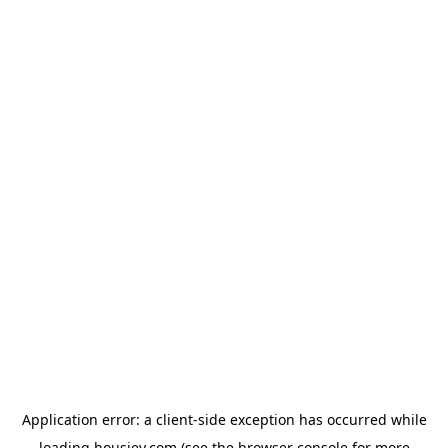
Application error: a
client
-side exception has occurred while
loading
housiey.com
(see the
browser console
for more