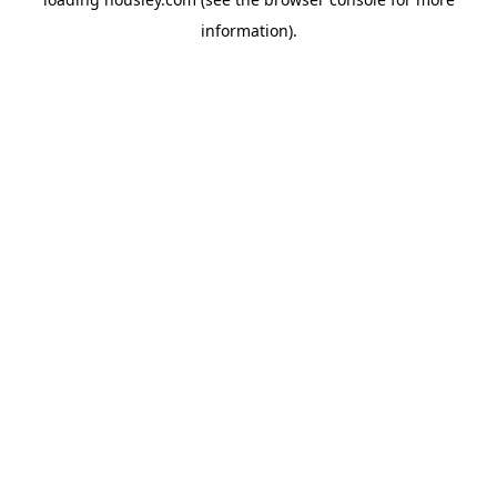
information).