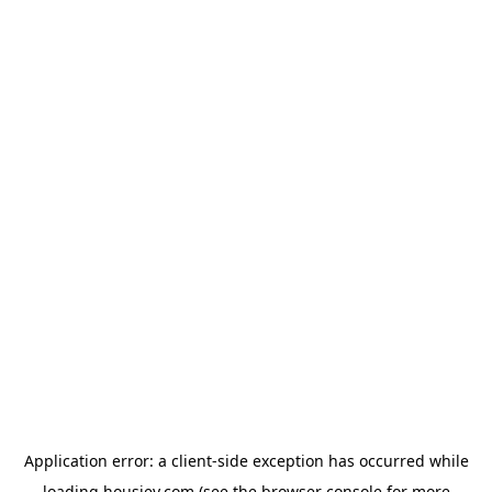
Application error: a
client
-side exception has occurred while
loading
housiey.com
(see the
browser console
for more