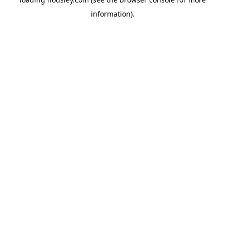
information).