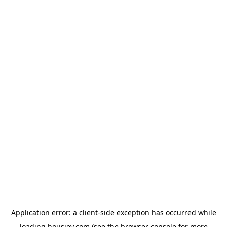
Application error: a
client
-side exception has occurred while
loading
housiey.com
(see the
browser console
for more