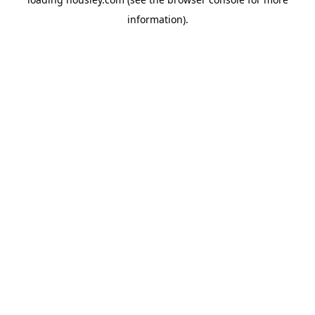
information).