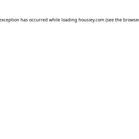
 exception has occurred while loading
housiey.com
(see the
browser