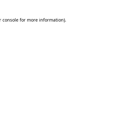
 console
for more information).