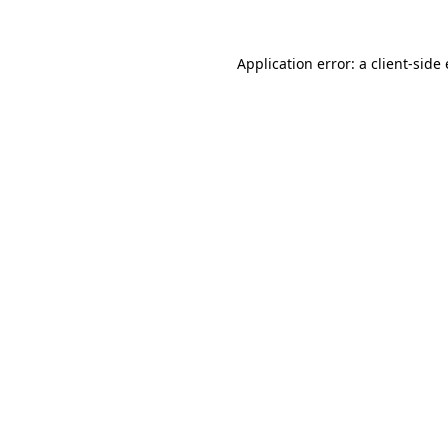
Application error: a
client
-side