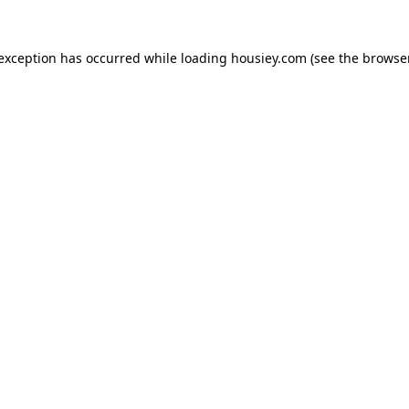
 exception has occurred while loading
housiey.com
(see the
browser