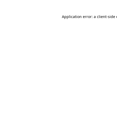
Application error: a
client
-side