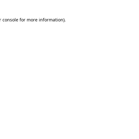
 console
for more information).