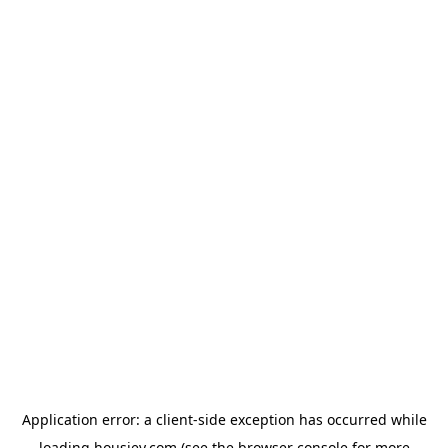
Application error: a
client
-side exception has occurred while
loading
housiey.com
(see the
browser console
for more