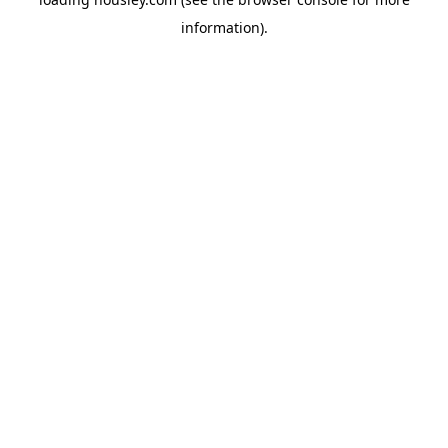
information).