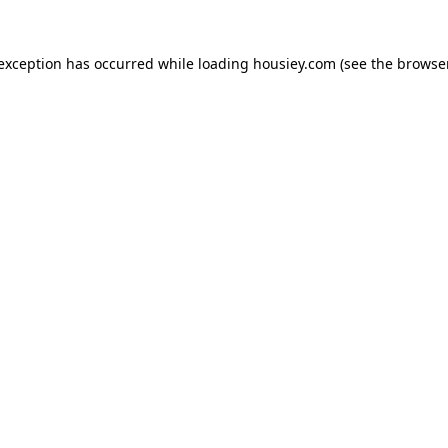
 exception has occurred while loading
housiey.com
(see the
browser