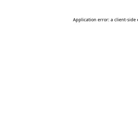
Application error: a
client
-side