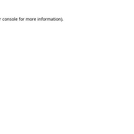
 console
for more information).