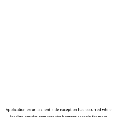
Application error: a
client
-side exception has occurred while
loading
housiey.com
(see the
browser console
for more