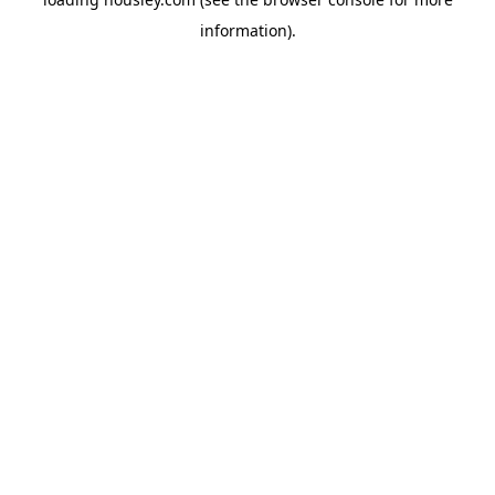
information).