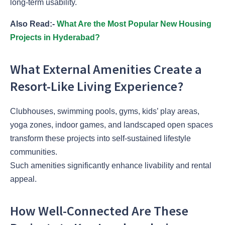
long-term usability.
Also Read:-
What Are the Most Popular New Housing
Projects in Hyderabad?
What External Amenities Create a
Resort-Like Living Experience?
Clubhouses, swimming pools, gyms, kids’ play areas,
yoga zones, indoor games, and landscaped open spaces
transform these projects into self-sustained lifestyle
communities.
Such amenities significantly enhance livability and rental
appeal.
How Well-Connected Are These