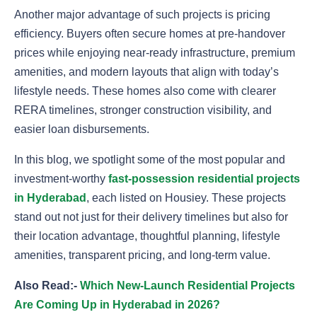
Another major advantage of such projects is pricing
efficiency. Buyers often secure homes at pre-handover
prices while enjoying near-ready infrastructure, premium
amenities, and modern layouts that align with today’s
lifestyle needs. These homes also come with clearer
RERA timelines, stronger construction visibility, and
easier loan disbursements.
In this blog, we spotlight some of the most popular and
investment-worthy
fast-possession residential projects
in Hyderabad
, each listed on Housiey. These projects
stand out not just for their delivery timelines but also for
their location advantage, thoughtful planning, lifestyle
amenities, transparent pricing, and long-term value.
Also Read:-
Which New-Launch Residential Projects
Are Coming Up in Hyderabad in 2026?