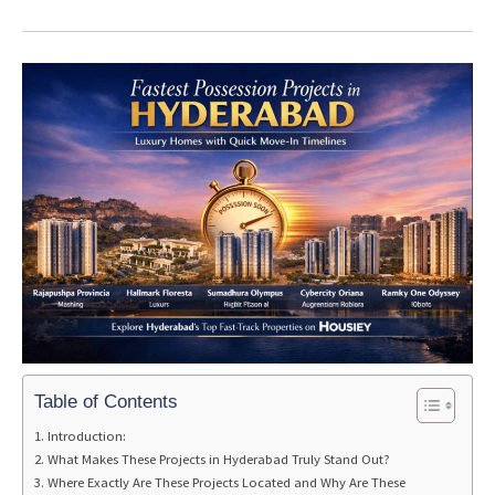
Table of Contents
Introduction:
What Makes These Projects in Hyderabad Truly Stand Out?
Where Exactly Are These Projects Located and Why Are These