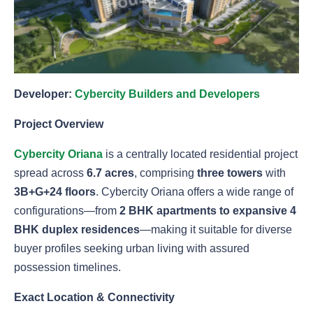
Developer:
Cybercity Builders and Developers
Project Overview
Cybercity Oriana
is a centrally located residential project
spread across
6.7 acres
, comprising
three towers
with
3B+G+24 floors
. Cybercity Oriana offers a wide range of
configurations—from
2 BHK apartments to expansive 4
BHK duplex residences
—making it suitable for diverse
buyer profiles seeking urban living with assured
possession timelines.
Exact Location & Connectivity