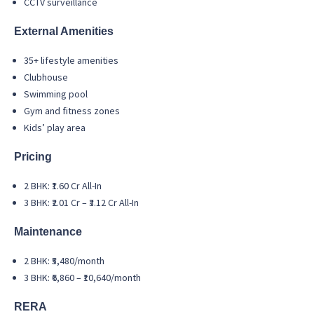
CCTV surveillance
External Amenities
35+ lifestyle amenities
Clubhouse
Swimming pool
Gym and fitness zones
Kids’ play area
Pricing
2 BHK: ₹1.60 Cr All-In
3 BHK: ₹2.01 Cr – ₹3.12 Cr All-In
Maintenance
2 BHK: ₹5,480/month
3 BHK: ₹6,860 – ₹10,640/month
RERA