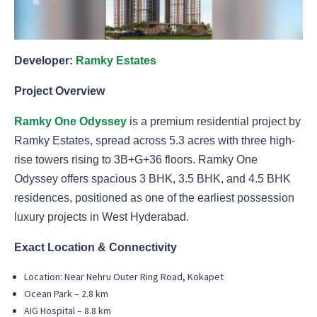
Developer:
Ramky Estates
Project Overview
Ramky One Odyssey
is a premium residential project by
Ramky Estates, spread across 5.3 acres with three high-
rise towers rising to 3B+G+36 floors. Ramky One
Odyssey offers spacious 3 BHK, 3.5 BHK, and 4.5 BHK
residences, positioned as one of the earliest possession
luxury projects in West Hyderabad.
Exact Location & Connectivity
Location: Near Nehru Outer Ring Road, Kokapet
Ocean Park – 2.8 km
AIG Hospital – 8.8 km