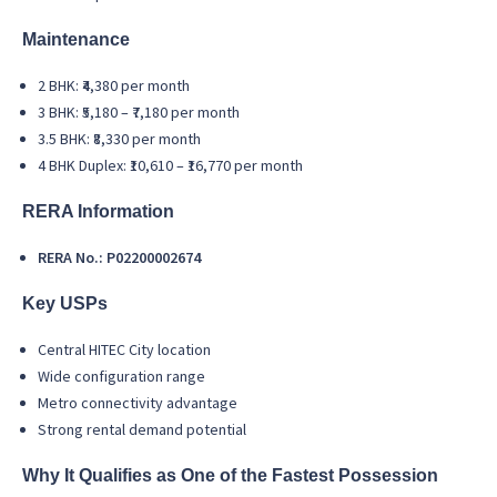
Maintenance
2 BHK: ₹4,380 per month
3 BHK: ₹5,180 – ₹7,180 per month
3.5 BHK: ₹8,330 per month
4 BHK Duplex: ₹10,610 – ₹16,770 per month
RERA Information
RERA No.: P02200002674
Key USPs
Central HITEC City location
Wide configuration range
Metro connectivity advantage
Strong rental demand potential
Why It Qualifies as One of the Fastest Possession