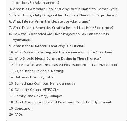
Locations So Advantageous?
What Is a Possession Date and Why Does It Matter to Homebuyers?
How Thoughtfully Designed Are the Floor Plans and Carpet Areas?
What Internal Amenities Elevate Everyday Living?
What External Amenities Create a Resort-Like Living Experience?
How Well-Connected Are These Projects to Key Landmarks in
Hyderabad?
What Is the RERA Status and Why Is It Crucial?
What Makes the Pricing and Maintenance Structure Attractive?
Who Should Ideally Consider Buying in These Projects?
Project-Wise Deep Dive: Fastest Possession Projects in Hyderabad
Rajapushpa Provincia, Narsingi
Hallmark Floresta, Kollur
Sumadhura Olympus, Nanakramguda
Cybercity Oriana, HITEC City
Ramky One Odyssey, Kokapet
Quick Comparison: Fastest Possession Projects in Hyderabad
Conclusion:
FAQs