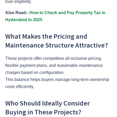
loan eligibility.
Also Read:-
How to Check and Pay Property Tax in
Hyderabad in 2025
What Makes the Pricing and
Maintenance Structure Attractive?
These projects offer competitive all-inclusive pricing,
flexible payment plans, and reasonable maintenance
charges based on configuration.
This balance helps buyers manage long-term ownership
costs efficiently.
Who Should Ideally Consider
Buying in These Projects?