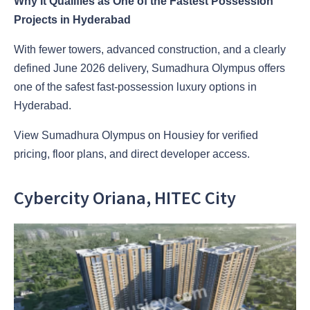
Why It Qualifies as One of the Fastest Possession
Projects in Hyderabad
With fewer towers, advanced construction, and a clearly
defined June 2026 delivery, Sumadhura Olympus offers
one of the safest fast-possession luxury options in
Hyderabad.
View Sumadhura Olympus on Housiey for verified
pricing, floor plans, and direct developer access.
Cybercity Oriana, HITEC City