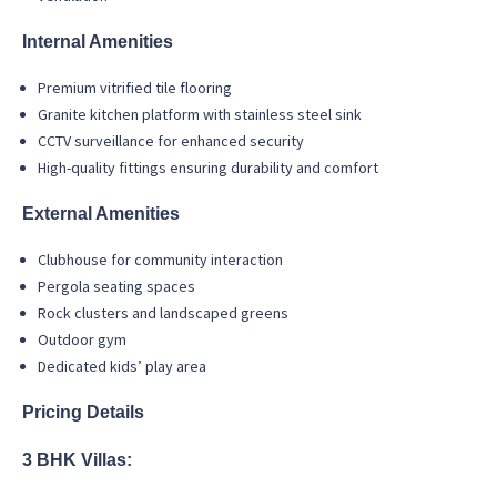
Internal Amenities
Premium vitrified tile flooring
Granite kitchen platform with stainless steel sink
CCTV surveillance for enhanced security
High-quality fittings ensuring durability and comfort
External Amenities
Clubhouse for community interaction
Pergola seating spaces
Rock clusters and landscaped greens
Outdoor gym
Dedicated kids’ play area
Pricing Details
3 BHK Villas: