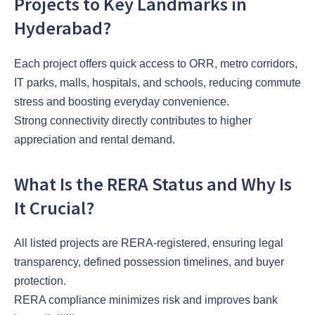
Projects to Key Landmarks in
Hyderabad?
Each project offers quick access to ORR, metro corridors,
IT parks, malls, hospitals, and schools, reducing commute
stress and boosting everyday convenience.
Strong connectivity directly contributes to higher
appreciation and rental demand.
What Is the RERA Status and Why Is
It Crucial?
All listed projects are RERA-registered, ensuring legal
transparency, defined possession timelines, and buyer
protection.
RERA compliance minimizes risk and improves bank