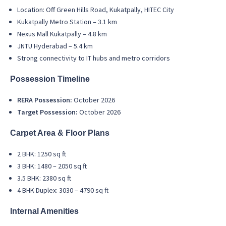
Location: Off Green Hills Road, Kukatpally, HITEC City
Kukatpally Metro Station – 3.1 km
Nexus Mall Kukatpally – 4.8 km
JNTU Hyderabad – 5.4 km
Strong connectivity to IT hubs and metro corridors
Possession Timeline
RERA Possession:
October 2026
Target Possession:
October 2026
Carpet Area & Floor Plans
2 BHK: 1250 sq ft
3 BHK: 1480 – 2050 sq ft
3.5 BHK: 2380 sq ft
4 BHK Duplex: 3030 – 4790 sq ft
Internal Amenities