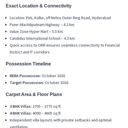
Exact Location & Connectivity
Location: Pati, Kollur, off Nehru Outer Ring Road, Hyderabad
Pune–Machilipatnam Highway – 4.2 km
Value Zone Hyper Mart – 5.5 km
Candidus International School – 4.3 km
Quick access to ORR ensures seamless connectivity to Financial
District and IT corridors
Possession Timeline
RERA Possession:
October 2026
Target Possession:
October 2026
Carpet Area & Floor Plans
3 BHK Villas:
2705 – 3775 sq ft
4 BHK Villas:
4090 – 4605 sq ft
Independent villa layouts with private setbacks and optimal
ventilation