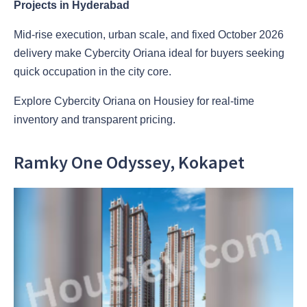
Projects in Hyderabad
Mid-rise execution, urban scale, and fixed October 2026
delivery make Cybercity Oriana ideal for buyers seeking
quick occupation in the city core.
Explore Cybercity Oriana on Housiey for real-time
inventory and transparent pricing.
Ramky One Odyssey, Kokapet