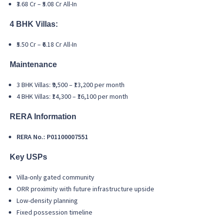
₹3.68 Cr – ₹5.08 Cr All-In
4 BHK Villas:
₹5.50 Cr – ₹6.18 Cr All-In
Maintenance
3 BHK Villas: ₹9,500 – ₹13,200 per month
4 BHK Villas: ₹14,300 – ₹16,100 per month
RERA Information
RERA No.: P01100007551
Key USPs
Villa-only gated community
ORR proximity with future infrastructure upside
Low-density planning
Fixed possession timeline