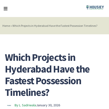
Home
»
Which Projects in Hyderabad Have the Fastest Possession Timelines?
Which Projects in
Hyderabad Have the
Fastest Possession
Timelines?
By L. Sadriwala
January 30, 2026