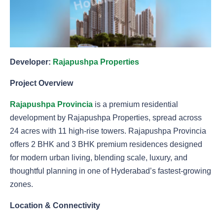
Developer:
Rajapushpa Properties
Project Overview
Rajapushpa Provincia
is a premium residential
development by Rajapushpa Properties, spread across
24 acres with 11 high-rise towers. Rajapushpa Provincia
offers 2 BHK and 3 BHK premium residences designed
for modern urban living, blending scale, luxury, and
thoughtful planning in one of Hyderabad’s fastest-growing
zones.
Location & Connectivity