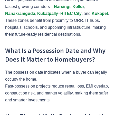
fastest-growing corridors—
Narsingi
,
Kollur
,
Nanakramguda
,
Kukatpally
–
HITEC City
, and
Kokapet
.
These zones benefit from proximity to ORR, IT hubs,
hospitals, schools, and upcoming infrastructure, making
them future-ready residential destinations.
What Is a Possession Date and Why
Does It Matter to Homebuyers?
The possession date indicates when a buyer can legally
occupy the home.
Fast-possession projects reduce rental loss, EMI overlap,
construction risk, and market volatility, making them safer
and smarter investments.