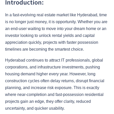
Introduction:
In a fast-evolving real estate market like Hyderabad, time
is no longer just money, it is opportunity. Whether you are
an end-user waiting to move into your dream home or an
investor looking to unlock rental yields and capital
appreciation quickly, projects with faster possession
timelines are becoming the smartest choice.
Hyderabad continues to attract IT professionals, global
corporations, and infrastructure investments, pushing
housing demand higher every year. However, long
construction cycles often delay returns, disrupt financial
planning, and increase risk exposure. This is exactly
where near-completion and fast-possession residential
projects gain an edge, they offer clarity, reduced
uncertainty, and quicker usability.