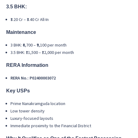
3.5 BHK:
₹3.20 Cr – ₹3.40 Cr All-In
Maintenance
3 BHK: ₹6,700 – ₹9,100 per month
3.5 BHK: ₹11,500 – ₹12,000 per month
RERA Information
RERA No.: P02400003072
Key USPs
Prime Nanakramguda location
Low tower density
Luxury-focused layouts
Immediate proximity to the Financial District