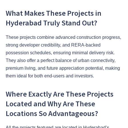
What Makes These Projects in
Hyderabad Truly Stand Out?
These projects combine advanced construction progress,
strong developer credibility, and RERA-backed
possession schedules, ensuring minimal delivery risk.
They also offer a perfect balance of urban connectivity,
premium living, and future appreciation potential, making
them ideal for both end-users and investors.
Where Exactly Are These Projects
Located and Why Are These
Locations So Advantageous?
All the projects featured are located in Hyderabad’s