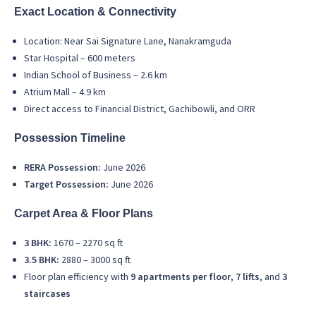
Exact Location & Connectivity
Location: Near Sai Signature Lane, Nanakramguda
Star Hospital – 600 meters
Indian School of Business – 2.6 km
Atrium Mall – 4.9 km
Direct access to Financial District, Gachibowli, and ORR
Possession Timeline
RERA Possession:
June 2026
Target Possession:
June 2026
Carpet Area & Floor Plans
3 BHK:
1670 – 2270 sq ft
3.5 BHK:
2880 – 3000 sq ft
Floor plan efficiency with
9 apartments per floor
,
7 lifts
, and
3
staircases