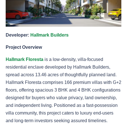
Developer:
Hallmark Builders
Project Overview
Hallmark Floresta
is a low-density, villa-focused
residential enclave developed by Hallmark Builders,
spread across 13.46 acres of thoughtfully planned land.
Hallmark Floresta comprises 166 premium villas with G+2
floors, offering spacious 3 BHK and 4 BHK configurations
designed for buyers who value privacy, land ownership,
and independent living. Positioned as a fast-possession
villa community, this project caters to luxury end-users
and long-term investors seeking assured timelines.