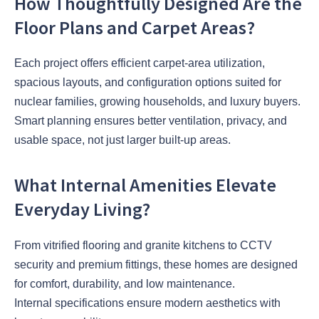
How Thoughtfully Designed Are the
Floor Plans and Carpet Areas?
Each project offers efficient carpet-area utilization,
spacious layouts, and configuration options suited for
nuclear families, growing households, and luxury buyers.
Smart planning ensures better ventilation, privacy, and
usable space, not just larger built-up areas.
What Internal Amenities Elevate
Everyday Living?
From vitrified flooring and granite kitchens to CCTV
security and premium fittings, these homes are designed
for comfort, durability, and low maintenance.
Internal specifications ensure modern aesthetics with