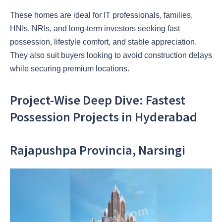
These homes are ideal for IT professionals, families,
HNIs, NRIs, and long-term investors seeking fast
possession, lifestyle comfort, and stable appreciation.
They also suit buyers looking to avoid construction delays
while securing premium locations.
Project-Wise Deep Dive: Fastest
Possession Projects in Hyderabad
Rajapushpa Provincia, Narsingi