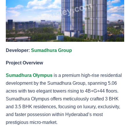
Developer:
Sumadhura Group
Project Overview
Sumadhura Olympus
is a premium high-rise residential
development by the Sumadhura Group, spanning 5.06
acres with two elegant towers rising to 4B+G+44 floors.
Sumadhura Olympus offers meticulously crafted 3 BHK
and 3.5 BHK residences, focusing on luxury, exclusivity,
and faster possession within Hyderabad’s most
prestigious micro-market.