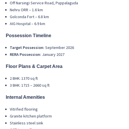
Off Narsingi Service Road, Puppalaguda
Nehru ORR – 1.6 km
Golconda Fort – 6.8 km
AIG Hospital – 6.9 km
Possession Timeline
Target Possession:
September 2026
RERA Possession:
January 2027
Floor Plans & Carpet Area
2 BHK: 1370 sq ft
3 BHK: 1715 – 2660 sq ft
Internal Amenities
Vitrified flooring
Granite kitchen platform
Stainless steel sink