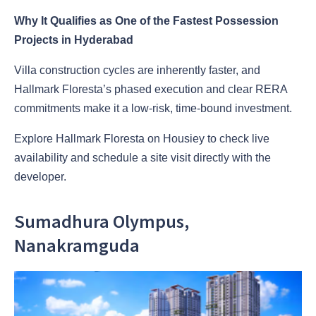
Why It Qualifies as One of the Fastest Possession
Projects in Hyderabad
Villa construction cycles are inherently faster, and
Hallmark Floresta’s phased execution and clear RERA
commitments make it a low-risk, time-bound investment.
Explore Hallmark Floresta on Housiey to check live
availability and schedule a site visit directly with the
developer.
Sumadhura Olympus,
Nanakramguda