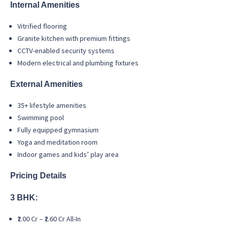
Internal Amenities
Vitrified flooring
Granite kitchen with premium fittings
CCTV-enabled security systems
Modern electrical and plumbing fixtures
External Amenities
35+ lifestyle amenities
Swimming pool
Fully equipped gymnasium
Yoga and meditation room
Indoor games and kids’ play area
Pricing Details
3 BHK:
₹2.00 Cr – ₹2.60 Cr All-In