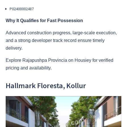
P02400002487
Why It Qualifies for Fast Possession
Advanced construction progress, large-scale execution,
and a strong developer track record ensure timely
delivery.
Explore Rajapushpa Provincia on Housiey for verified
pricing and availability.
Hallmark Floresta, Kollur