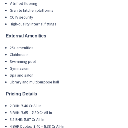
Vitrified flooring
Granite kitchen platforms
CCTV security
High-quality internal fittings
External Amenities
25+ amenities
Clubhouse
Swimming pool
Gymnasium
Spa and salon
Library and multipurpose hall
Pricing Details
2 BHK: ₹1.40 Cr All-In
3 BHK: ₹1.65 – ₹2.30 Cr All-In
3.5 BHK: ₹2.67 Cr All-In
4 BHK Duplex: ₹3.40 – ₹5.38 Cr All-In