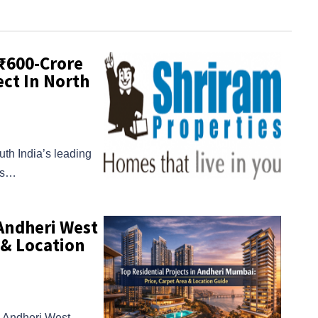
 ₹600-Crore
ct In North
uth India’s leading
ans…
 Andheri West
 & Location
in Andheri West