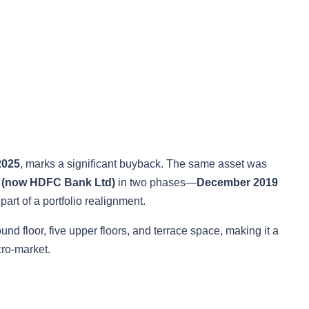
2025
, marks a significant buyback. The same asset was
 (now HDFC Bank Ltd)
in two phases—
December 2019
part of a portfolio realignment.
d floor, five upper floors, and terrace space, making it a
cro-market.