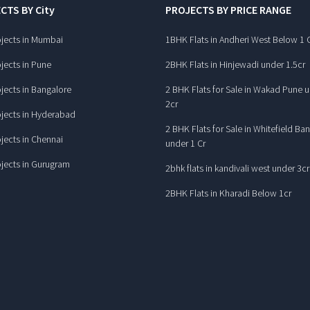
CTS BY City
PROJECTS BY PRICE RANGE
jects in Mumbai
1BHK Flats in Andheri West Below 1 
jects in Pune
2BHK Flats in Hinjewadi under 1.5cr
jects in Bangalore
2 BHK Flats for Sale in Wakad Pune 
2cr
jects in Hyderabad
2 BHK Flats for Sale in Whitefield Ba
jects in Chennai
under 1 Cr
jects in Gurugram
2bhk flats in kandivali west under 3cr
2BHK Flats in Kharadi Below 1cr