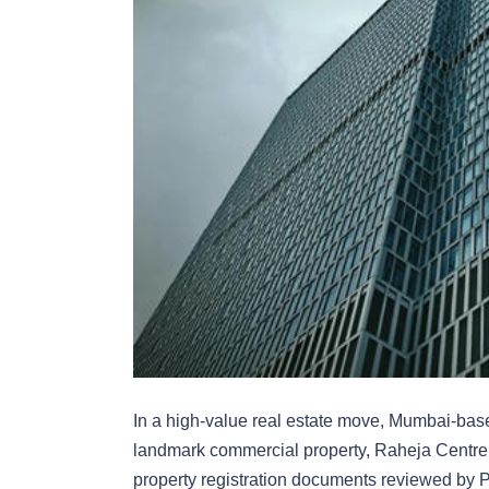
In a high-value real estate move, Mumbai-ba
landmark commercial property, Raheja Centre 
property registration documents reviewed by 