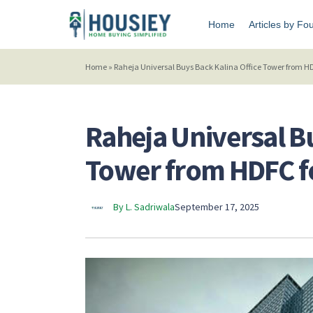
Home
Articles by Fo
Home
»
Raheja Universal Buys Back Kalina Office Tower from HDF
Raheja Universal B
Tower from HDFC fo
By L. Sadriwala
September 17, 2025