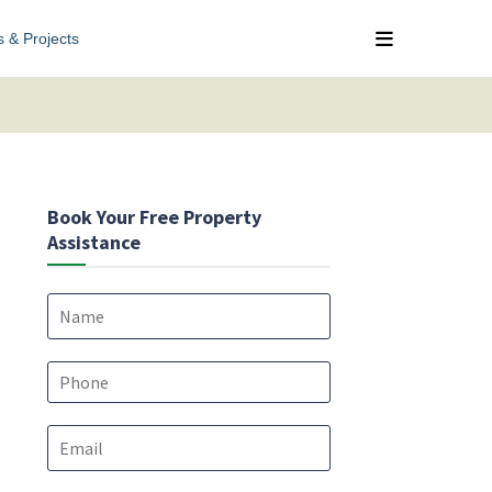
s & Projects
Book Your Free Property
Assistance
N
a
m
e
P
*
h
o
E
n
m
e
a
*