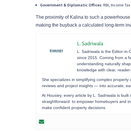
Government & Diplomatic Offices
: RBI, Income Ta
The proximity of Kalina to such a powerhous
making the buyback a calculated long-term in
L. Sadriwala
L. Sadriwala is the Editor-in-
since 2015. Coming from a fa
understanding naturally sha
knowledge with clear, reader-f
She specializes in simplifying complex property
reviews and project insights — into accurate, 
At Housiey, every article by L. Sadriwala is built
straightforward: to empower homebuyers and inve
make confident property decisions.