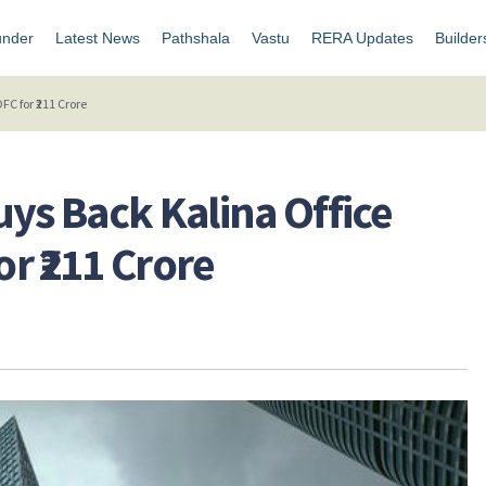
under
Latest News
Pathshala
Vastu
RERA Updates
Builder
C for ₹211 Crore
uys Back Kalina Office
r ₹211 Crore