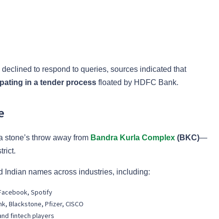
clined to respond to queries, sources indicated that
ipating in a tender process
floated by HDFC Bank.
e
t a stone’s throw away from
Bandra Kurla Complex
(BKC)
—
rict.
 Indian names across industries, including:
, Facebook, Spotify
nk, Blackstone, Pfizer, CISCO
and fintech players