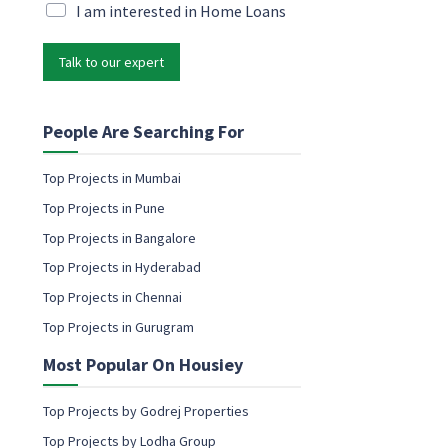
P
i
M
I am interested in Home Loans
h
l
a
o
*
r
n
Talk to our expert
k
e
e
e
t
m
i
People Are Searching For
a
n
i
g
Top Projects in Mumbai
l
e
N
Top Projects in Pune
m
a
a
Top Projects in Bangalore
m
i
e
Top Projects in Hyderabad
l
c
Top Projects in Chennai
o
Top Projects in Gurugram
n
s
Most Popular On Housiey
e
n
t
Top Projects by Godrej Properties
Top Projects by Lodha Group