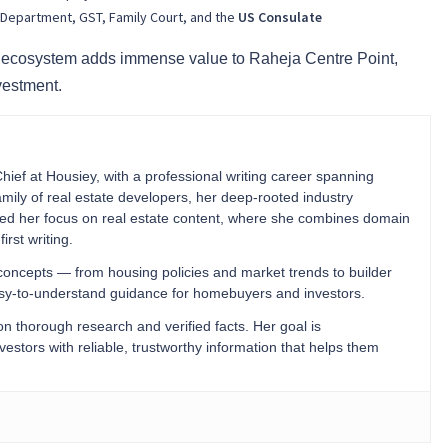
x Department, GST, Family Court, and the
US Consulate
e ecosystem adds immense value to Raheja Centre Point,
vestment.
Chief at Housiey, with a professional writing career spanning
mily of real estate developers, her deep-rooted industry
ped her focus on real estate content, where she combines domain
irst writing.
 concepts — from housing policies and market trends to builder
easy-to-understand guidance for homebuyers and investors.
 on thorough research and verified facts. Her goal is
stors with reliable, trustworthy information that helps them