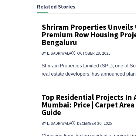
Related Stories
Shriram Properties Unveils
Premium Row Housing Proje
Bengaluru
BY L. SADRIWALA
OCTOBER 29, 2025
Shriram Properties Limited (SPL), one of So
real estate developers, has announced pl
Top Residential Projects In
Mumbai: Price | Carpet Area
Guide
BY L. SADRIWALA
DECEMBER 20, 2025
Choosing from the top residential projects 