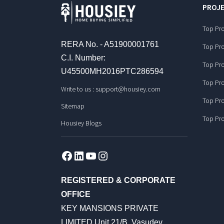
PROJE
Top Pro
RERA No. - A51900001761
Top Pro
C.I. Number:
Top Pro
U45500MH2016PTC286594
Top Pro
Write to us :
support@housiey.com
Top Pro
Sitemap
Top Pro
Housiey Blogs
Facebook
LinkedIn
YouTube
Instagram
REGISTERED & CORPORATE
OFFICE
KEY MANSIONS PRIVATE
LIMITED Unit 21/B, Vasudev