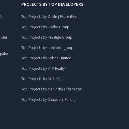
PROJECTS BY TOP DEVELOPERS
Cr
Top Projects by Godrej Properties
Top Projects by Lodha Group
under
Top Projects by Prestige Group
Top Projects by kohinoor-group
ngalore
Top Projects by Sobha Limited
Top Projects by VTP Realty
Top Projects by Kolte Patil
Top Projects by Mahindra Lifespaces
Top Projects by Shapoorji Pallonji