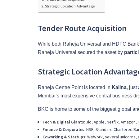
Strategic Location Advantage
Tender Route Acquisition
While both Raheja Universal and HDFC Bank de
Raheja Universal secured the asset by
partic
Strategic Location Advantag
Raheja Centre Point is located in
Kalina
, jus
Mumbai’s most expensive central business dist
BKC is home to some of the biggest global and
Tech & Digital Giants
: Jio, Apple, Netflix, Amazon
Finance & Corporates
: NSE, Standard Chartered Ba
Coworking & Startups
: WeWork, several unicorns, 