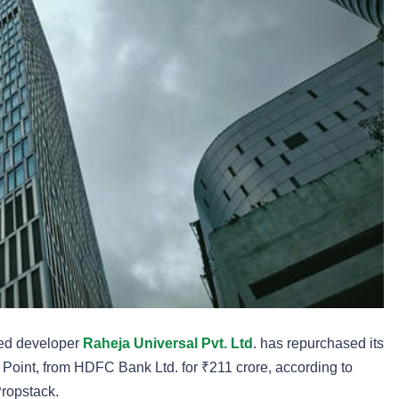
sed developer
Raheja Universal Pvt. Ltd
. has repurchased its
Point, from HDFC Bank Ltd. for ₹211 crore, according to
Propstack.