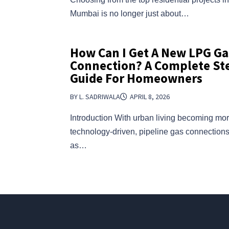
Mumbai is no longer just about…
How Can I Get A New LPG Ga
Connection? A Complete St
Guide For Homeowners
BY L. SADRIWALA
APRIL 8, 2026
Introduction With urban living becoming mo
technology-driven, pipeline gas connectio
as…