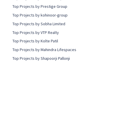
Top Projects by Prestige Group
Top Projects by kohinoor-group
Top Projects by Sobha Limited
Top Projects by VTP Realty
Top Projects by Kolte Patil
Top Projects by Mahindra Lifespaces
Top Projects by Shapoorji Pallonji