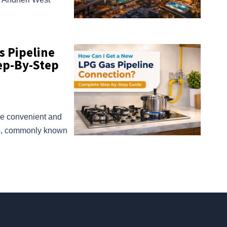
s Pipeline
ep-By-Step
re convenient and
ns, commonly known