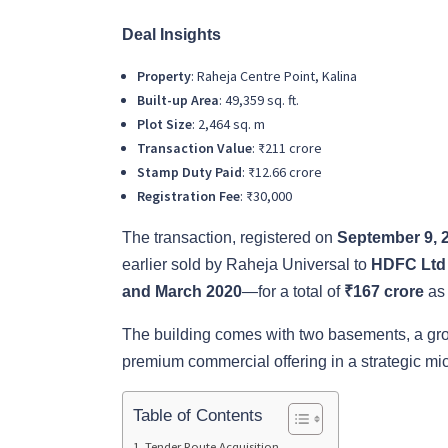
Deal Insights
Property
: Raheja Centre Point, Kalina
Built-up Area
: 49,359 sq. ft.
Plot Size
: 2,464 sq. m
Transaction Value
: ₹211 crore
Stamp Duty Paid
: ₹12.66 crore
Registration Fee
: ₹30,000
The transaction, registered on
September 9, 
earlier sold by Raheja Universal to
HDFC Ltd
and March 2020
—for a total of
₹167 crore
as 
The building comes with two basements, a groun
premium commercial offering in a strategic mi
Table of Contents
Tender Route Acquisition