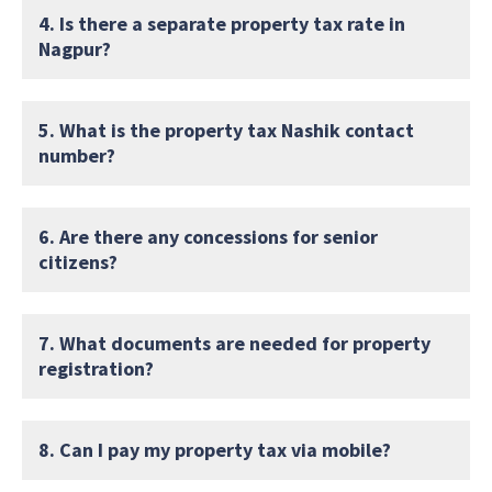
4. Is there a separate property tax rate in
Nagpur?
5. What is the property tax Nashik contact
number?
6. Are there any concessions for senior
citizens?
7. What documents are needed for property
registration?
8. Can I pay my property tax via mobile?