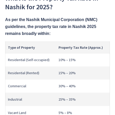
Nashik for 2025?
As per the Nashik Municipal Corporation (NMC)
guidelines, the property tax rate in Nashik 2025
remains broadly within:
Type of Property
Property Tax Rate (Approx.)
Residential (Self-occupied)
10% – 15%
Residential (Rented)
15% – 20%
Commercial
30% – 40%
Industrial
25% – 35%
Vacant Land
5% – 8%