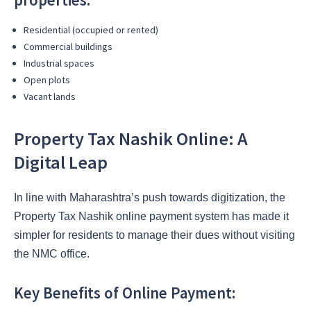
Residential (occupied or rented)
Commercial buildings
Industrial spaces
Open plots
Vacant lands
Property Tax Nashik Online: A
Digital Leap
In line with Maharashtra’s push towards digitization, the
Property Tax Nashik online payment system has made it
simpler for residents to manage their dues without visiting
the NMC office.
Key Benefits of Online Payment: