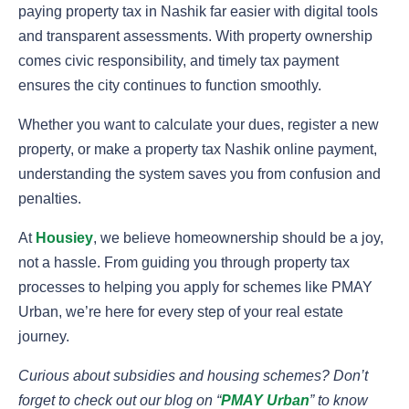
paying
property tax in Nashik far easier with digital tools
and transparent assessments. With property ownership
comes civic responsibility, and timely tax payment
ensures the city continues to function smoothly.
Whether you want to calculate your dues, register a new
property, or make a property tax Nashik online payment,
understanding the system saves you from confusion and
penalties.
At
Housiey
, we believe homeownership should be a joy,
not a hassle. From guiding you through property tax
processes to helping you apply for schemes like PMAY
Urban, we’re here for every step of your real estate
journey.
Curious about subsidies and housing schemes? Don’t
forget to check out our blog on “
PMAY Urban
” to know