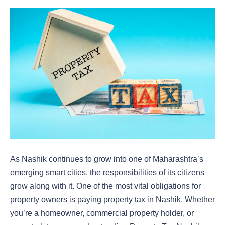
As Nashik continues to grow into one of Maharashtra’s
emerging smart cities, the responsibilities of its citizens
grow along with it. One of the most vital obligations for
property owners is
paying property tax in Nashik. Whether
you’re a homeowner, commercial property holder, or