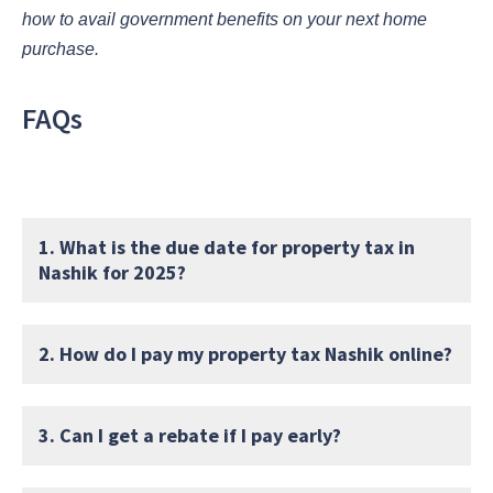
how to avail government benefits on your next home
purchase.
FAQs
1. What is the due date for property tax in
Nashik for 2025?
2. How do I pay my property tax Nashik online?
3. Can I get a rebate if I pay early?