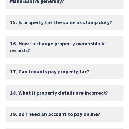
Maharashtra generally?
15. Is property tax the same as stamp duty?
16. How to change property ownership in
records?
17. Can tenants pay property tax?
18. What if property details are incorrect?
19. Do I need an account to pay online?