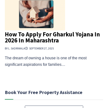
How To Apply For Gharkul Yojana In
2026 In Maharashtra
BY L. SADRIWALA
SEPTEMBER 27, 2025
The dream of owning a house is one of the most
significant aspirations for families…
Book Your Free Property Assistance
N