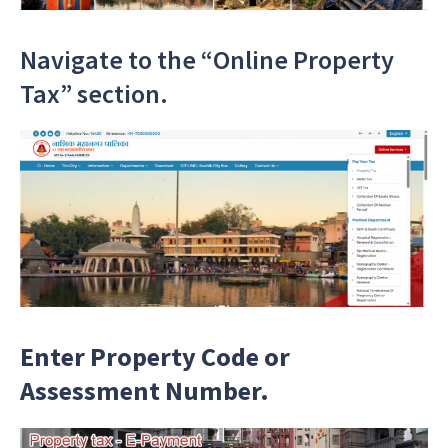
Navigate to the “Online Property
Tax” section.
Enter Property Code or
Assessment Number.