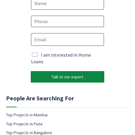
a
m
E
e
P
m
*
h
a
o
i
E
n
l
m
e
*
a
*
e
i
M
I am interested in Home
m
l
a
Loans
a
*
r
i
k
l
Talk to our expert
e
t
i
n
People Are Searching For
g
e
m
Top Projects in Mumbai
a
Top Projects in Pune
i
l
Top Projects in Bangalore