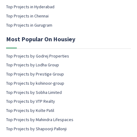
c
Top Projects in Hyderabad
o
Top Projects in Chennai
n
s
Top Projects in Gurugram
e
n
Most Popular On Housiey
t
Top Projects by Godrej Properties
Top Projects by Lodha Group
Top Projects by Prestige Group
Top Projects by kohinoor-group
Top Projects by Sobha Limited
Top Projects by VTP Realty
Top Projects by Kolte Patil
Top Projects by Mahindra Lifespaces
Top Projects by Shapoorji Pallonji