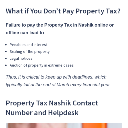
What if You Don’t Pay Property Tax?
Failure to pay the Property Tax in Nashik online or
offline can lead to:
Penalties and interest
Sealing of the property
Legal notices
Auction of property in extreme cases
Thus, it is critical to keep up with deadlines, which
typically fall at the end of March every financial year.
Property Tax Nashik Contact
Number and Helpdesk