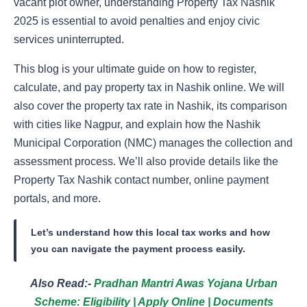
vacant plot owner, understanding Property Tax Nashik
2025 is essential to avoid penalties and enjoy civic
services uninterrupted.
This blog is your ultimate guide on how to register,
calculate, and pay property tax in Nashik online. We will
also cover the property tax rate in Nashik, its comparison
with cities like Nagpur, and explain how the Nashik
Municipal Corporation (NMC) manages the collection and
assessment process. We’ll also provide details like the
Property Tax Nashik contact number, online payment
portals, and more.
Let’s understand how this local tax works and how
you can navigate the payment process easily.
Also Read:-
Pradhan Mantri Awas Yojana Urban
Scheme: Eligibility | Apply Online | Documents