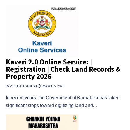
Kaveri 2.0 Online Service: |
Registration | Check Land Records &
Property 2026
BY ZEESHAN QURESHI
MARCH 5, 2025
In recent years, the Government of Karnataka has taken
significant steps toward digitizing land and…