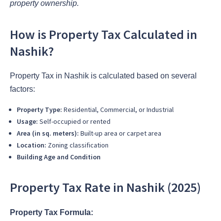
property ownership.
How is Property Tax Calculated in
Nashik?
Property Tax in Nashik is calculated based on several
factors:
Property Type:
Residential, Commercial, or Industrial
Usage:
Self-occupied or rented
Area (in sq. meters):
Built-up area or carpet area
Location:
Zoning classification
Building Age and Condition
Property Tax Rate in Nashik (2025)
Property Tax Formula: