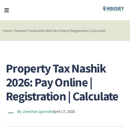
Home
»
Property Tax Nashik 2026: Pay Online | Registration | Calculate
Property Tax Nashik
2026: Pay Online |
Registration | Calculate
By Zeeshan Qureshi
April 17, 2025