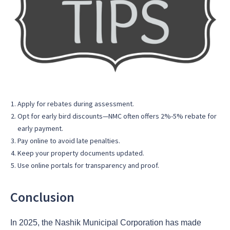
Apply for rebates during assessment.
Opt for early bird discounts—NMC often offers 2%-5% rebate for
early payment.
Pay online to avoid late penalties.
Keep your property documents updated.
Use online portals for transparency and proof.
Conclusion
In 2025, the Nashik Municipal Corporation has made