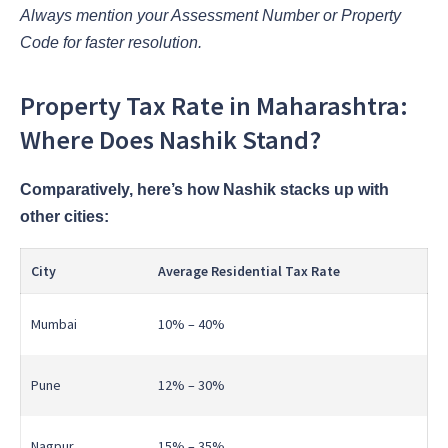
Always mention your Assessment Number or Property
Code for faster resolution.
Property Tax Rate in Maharashtra:
Where Does Nashik Stand?
Comparatively, here’s how Nashik stacks up with
other cities:
City
Average Residential Tax Rate
Mumbai
10% – 40%
Pune
12% – 30%
Nagpur
15% – 35%