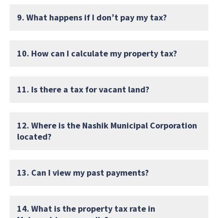
9. What happens if I don’t pay my tax?
10. How can I calculate my property tax?
11. Is there a tax for vacant land?
12. Where is the Nashik Municipal Corporation
located?
13. Can I view my past payments?
14. What is the property tax rate in