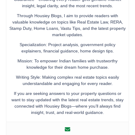
insight, legal clarity, and the most recent trends.
Through Housiey Blogs, I aim to provide readers with
valuable knowledge on topics like Real Estate Law, RERA,
Stamp Duty, Home Loans, Vastu Tips, and the latest property
market updates.
Specialization: Project analysis, government policy
explainers, financial guidance, home design tips.
Mission: To empower Indian families with trustworthy
knowledge for their dream home purchase.
Writing Style: Making complex real estate topics easily
understandable and engaging for every reader.
If you are seeking answers to your property questions or
want to stay updated with the latest real estate trends, stay
connected with Housiey Blogs—where you’ll always find
insight, trust, and real-world guidance.