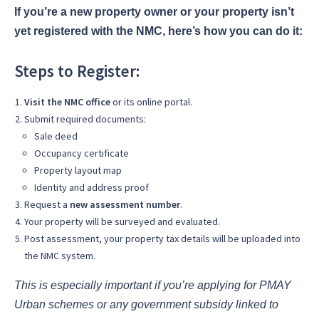
If you’re a new property owner or your property isn’t
yet registered with the NMC, here’s how you can do it:
Steps to Register:
Visit the NMC office
or its online portal.
Submit required documents:
Sale deed
Occupancy certificate
Property layout map
Identity and address proof
Request a
new assessment number
.
Your property will be surveyed and evaluated.
Post assessment, your property tax details will be uploaded into
the NMC system.
This is especially important if you’re applying for PMAY
Urban schemes or any government subsidy linked to