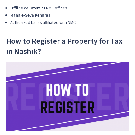
Offline counters
at NMC offices
Maha e-Seva Kendras
Authorized banks affiliated with NMC
How to Register a Property for Tax
in Nashik?