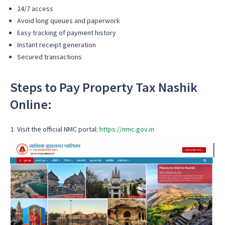
24/7 access
Avoid long queues and paperwork
Easy tracking of payment history
Instant receipt generation
Secured transactions
Steps to Pay Property Tax Nashik
Online:
Visit the official NMC portal:
https://nmc.gov.in