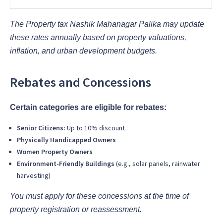
The Property tax Nashik Mahanagar Palika may update
these rates annually based on property valuations,
inflation, and urban development budgets.
Rebates and Concessions
Certain categories are eligible for rebates:
Senior Citizens:
Up to 10% discount
Physically Handicapped Owners
Women Property Owners
Environment-Friendly Buildings
(e.g., solar panels, rainwater
harvesting)
You must apply for these concessions at the time of
property registration or reassessment.