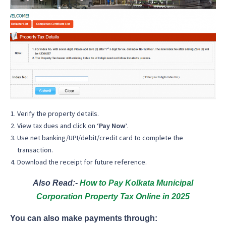
Verify the property details.
View tax dues and click on
‘Pay Now’
.
Use net banking/UPI/debit/credit card to complete the
transaction.
Download the receipt for future reference.
Also Read:-
How to Pay Kolkata Municipal
Corporation Property Tax Online in 2025
You can also make payments through: