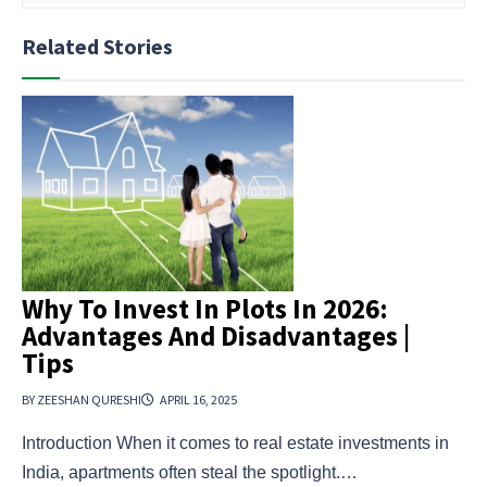
Related Stories
Why To Invest In Plots In 2026:
Advantages And Disadvantages |
Tips
BY ZEESHAN QURESHI
APRIL 16, 2025
Introduction When it comes to real estate investments in
India, apartments often steal the spotlight.…