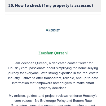
20. How to check if my property is assessed?
Zeeshan Qureshi
I am Zeeshan Qureshi, a dedicated content writer for
Housiey.com, passionate about simplifying the home-buying
journey for everyone. With strong expertise in the real estate
industry, I strive to offer transparent, reliable, and up-to-date
information that empowers homebuyers to make smart
property decisions.
My articles, guides, and project reviews reinforce Housiey’s
core values—No Brokerage Policy and Bottom Rate
Guarantee—ensuring every reader gets genuine market