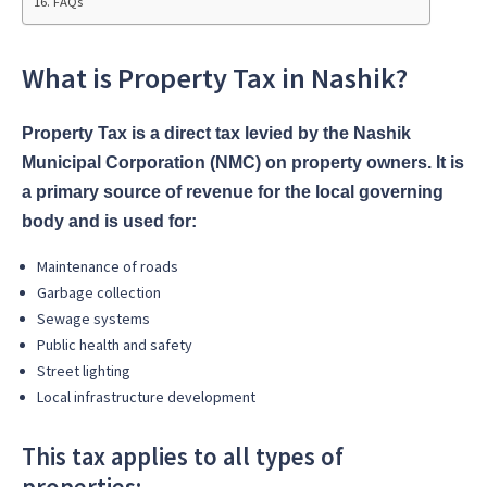
FAQs
What is Property Tax in Nashik?
Property Tax is a direct tax levied by the Nashik
Municipal Corporation (NMC) on property owners. It is
a primary source of revenue for the local governing
body and is used for:
Maintenance of roads
Garbage collection
Sewage systems
Public health and safety
Street lighting
Local infrastructure development
This tax applies to all types of
properties: