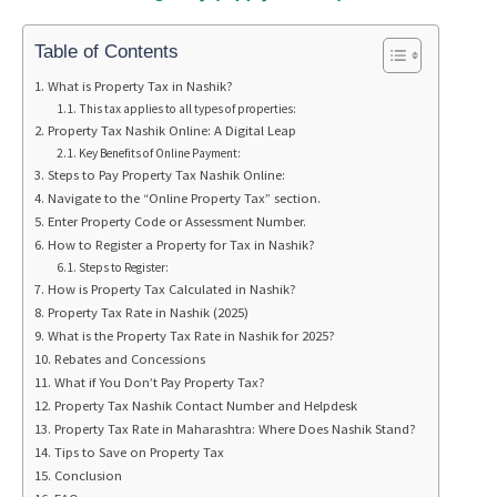
Table of Contents
What is Property Tax in Nashik?
This tax applies to all types of properties:
Property Tax Nashik Online: A Digital Leap
Key Benefits of Online Payment:
Steps to Pay Property Tax Nashik Online:
Navigate to the “Online Property Tax” section.
Enter Property Code or Assessment Number.
How to Register a Property for Tax in Nashik?
Steps to Register:
How is Property Tax Calculated in Nashik?
Property Tax Rate in Nashik (2025)
What is the Property Tax Rate in Nashik for 2025?
Rebates and Concessions
What if You Don’t Pay Property Tax?
Property Tax Nashik Contact Number and Helpdesk
Property Tax Rate in Maharashtra: Where Does Nashik Stand?
Tips to Save on Property Tax
Conclusion