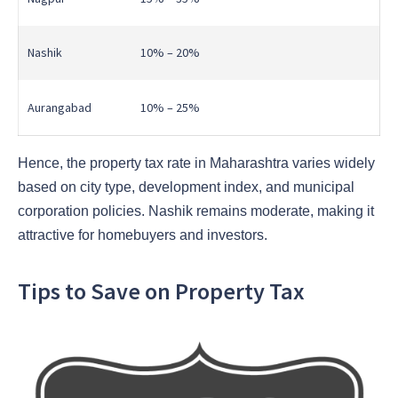
Nashik
10% – 20%
Aurangabad
10% – 25%
Hence, the property tax rate in Maharashtra varies widely
based on city type, development index, and municipal
corporation policies. Nashik remains moderate, making it
attractive for homebuyers and investors.
Tips to Save on Property Tax