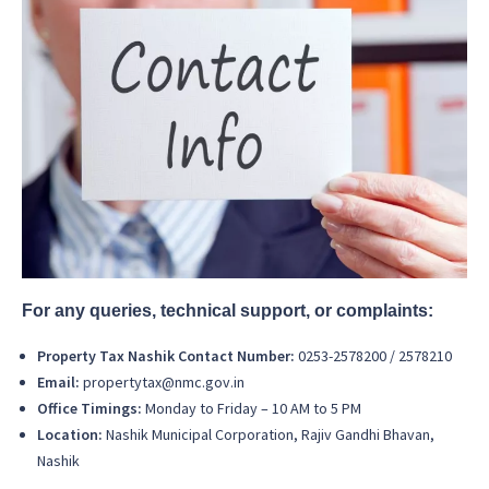
For any queries, technical support, or complaints:
Property Tax Nashik Contact Number:
0253-2578200 / 2578210
Email:
propertytax@nmc.gov.in
Office Timings:
Monday to Friday – 10 AM to 5 PM
Location:
Nashik Municipal Corporation, Rajiv Gandhi Bhavan,
Nashik