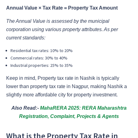
Annual Value × Tax Rate = Property Tax Amount
The Annual Value is assessed by the municipal
corporation using various property attributes. As per
current standards:
Residential tax rates: 10% to 20%
Commercial rates: 30% to 40%
Industrial properties: 25% to 35%
Keep in mind, Property tax rate in Nashik is typically
lower than property tax rate in Nagpur, making Nashik a
slightly more affordable city for property investment.
Also Read:-
MahaRERA 2025: RERA Maharashtra
Registration, Complaint, Projects & Agents
What is the Property Tax Rate in