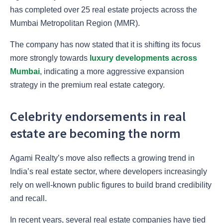
has completed over 25 real estate projects across the
Mumbai Metropolitan Region (MMR).
The company has now stated that it is shifting its focus
more strongly towards
luxury developments across
Mumbai
, indicating a more aggressive expansion
strategy in the premium real estate category.
Celebrity endorsements in real
estate are becoming the norm
Agami Realty’s move also reflects a growing trend in
India’s real estate sector, where developers increasingly
rely on well-known public figures to build brand credibility
and recall.
In recent years, several real estate companies have tied