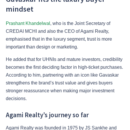
mindset
Prashant Khandelwal
, who is the Joint Secretary of
CREDAI MCHI and also the CEO of Agami Realty,
emphasised that in the luxury segment, trust is more
important than design or marketing.
He added that for UHNIs and mature investors, credibility
becomes the first deciding factor in high-ticket purchases.
According to him, partnering with an icon like Gavaskar
strengthens the brand’s trust value and gives buyers
stronger reassurance when making major investment
decisions.
Agami Realty’s journey so far
Agami Realty was founded in 1975 by JS Sankhe and