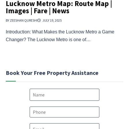
Lucknow Metro Map: Route Map |
Images | Fare | News
BY ZEESHAN QURESHI
JULY 19, 2025
Introduction: What Makes the Lucknow Metro a Game
Changer? The Lucknow Metro is one of…
Book Your Free Property Assistance
N
a
m
e
P
*
h
o
e
E
n