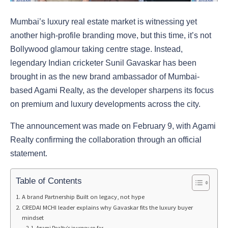
Mumbai’s luxury real estate market is witnessing yet
another high-profile branding move, but this time, it’s not
Bollywood glamour taking centre stage. Instead,
legendary Indian cricketer Sunil Gavaskar has been
brought in as the new brand ambassador of Mumbai-
based Agami Realty, as the developer sharpens its focus
on premium and luxury developments across the city.
The announcement was made on February 9, with Agami
Realty confirming the collaboration through an official
statement.
Table of Contents
A brand Partnership Built on legacy, not hype
CREDAI MCHI leader explains why Gavaskar fits the luxury buyer
mindset