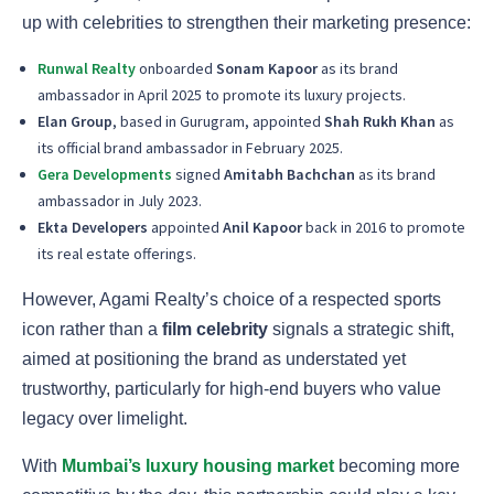
up with celebrities to strengthen their marketing presence:
Runwal Realty
onboarded
Sonam Kapoor
as its brand
ambassador in April 2025 to promote its luxury projects.
Elan Group
, based in Gurugram, appointed
Shah Rukh Khan
as
its official brand ambassador in February 2025.
Gera Developments
signed
Amitabh Bachchan
as its brand
ambassador in July 2023.
Ekta Developers
appointed
Anil Kapoor
back in 2016 to promote
its real estate offerings.
However, Agami Realty’s choice of a respected sports
icon rather than a
film celebrity
signals a strategic shift,
aimed at positioning the brand as understated yet
trustworthy, particularly for high-end buyers who value
legacy over limelight.
With
Mumbai’s luxury housing market
becoming more