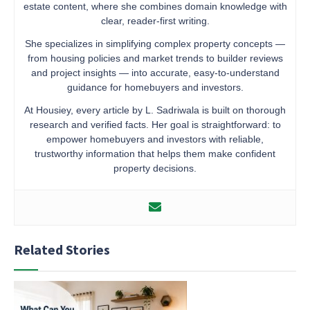
estate content, where she combines domain knowledge with
clear, reader-first writing.
She specializes in simplifying complex property concepts —
from housing policies and market trends to builder reviews
and project insights — into accurate, easy-to-understand
guidance for homebuyers and investors.
At Housiey, every article by L. Sadriwala is built on thorough
research and verified facts. Her goal is straightforward: to
empower homebuyers and investors with reliable,
trustworthy information that helps them make confident
property decisions.
Related Stories