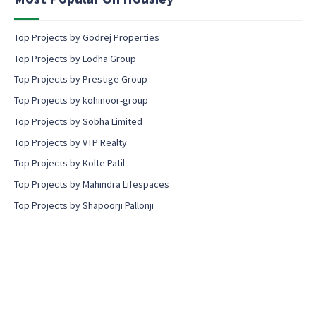
t
Top Projects by Godrej Properties
Top Projects by Lodha Group
Top Projects by Prestige Group
Top Projects by kohinoor-group
Top Projects by Sobha Limited
Top Projects by VTP Realty
Top Projects by Kolte Patil
Top Projects by Mahindra Lifespaces
Top Projects by Shapoorji Pallonji