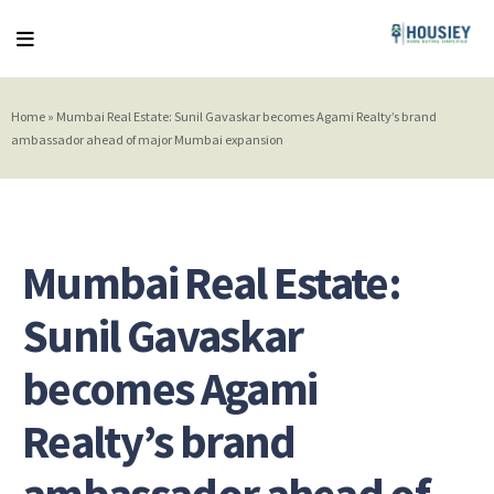
Home
»
Mumbai Real Estate: Sunil Gavaskar becomes Agami Realty’s brand
ambassador ahead of major Mumbai expansion
Mumbai Real Estate:
Sunil Gavaskar
becomes Agami
Realty’s brand