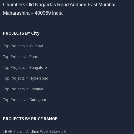
Chambers Old Nagardas Road Andheri East Mumbai
Maharashtra – 400069 India
PROJECTS BY City
Top Projects in Mumbai
Top Projects in Pune
Top Projects in Bangalore
Top Projects in Hyderabad
Top Projects in Chennai
Top Projects in Gurugram
PROJECTS BY PRICE RANGE
1BHK Flats in Andheri West Below 1 Cr