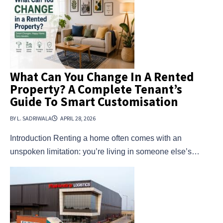
What Can You Change In A Rented
Property? A Complete Tenant’s
Guide To Smart Customisation
BY L. SADRIWALA
APRIL 28, 2026
Introduction Renting a home often comes with an
unspoken limitation: you’re living in someone else’s…