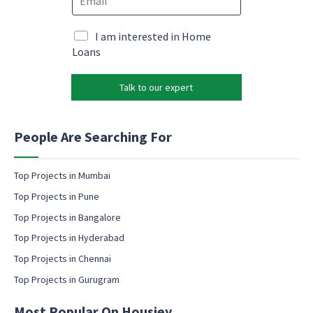
m
m
e
a
a
*
i
i
M
I am interested in Home
l
l
a
Loans
*
*
r
*
k
Talk to our expert
e
t
i
n
People Are Searching For
g
e
m
Top Projects in Mumbai
a
Top Projects in Pune
i
l
Top Projects in Bangalore
c
Top Projects in Hyderabad
o
Top Projects in Chennai
n
s
Top Projects in Gurugram
e
n
Most Popular On Housiey