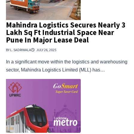
Mahindra Logistics Secures Nearly 3
Lakh Sq Ft Industrial Space Near
Pune In Major Lease Deal
BY L. SADRIWALA
JULY 26, 2025
In a significant move within the logistics and warehousing
sector, Mahindra Logistics Limited (MLL) has…