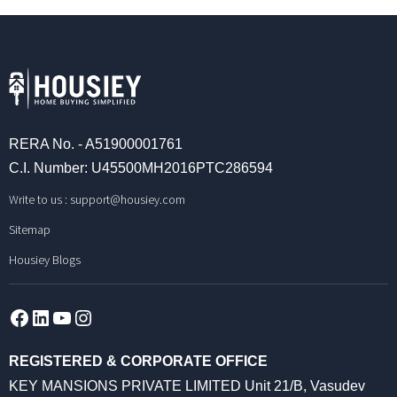
RERA No. - A51900001761
C.I. Number: U45500MH2016PTC286594
Write to us :
support@housiey.com
Sitemap
Housiey Blogs
Facebook
LinkedIn
YouTube
Instagram
REGISTERED & CORPORATE OFFICE
KEY MANSIONS PRIVATE LIMITED Unit 21/B, Vasudev