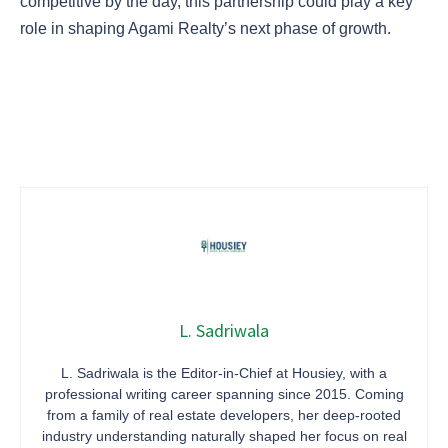
competitive by the day, this partnership could play a key
role in shaping Agami Realty’s next phase of growth.
L. Sadriwala
L. Sadriwala is the Editor-in-Chief at Housiey, with a
professional writing career spanning since 2015. Coming
from a family of real estate developers, her deep-rooted
industry understanding naturally shaped her focus on real