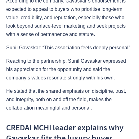
According to the company, Gavaskar’s endorsement is
expected to appeal to buyers who prioritise long-term
value, credibility, and reputation, especially those who
look beyond surface-level marketing and seek projects
with a sense of permanence and stature.
Sunil Gavaskar: “This association feels deeply personal”
Reacting to the partnership, Sunil Gavaskar expressed
his appreciation for the opportunity and said the
company’s values resonate strongly with his own.
He stated that the shared emphasis on discipline, trust,
and integrity, both on and off the field, makes the
collaboration meaningful and personal.
CREDAI MCHI leader explains why
Gavaskar fits the luxury buyer