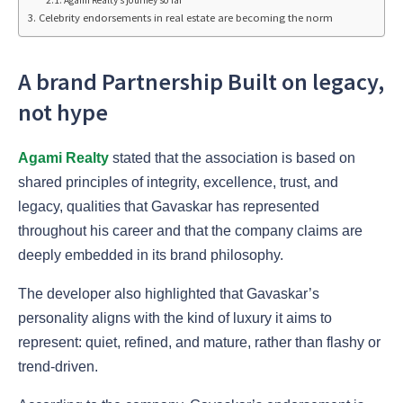
Agami Realty’s journey so far
Celebrity endorsements in real estate are becoming the norm
A brand Partnership Built on legacy,
not hype
Agami Realty
stated that the association is based on
shared principles of integrity, excellence, trust, and
legacy, qualities that Gavaskar has represented
throughout his career and that the company claims are
deeply embedded in its brand philosophy.
The developer also highlighted that Gavaskar’s
personality aligns with the kind of luxury it aims to
represent: quiet, refined, and mature, rather than flashy or
trend-driven.