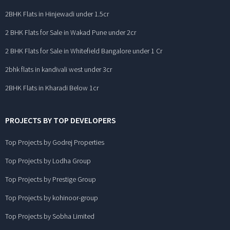
2BHK Flats in Hinjewadi under 1.5cr
2 BHK Flats for Sale in Wakad Pune under 2cr
2 BHK Flats for Sale in Whitefield Bangalore under 1 Cr
2bhk flats in kandivali west under 3cr
2BHK Flats in Kharadi Below 1cr
PROJECTS BY TOP DEVELOPERS
Top Projects by Godrej Properties
Top Projects by Lodha Group
Top Projects by Prestige Group
Top Projects by kohinoor-group
Top Projects by Sobha Limited