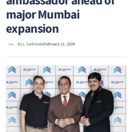
ambassador ahead of
major Mumbai
expansion
By L. Sadriwala
February 11, 2026